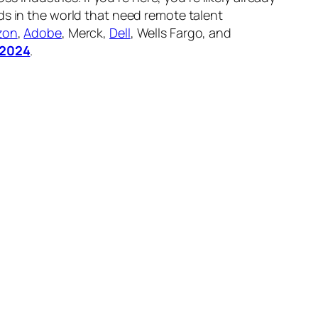
nds in the world that need remote talent
zon
,
Adobe
, Merck,
Dell
, Wells Fargo, and
n 2024
.