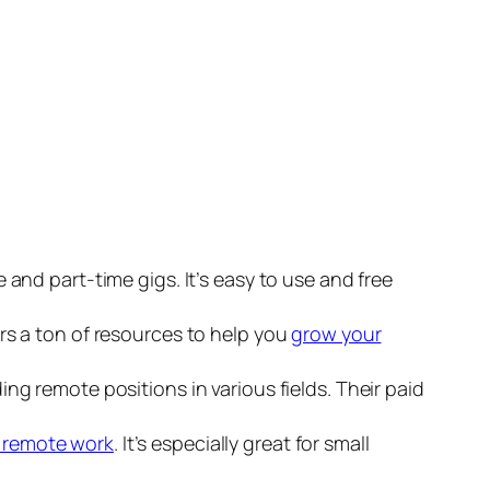
ce and part-time gigs. It’s easy to use and free
fers a ton of resources to help you
grow your
g remote positions in various fields. Their paid
d remote work
. It’s especially great for small