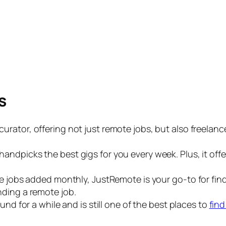
s
b curator, offering not just remote jobs, but also freelan
te handpicks the best gigs for you every week. Plus, it of
jobs added monthly, JustRemote is your go-to for findin
anding a remote job.
und for a while and is still one of the best places to
fin