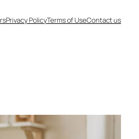
rs
Privacy Policy
Terms of Use
Contact us