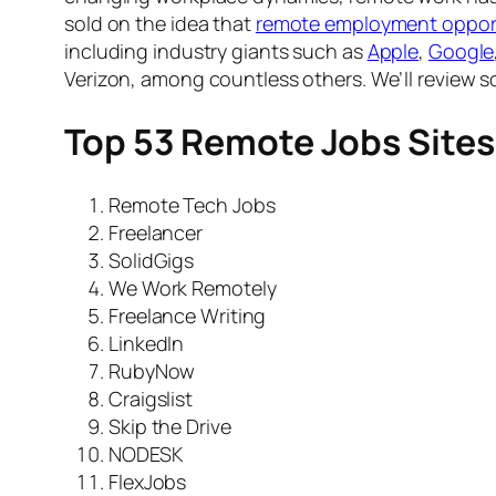
sold on the idea that
remote employment opport
including industry giants such as
Apple
,
Google
Verizon, among countless others. We’ll review 
Top 53 Remote Jobs Sites
Remote Tech Jobs
Freelancer
SolidGigs
We Work Remotely
Freelance Writing
LinkedIn
RubyNow
Craigslist
Skip the Drive
NODESK
FlexJobs