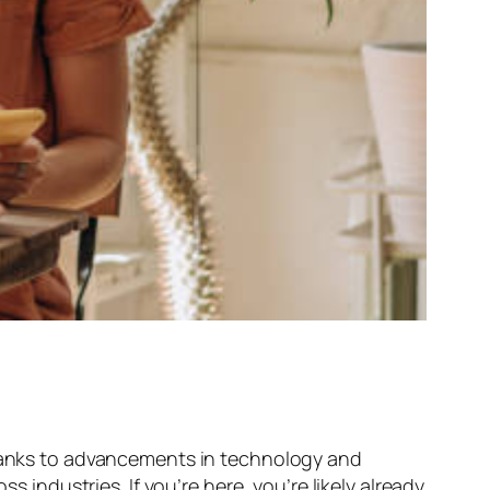
 Thanks to advancements in technology and
ndustries. If you’re here, you’re likely already