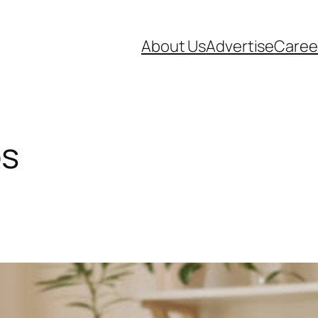
About Us
Advertise
Caree
bs