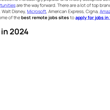
unities
are the way forward. There are a lot of top bra
, Walt Disney,
Microsoft
, American Express, Cigna,
Ama
some of the
best remote jobs sites
to
apply for jobs i
 in 2024