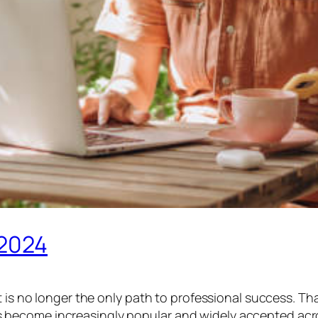
 2024
it is no longer the only path to professional success.
come increasingly popular and widely accepted across i