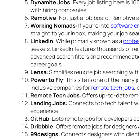
Dynamite Jobs
: Every job listing here is
with hiring companies.
Remotive
: Not just a job board, Remotive a
Working Nomads
: If you’re into
software e
straight to your inbox, making your job sea
LinkedIn
: While primarily known as a
profe
seekers. LinkedIn features thousands of rem
advanced search filters and recommendation
career goals.
Lensa
: Simplifies remote job searching wit
Power to Fly
: This site is one of the many 
inclusive companies for
remote tech jobs
, 
Remote Tech Jobs
: Offers up-to-date rem
Landing.Jobs
: Connects top tech talent w
experience.
GitHub
: Lists remote jobs for developers a
Dribbble
: Offers remote jobs for designers
99designs
: Connects designers with clients