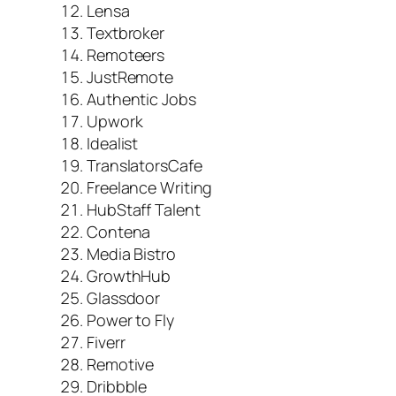
Lensa
Textbroker
Remoteers
JustRemote
Authentic Jobs
Upwork
Idealist
TranslatorsCafe
Freelance Writing
HubStaff Talent
Contena
Media Bistro
GrowthHub
Glassdoor
Power to Fly
Fiverr
Remotive
Dribbble