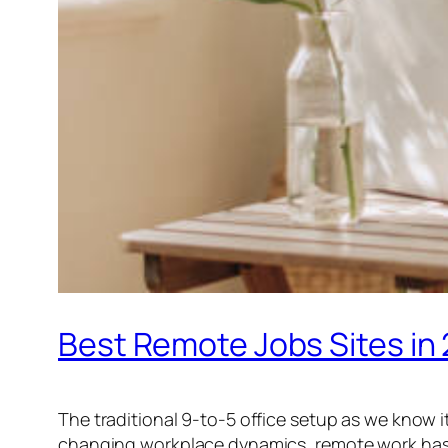
Best Remote Jobs Sites in
The traditional 9-to-5 office setup as we know 
changing workplace dynamics, remote work has be