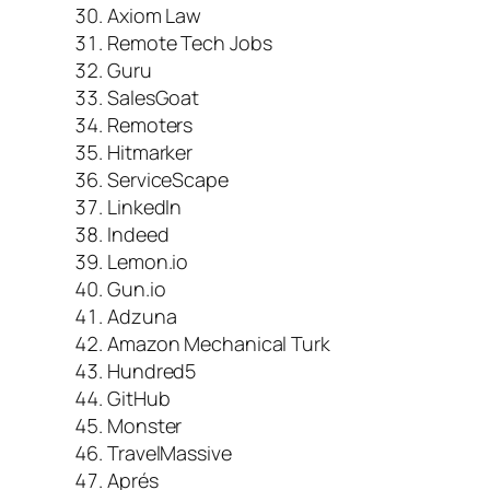
Axiom Law
Remote Tech Jobs
Guru
SalesGoat
Remoters
Hitmarker
ServiceScape
LinkedIn
Indeed
Lemon.io
Gun.io
Adzuna
Amazon Mechanical Turk
Hundred5
GitHub
Monster
TravelMassive
Aprés