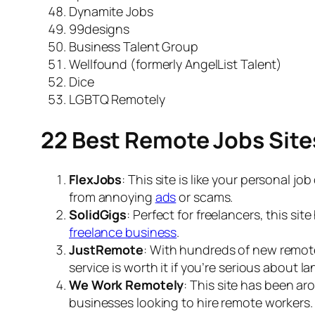
Dynamite Jobs
99designs
Business Talent Group
Wellfound (formerly AngelList Talent)
Dice
LGBTQ Remotely
22 Best Remote Jobs Site
FlexJobs
: This site is like your personal jo
from annoying
ads
or scams.
SolidGigs
: Perfect for freelancers, this si
freelance business
.
JustRemote
: With hundreds of new remote 
service is worth it if you’re serious about l
We Work Remotely
: This site has been aro
businesses looking to
hire remote workers
.