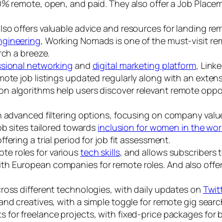
 100% remote, open, and paid. They also offer a Job Pla
lso offers valuable advice and resources for landing remot
ngineering
, Working Nomads is one of the must-visit rem
rch a breeze.
ssional networking
and
digital marketing platform
, Link
ote job listings updated regularly along with an extensi
 algorithms help users discover relevant remote oppor
h advanced filtering options, focusing on company value
job sites tailored towards
inclusion for women in the wo
offering a trial period for job fit assessment.
ote roles for various
tech skills
, and allows subscribers t
ith European companies for remote roles. And also offe
cross different technologies, with daily updates on
Twit
 and creatives, with a simple toggle for remote gig searc
 for freelance projects, with fixed-price packages for bil