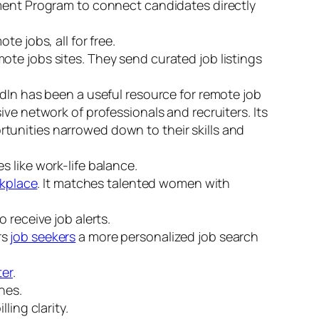
cement Program to connect candidates directly
e jobs, all for free.
ote jobs sites. They send curated job listings
edIn has been a useful resource for remote job
ve network of professionals and recruiters. Its
tunities narrowed down to their skills and
s like work-life balance.
rkplace
. It matches talented women with
o receive job alerts.
rs
job seekers
a more personalized job search
ter
.
hes.
ling clarity.