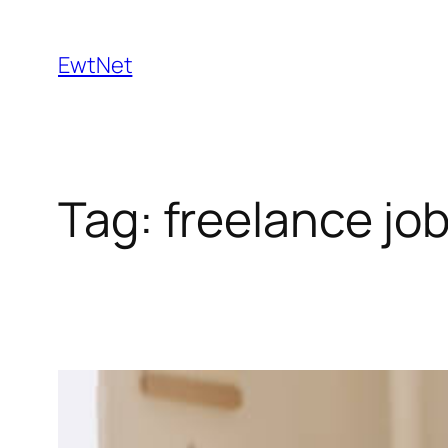
Skip
to
EwtNet
content
Tag:
freelance jo