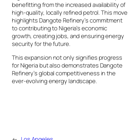
benefitting from the increased availability of
high-quality, locally refined petrol. This move
highlights Dangote Refinery’s commitment
to contributing to Nigeria’s economic
growth, creating jobs, and ensuring energy
security for the future.
This expansion not only signifies progress
for Nigeria but also demonstrates Dangote
Refinery’s global competitiveness in the
ever-evolving energy landscape.
←
Los Angeles