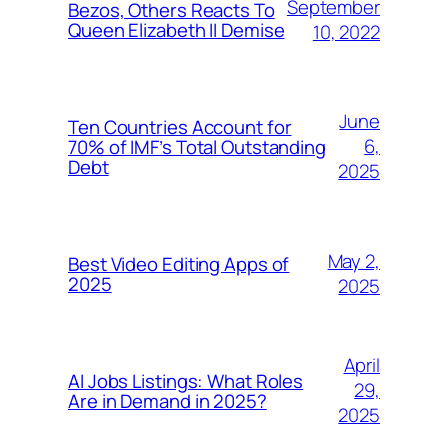
September
Bezos, Others Reacts To
Queen Elizabeth II Demise
10, 2022
June
Ten Countries Account for
6,
70% of IMF’s Total Outstanding
Debt
2025
May 2,
Best Video Editing Apps of
2025
2025
April
AI Jobs Listings: What Roles
29,
Are in Demand in 2025?
2025