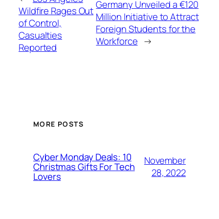
Germany Unveiled a €120
Wildfire Rages Out
Million Initiative to Attract
of Control,
Foreign Students for the
Casualties
Workforce
→
Reported
MORE POSTS
Cyber Monday Deals: 10
November
Christmas Gifts For Tech
28, 2022
Lovers