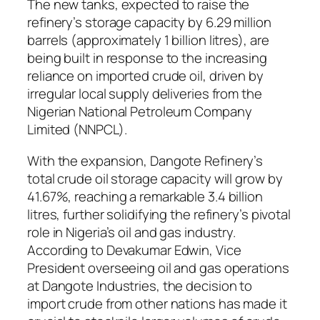
The new tanks, expected to raise the
refinery’s storage capacity by 6.29 million
barrels (approximately 1 billion litres), are
being built in response to the increasing
reliance on imported crude oil, driven by
irregular local supply deliveries from the
Nigerian National Petroleum Company
Limited (NNPCL).
With the expansion, Dangote Refinery’s
total crude oil storage capacity will grow by
41.67%, reaching a remarkable 3.4 billion
litres, further solidifying the refinery’s pivotal
role in Nigeria’s oil and gas industry.
According to Devakumar Edwin, Vice
President overseeing oil and gas operations
at Dangote Industries, the decision to
import crude from other nations has made it