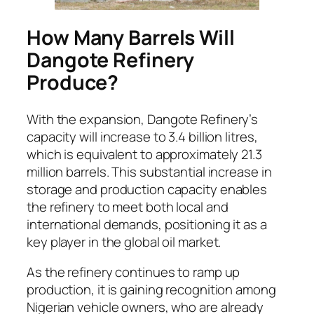
How Many Barrels Will
Dangote Refinery
Produce?
With the expansion, Dangote Refinery’s
capacity will increase to 3.4 billion litres,
which is equivalent to approximately 21.3
million barrels. This substantial increase in
storage and production capacity enables
the refinery to meet both local and
international demands, positioning it as a
key player in the global oil market.
As the refinery continues to ramp up
production, it is gaining recognition among
Nigerian vehicle owners, who are already