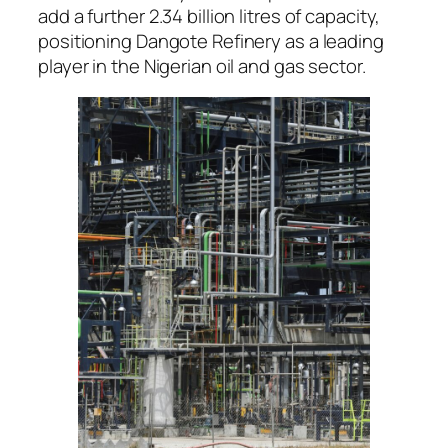
add a further 2.34 billion litres of capacity,
positioning Dangote Refinery as a leading
player in the Nigerian oil and gas sector.