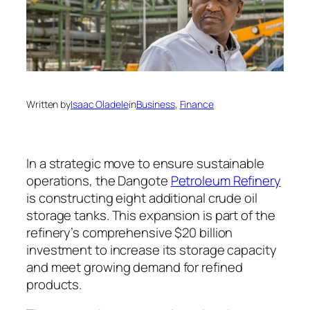
Written by
Isaac Oladele
in
Business
, 
Finance
In a strategic move to ensure sustainable
operations, the Dangote
Petroleum Refinery
is constructing eight additional crude oil
storage tanks. This expansion is part of the
refinery’s comprehensive $20 billion
investment to increase its storage capacity
and meet growing demand for refined
products.