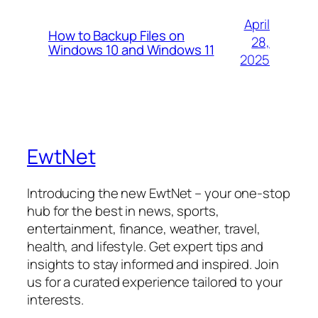
April
How to Backup Files on
28,
Windows 10 and Windows 11
2025
EwtNet
Introducing the new EwtNet – your one-stop
hub for the best in news, sports,
entertainment, finance, weather, travel,
health, and lifestyle. Get expert tips and
insights to stay informed and inspired. Join
us for a curated experience tailored to your
interests.