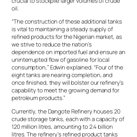
crucial to stockpile larger volumes of crude
oil.
“The construction of these additional tanks
is vital to maintaining a steady supply of
refined products for the Nigerian market, as
we strive to reduce the nation’s
dependence on imported fuel and ensure an
uninterrupted flow of gasoline for local
consumption,” Edwin explained. “Four of the
eight tanks are nearing completion, and
once finished, they will bolster our refinery’s
capability to meet the growing demand for
petroleum products.”
Currently, the Dangote Refinery houses 20
crude storage tanks, each with a capacity of
120 million litres, amounting to 2.4 billion
litres. The refinery’s refined product tanks