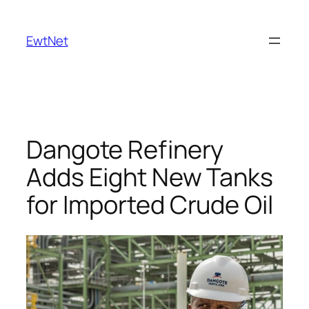
Skip
to
EwtNet
content
Dangote Refinery
Adds Eight New Tanks
for Imported Crude Oil