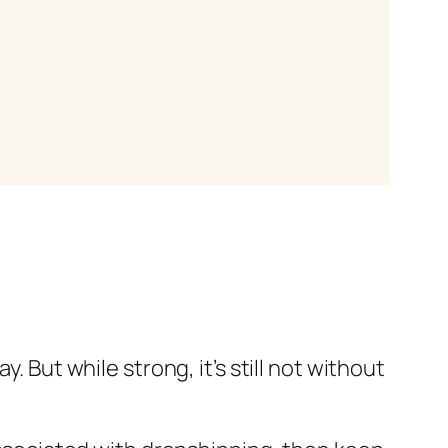
 But while strong, it’s still not without