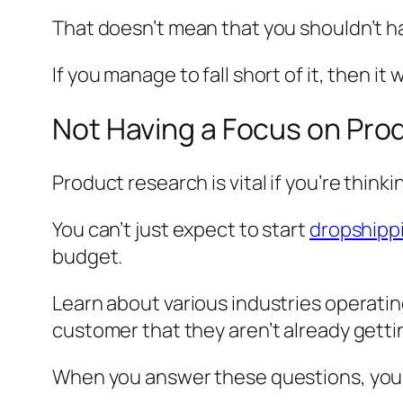
That doesn’t mean that you shouldn’t ha
If you manage to fall short of it, then it
Not Having a Focus on Pro
Product research is vital if you’re think
You can’t just expect to start
dropshipp
budget.
Learn about various industries operatin
customer that they aren’t already getti
When you answer these questions, you’ll