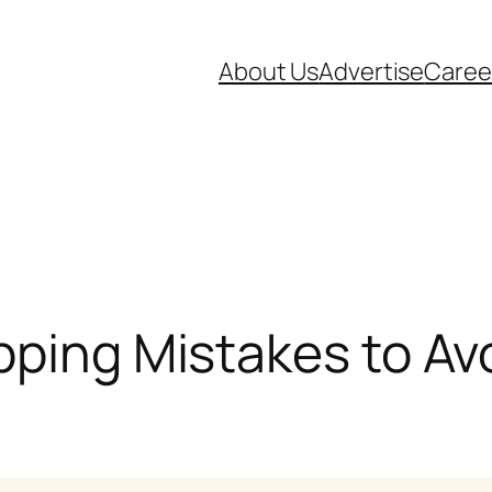
About Us
Advertise
Caree
pping Mistakes to Av