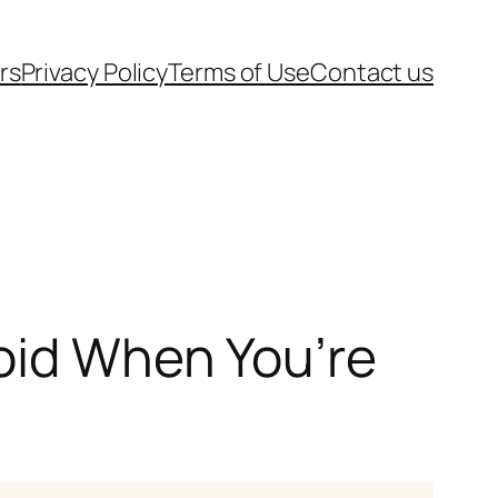
rs
Privacy Policy
Terms of Use
Contact us
oid When You’re