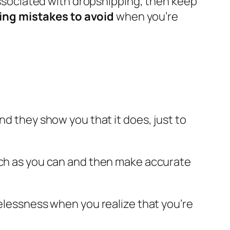
associated with dropshipping, then keep
ing mistakes to avoid
when you’re
nd they show you that it does, just to
much as you can and then make accurate
pelessness when you realize that you’re