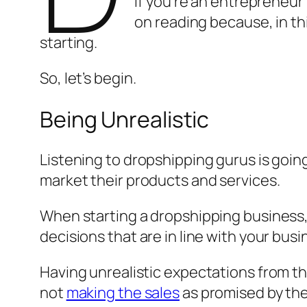
If you’re an entrepreneur
on reading because, in thi
starting.
So, let’s begin.
Being Unrealistic
Listening to dropshipping gurus is going
market their products and services.
When starting a dropshipping business, 
decisions that are in line with your busi
Having unrealistic expectations from th
not
making the sales
as promised by the