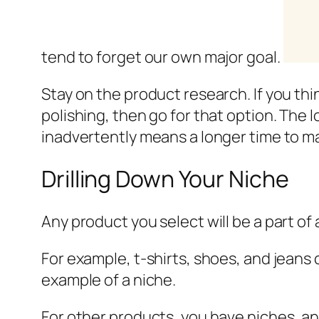
tend to forget our own major goal.
Stay on the product research. If you thi
polishing, then go for that option. The 
inadvertently means a longer time to m
Drilling Down Your Niche
Any product you select will be a part of 
For example, t-shirts, shoes, and jeans
example of a niche.
For other products, you have niches, and