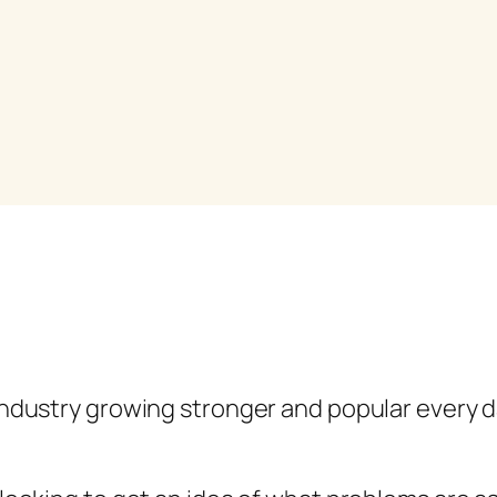
ndustry growing stronger and popular every day.