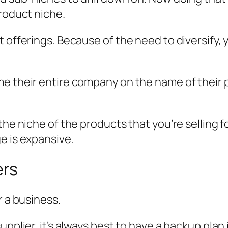
product niche.
t offerings. Because of the need to diversify
me their entire company on the name of their 
the niche of the products that you’re selling 
e is expansive.
ers
r a business.
upplier, it’s always best to have a backup plan