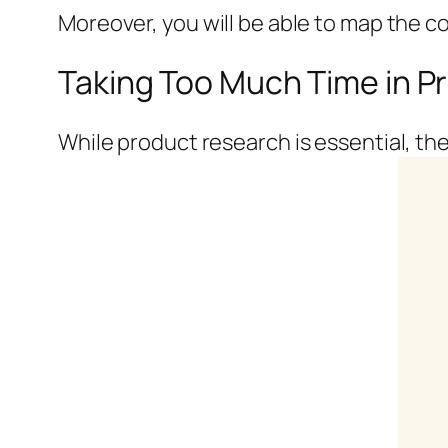
Moreover, you will be able to map the c
Taking Too Much Time in P
While product research is essential, the