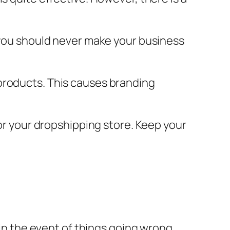
, you should never make your business
products. This causes branding
for your dropshipping store. Keep your
 in the event of things going wrong.