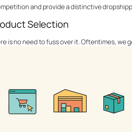
ompetition and provide a distinctive dropshipp
roduct Selection
re is no need to fuss over it. Oftentimes, we 