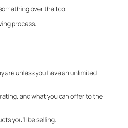
 something over the top.
owing process.
 are unless you have an unlimited
rating, and what you can offer to the
ts you’ll be selling.