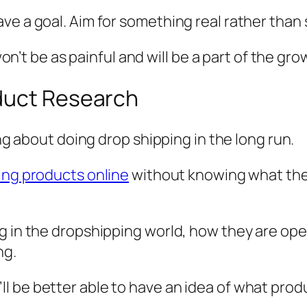
ve a goal. Aim for something real rather than
 won’t be as painful and will be a part of the gr
duct Research
ing about doing drop shipping in the long run.
ing products online
without knowing what they
g in the dropshipping world, how they are ope
ng.
 be better able to have an idea of what produc