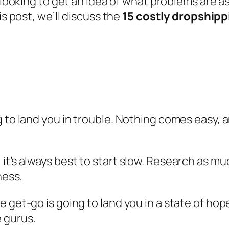
 looking to get an idea of what problems are 
s post, we’ll discuss the
15 costly dropshipp
 to land you in trouble. Nothing comes easy, a
it’s always best to start slow. Research as 
ness.
e get-go is going to land you in a state of ho
 gurus.