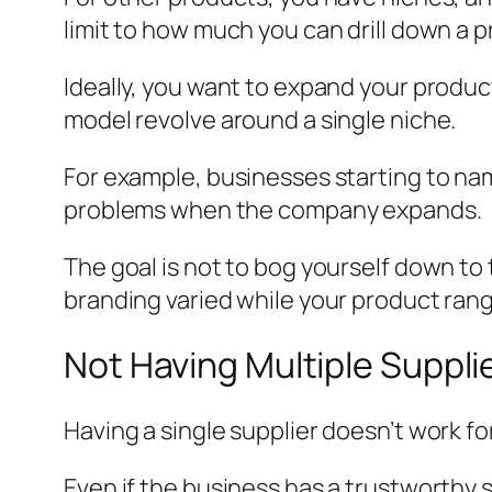
limit to how much you can drill down a 
Ideally, you want to expand your produc
model revolve around a single niche.
For example, businesses starting to na
problems when the company expands.
The goal is not to bog yourself down to 
branding varied while your product rang
Not Having Multiple Suppli
Having a single supplier doesn’t work fo
Even if the business has a trustworthy s