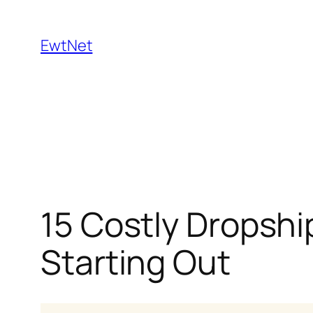
Skip
to
EwtNet
content
15 Costly Dropshi
Starting Out