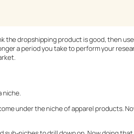
nk the dropshipping product is good, then use i
longer a period you take to perform your resear
arket.
a niche.
 come under the niche of apparel products. No
 sub-niches to drill down on. Now doing that i