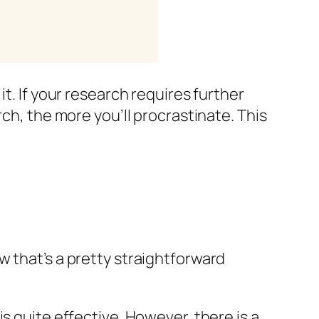
t. If your research requires further
ch, the more you’ll procrastinate. This
w that’s a pretty straightforward
s quite effective. However, there is a