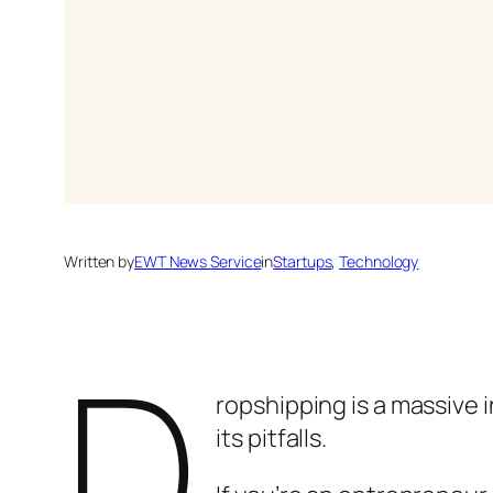
Written by
EWT News Service
in
Startups
, 
Technology
D
ropshipping is a massive i
its pitfalls.