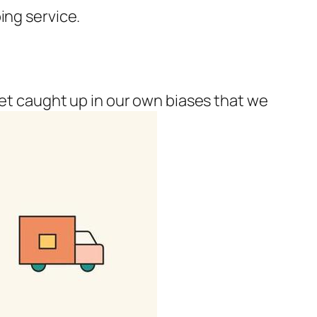
ing service.
get caught up in our own biases that we