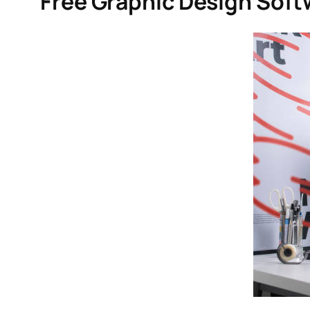
Free Graphic Design Soft