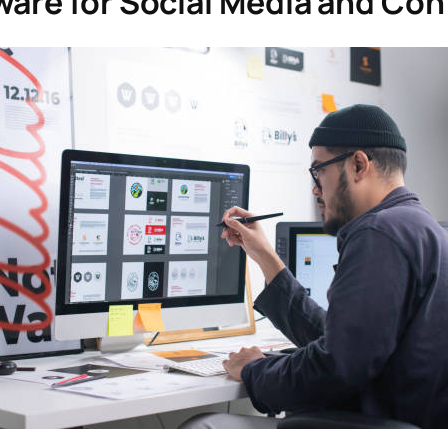
ware for Social Media and Con