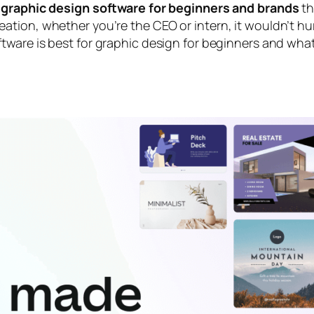
 graphic design software for beginners and brands
th
tion, whether you’re the CEO or intern, it wouldn’t hu
tware is best for graphic design for beginners
and
what 