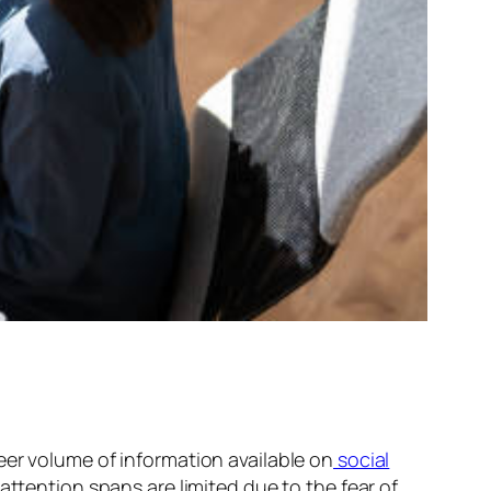
er volume of information available on
social
attention spans are limited due to the fear of