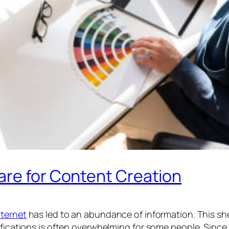
are for Content Creation
nternet
has led to an abundance of information. This she
tifications is often overwhelming for some people. Since 