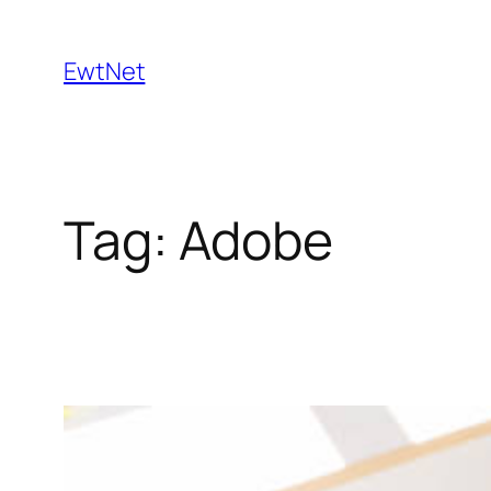
Skip
to
EwtNet
content
Tag:
Adobe