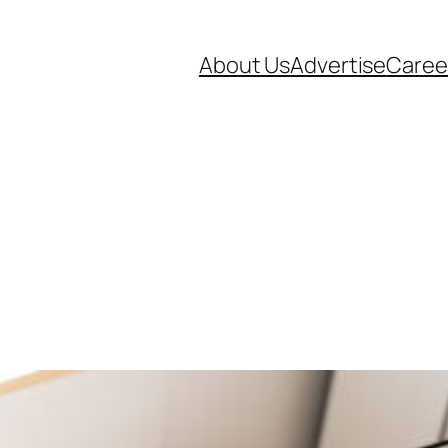
About Us
Advertise
Caree