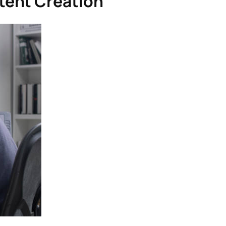
tent Creation