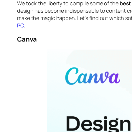
We took the liberty to compile some of the
best
design has become indispensable to content crea
make the magic happen. Let’s find out
which sof
PC
.
Canva