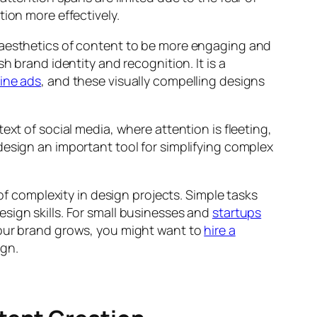
ion more effectively.
 aesthetics of content to be more engaging and
h brand identity and recognition. It is a
ine ads
, and these visually compelling designs
ext of social media, where attention is fleeting,
design an important tool for simplifying complex
 of complexity in design projects. Simple tasks
sign skills. For small businesses and
startups
your brand grows, you might want to
hire a
ign.