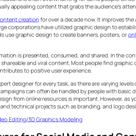
ually appealing content that grabs the audience’s attent
ontent creation
for over a decade now. It improves the
ge corporations have utilized graphic design to establis
ds use graphic design to create banners, posters, or
onl
ormation is presented, consumed, and shared. In the cont
shareable and viral content. Most people find graphic 
ntributes to positive user experience.
ert designer for every task, as there are varying levels
campaigns can often be handled by people with basic de
esign from online resources is important. However, as 
and technical projects such as branding, and logo des
ideo Editing/3D Graphics Modeling