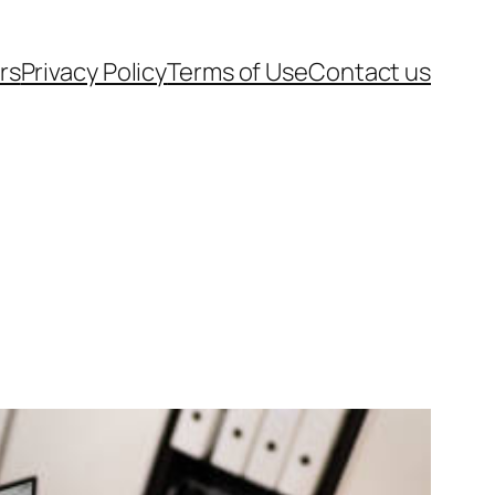
rs
Privacy Policy
Terms of Use
Contact us