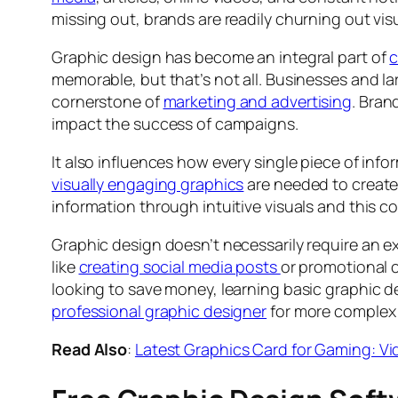
missing out, brands are readily churning out vis
Graphic design has become an integral part of
c
memorable, but that’s not all. Businesses and lar
cornerstone of
marketing and advertising
. Bran
impact the success of campaigns.
It also influences how every single piece of inf
visually engaging graphics
are needed to create 
information through intuitive visuals and this co
Graphic design doesn’t necessarily require an exp
like
creating social media posts
or promotional 
looking to save money, learning basic graphic d
professional graphic designer
for more complex 
Read Also
:
Latest Graphics Card for Gaming: V