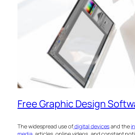
Free Graphic Design Softw
The widespread use of
digital devices
and the
i
media
, articles, online videos, and constant no