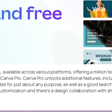
p
, available across various platforms, offering a million 
Canva Pro. Canva Pro unlocks additional features, incl
s for just about any purpose, as well as a good search 
ustomization and there’s a design collaboration with sh