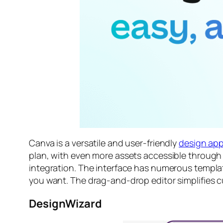
Canva is a versatile and user-friendly
design ap
plan, with even more assets accessible through 
integration. The interface has numerous template
you want. The drag-and-drop editor simplifies c
DesignWizard