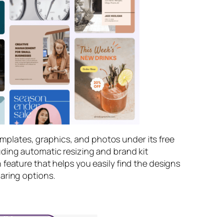
templates, graphics, and photos under its free
uding automatic resizing and brand kit
feature that helps you easily find the designs
aring options.