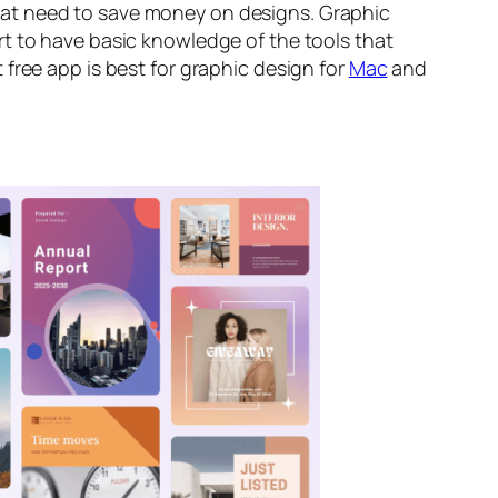
at need to save money on designs. Graphic
rt to have basic knowledge of the tools that
free app is best for graphic design
for
Mac
and