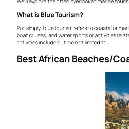
We’ll explore the often overlooked marine touri
What is Blue Tourism?
Put simply, blue tourism refers to coastal or mar
boat cruises, and water sports or activities rela
activities include but are not limited to:
Best African Beaches/Coa