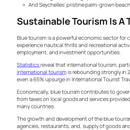
And Seychelles’ pristine palm-grown beache
Sustainable Tourism Is A
Blue tourism is a powerful economic sector for c
experience nautical thrills and recreational act
employment, and investment opportunities.
Statistics
reveal that international tourism, par
international tourism
is rebounding strongly in 
even a 65% upsurge in International Tourist Tra
Economically, blue tourism contributes to gove
from taxes on local goods and services provided 
many countries.
The growth and development of the blue tourism
agencies, restaurants, and, supply of goods an