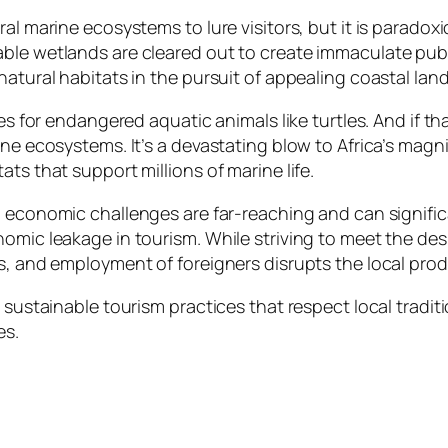
al marine ecosystems to lure visitors, but it is paradoxi
le wetlands are cleared out to create immaculate public 
natural habitats in the pursuit of appealing coastal lan
ites for endangered aquatic animals like turtles. And if
ine ecosystems. It’s a devastating blow to Africa’s magn
ats that support millions of marine life.
d economic challenges are far-reaching and can signific
omic leakage in tourism. While striving to meet the desi
es, and employment of foreigners disrupts the local pro
sustainable tourism practices that respect local traditio
es.