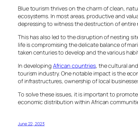
Blue tourism thrives on the charm of clean, natur
ecosystems. In most areas, productive and valuab
depressing to witness the destruction of entire 
This has also led to the disruption of nesting s
life is compromising the delicate balance of mar
taken centuries to develop and the various habit
In developing
African countries
, the cultural an
tourism industry. One notable impact is the econ
of infrastructures, ownership of local business
To solve these issues, it is important to promote 
economic distribution within African communiti
June 22, 2023