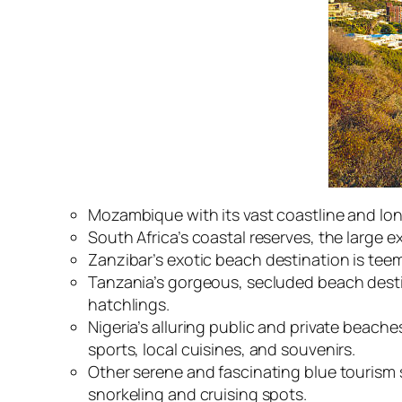
Mozambique with its vast coastline and lon
South Africa’s coastal reserves, the large 
Zanzibar’s
exotic beach destination
is teem
Tanzania’s gorgeous, secluded beach desti
hatchlings.
Nigeria’s alluring public and private beac
sports, local cuisines, and souvenirs.
Other serene and fascinating blue tourism 
snorkeling and cruising spots.