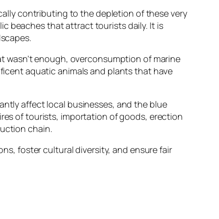
cally contributing to the depletion of these very
beaches that attract tourists daily. It is
dscapes.
 that wasn’t enough, overconsumption of marine
ificent aquatic animals and plants that have
antly affect local businesses, and the blue
res of tourists, importation of goods, erection
duction chain.
ns, foster cultural diversity, and ensure fair