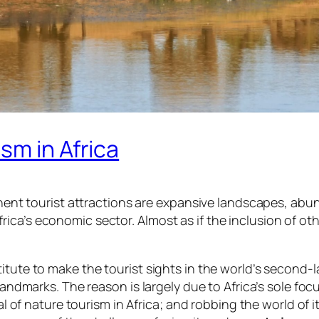
sm in Africa
minent tourist attractions are expansive landscapes, abun
ica’s economic sector. Almost as if the inclusion of ot
itute to make the tourist sights in the world’s second-
 landmarks. The reason is largely due to Africa’s sole foc
ial of nature tourism in Africa; and robbing the world of