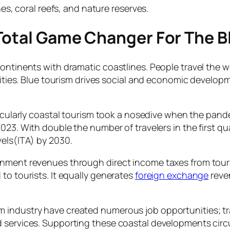
s, coral reefs, and nature reserves.
 Total Game Changer For The 
ontinents with dramatic coastlines. People travel the wo
ivities. Blue tourism drives social and economic develo
ticularly coastal tourism took a nosedive when the pande
2023. With double the number of travelers in the first
vels(ITA) by 2030.
rnment revenues through direct income taxes from tour
to tourists. It equally generates
foreign exchange
reven
 industry have created numerous job opportunities; tra
d services. Supporting these coastal developments cir