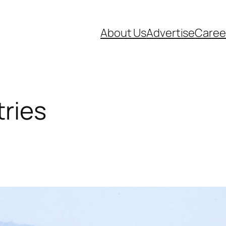
About Us
Advertise
Caree
tries