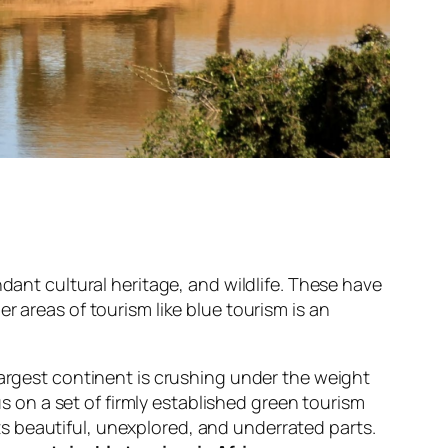
dant cultural heritage, and wildlife. These have
her
areas of tourism like blue tourism
is an
largest continent is crushing under the weight
us on a set of firmly established green tourism
 its beautiful, unexplored, and underrated parts.