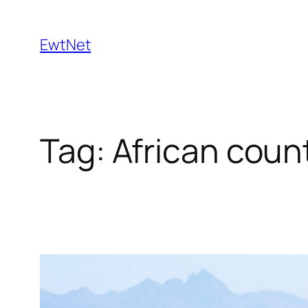
Skip
to
EwtNet
content
Tag:
African coun