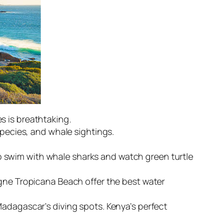
s is breathtaking.
species, and whale sightings.
 swim with whale sharks and watch green turtle
agne Tropicana Beach offer the best water
Madagascar’s diving spots. Kenya’s perfect