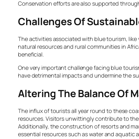
Conservation efforts are also supported throug
Challenges Of Sustainable
The activities associated with blue tourism, like
natural resources and rural communities in Afri
beneficial.
One very important challenge facing blue tourism 
have detrimental impacts and undermine the sus
Altering The Balance Of 
The influx of tourists all year round to these co
resources. Visitors unwittingly contribute to t
Additionally, the construction of resorts and ma
essential resources such as water and aquatic a