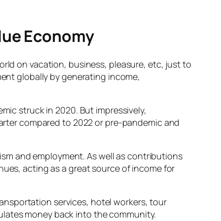
Blue Economy
rld on vacation, business, pleasure, etc, just to
pment globally by generating income,
mic struck in 2020. But impressively,
 quarter compared to 2022 or pre-pandemic and
ism and employment. As well as contributions
ues, acting as a great source of income for
nsportation services, hotel workers, tour
culates money back into the community.