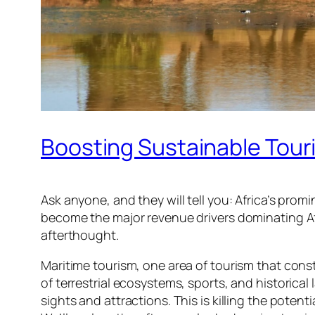
Boosting Sustainable Touri
Ask anyone, and they will tell you: Africa’s pro
become the major revenue drivers dominating Afr
afterthought.
Maritime tourism, one area of tourism that const
of terrestrial ecosystems, sports, and historical
sights and attractions. This is killing the potent