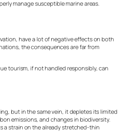
operly manage susceptible marine areas.
rvation, have a lot of negative effects on both
tinations, the consequences are far from
lue tourism, if not handled responsibly, can
g, but in the same vein, it depletes its limited
rbon emissions, and changes in biodiversity.
s a strain on the already stretched-thin