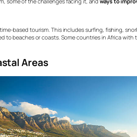
sm, some of the challenges facing it, and
ways to improv
itime-based tourism. This includes surfing, fishing, snor
ted to beaches or coasts. Some countries in Africa with 
stal Areas