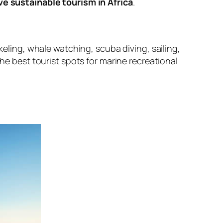
e sustainable tourism in Africa
.
keling, whale watching, scuba diving, sailing,
the best tourist spots for marine recreational