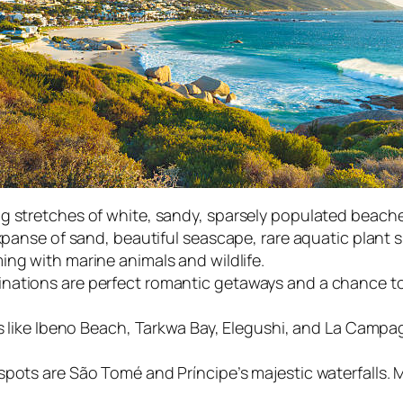
g stretches of white, sandy, sparsely populated beache
expanse of sand, beautiful seascape, rare aquatic plant 
ing with marine animals and wildlife.
nations are perfect romantic getaways and a chance to
hes like Ibeno Beach, Tarkwa Bay, Elegushi, and La Camp
spots are São Tomé and Príncipe’s majestic waterfalls. 