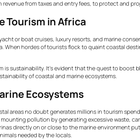
h revenue from taxes and entry fees, to protect and pr
 Tourism in Africa
 yacht or boat cruises, luxury resorts, and marine conse
ca. When hordes of tourists flock to quaint coastal des
is sustainability. It’s evident that the quest to boost b
tainability of coastal and marine ecosystems.
Marine Ecosystems
astal areas no doubt generates millions in tourism spendin
he mounting pollution by generating excessive waste, ca
rinas directly on or close to the marine environment put
nimals needed by the locals.