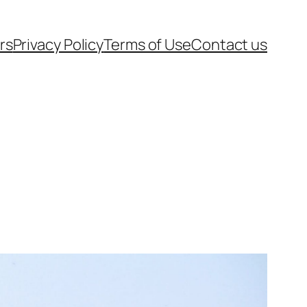
rs
Privacy Policy
Terms of Use
Contact us