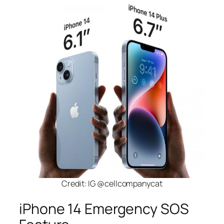
Credit: IG @cellcompanycat
iPhone 14 Emergency SOS