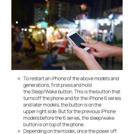
To restart an iPhone of the above models and
generations, first press and hold
the Sleep/Wake button. This is the button that
turns off the phone and for the iPhone 6 series
and later models, the button is on the
upper right side. But for the previous iPhone
models before the 6 series, the sleep/wake
button is on top of the phone.
Depending on the model, once the power off