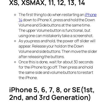
XS, XSMAX, 11, 12, 13, 14
The first thing to do when restarting an
iPhone
14
down to iPhone X, press and hold the Down
Volume and Side buttons at the same time.
The upper Volume button is functional, but
using one can mistakenly take a screenshot.
As you press and hold, the power off slider will
appear. Release your hold on the Down
Volume and side buttons. Then move the slider
after releasing the buttons.
Once this is done, wait for about 30 seconds
for the iPhone to go off. Then press and hold
the same side and volume buttons to restart
the iPhone.
iPhone 5, 6, 7, 8, or SE(1st,
2nd, and 3rd Generation)