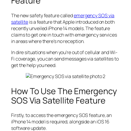
Feature
The new safety feature called
emergency SOS via
satellite
is a feature that Apple introduced on both
recently unveiled iPhone 14 models. The feature
claims to get one in touch with emergency services
in areas where there’s no reception.
In dire situations when you’re out of cellular and Wi-
Fi coverage, you can send messages via satellites to
get the help you need.
How To Use The Emergency
SOS Via Satellite Feature
Firstly, to access the emergency SOS feature, an
iPhone 14 model is required, alongside an iOS 16
software update.