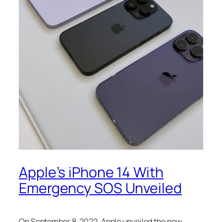
Apple’s iPhone 14 With
Emergency SOS Unveiled
On September 8, 2022, Apple unveiled the new