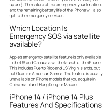
up one). The nature of the emergency, your location,
and the remaining battery life of the iPhone will also
get to the emergency services.
Which Location Is
Emergency SOS via satellite
available?
Apple’s emergency satellite feature is only available
in the US and Canada as at the launch of the iPhone.
This includes Puerto Rico and US Virgin Islands, but
not Guam or American Samoa. The feature is equally
unavailable on iPhone models that you acquire in
China mainland, Hong Kong, or Macao.
iPhone 14 / iPhone 14 Plus
Features And Specifications