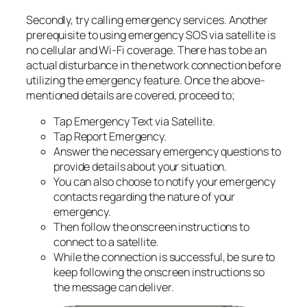
Secondly, try calling emergency services. Another
prerequisite to using emergency SOS via satellite is
no cellular and Wi-Fi coverage. There has to be an
actual disturbance in the network connection before
utilizing the emergency feature. Once the above-
mentioned details are covered, proceed to;
Tap Emergency Text via Satellite.
Tap Report Emergency.
Answer the necessary emergency questions to
provide details about your situation.
You can also choose to notify your emergency
contacts regarding the nature of your
emergency.
Then follow the onscreen instructions to
connect to a satellite.
While the connection is successful, be sure to
keep following the onscreen instructions so
the message can deliver.