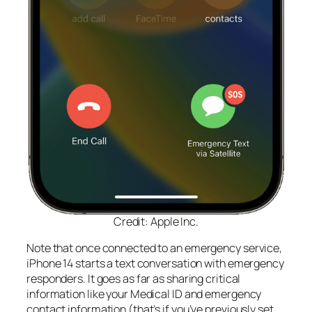
Credit: Apple Inc.
Note that once connected to an emergency service,
iPhone 14 starts a text conversation with emergency
responders. It goes as far as sharing critical
information like your Medical ID and emergency
contact information (that’s if you’ve previously set