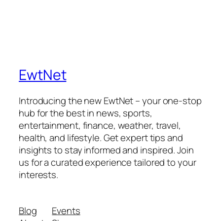
EwtNet
Introducing the new EwtNet – your one-stop
hub for the best in news, sports,
entertainment, finance, weather, travel,
health, and lifestyle. Get expert tips and
insights to stay informed and inspired. Join
us for a curated experience tailored to your
interests.
Blog
Events