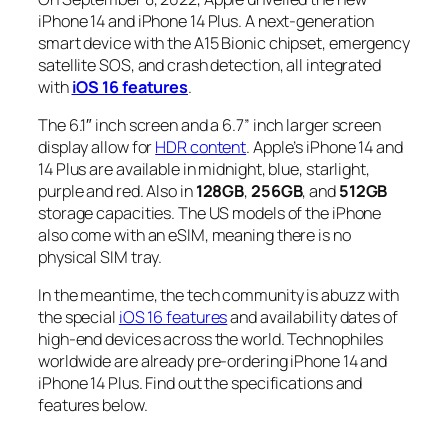
iPhone 14 and iPhone 14 Plus. A next-generation
smart
device with the A15 Bionic chipset, emergency
satellite SOS, and crash detection, all integrated
with
iOS 16 features
.
The 6.1″ inch screen and a 6.7” inch larger screen
display allow for
HDR content
. Apple’s iPhone 14 and
14 Plus are available in midnight, blue, starlight,
purple and red. Also in
128GB
,
256GB
, and
512GB
storage capacities. The US models of the iPhone
also come with an eSIM, meaning there is no
physical SIM tray.
In the meantime, the tech community is abuzz with
the special
iOS 16 features
and availability dates of
high-end devices across the world. Technophiles
worldwide are already pre-ordering iPhone 14 and
iPhone 14 Plus. Find out the specifications and
features below.