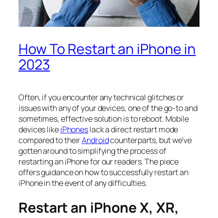
How To Restart an iPhone in
2023
Often, if you encounter any technical glitches or
issues with any of your devices, one of the go-to and
sometimes, effective solution is to reboot. Mobile
devices like
iPhones
lack a direct restart mode
compared to their
Android
counterparts, but we’ve
gotten around to simplifying the process of
restarting an iPhone
for our readers. The piece
offers guidance on how to successfully restart an
iPhone in the event of any difficulties.
Restart an iPhone X, XR,