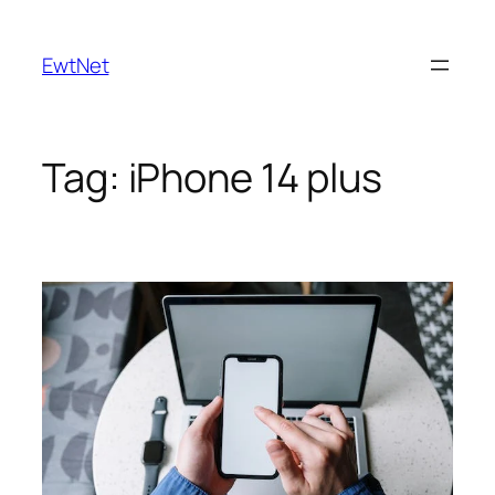
Skip
to
EwtNet
content
Tag:
iPhone 14 plus