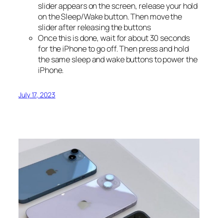
slider appears on the screen, release your hold
on the Sleep/Wake button. Then move the
slider after releasing the buttons
Once this is done, wait for about 30 seconds
for the iPhone to go off. Then press and hold
the same sleep and wake buttons to power the
iPhone.
July 17, 2023