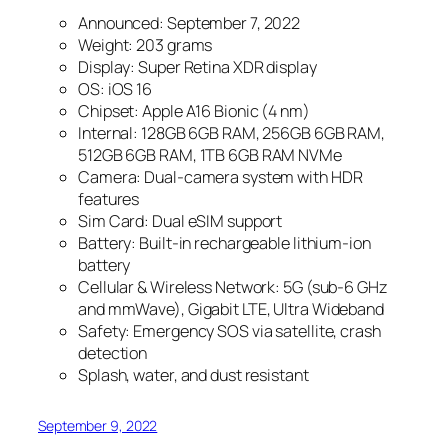
Announced: September 7, 2022
Weight: 203 grams
Display: Super Retina XDR display
OS: iOS 16
Chipset: Apple A16 Bionic (4 nm)
Internal: 128GB 6GB RAM, 256GB 6GB RAM,
512GB 6GB RAM, 1TB 6GB RAM NVMe
Camera: Dual-camera system with HDR
features
Sim Card: Dual eSIM support
Battery: Built-in rechargeable lithium-ion
battery
Cellular & Wireless Network: 5G (sub‑6 GHz
and mmWave), Gigabit LTE, Ultra Wideband
Safety: Emergency SOS via satellite, crash
detection
Splash, water, and dust resistant
September 9, 2022