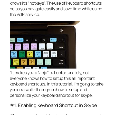
knows it’s “hotkeys”. The use of keyboard shortcuts
helps you navigate easily and save time while using
the VoIP service.
“It makes you a Ninja” but unfortunately, not
everyone knows how to setup this all important
keyboard shortcuts. In this tutorial, I’m going to take
you on a walk-through on how to setup and
personalize your keyboard shortcut for skype.
#1. Enabling Keyboard Shortcut in Skype