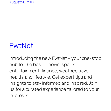
August 26, 2013
EwtNet
Introducing the new EwtNet – your one-stop
hub for the best in news, sports,
entertainment, finance, weather, travel,
health, and lifestyle. Get expert tips and
insights to stay informed and inspired. Join
us for a curated experience tailored to your
interests.