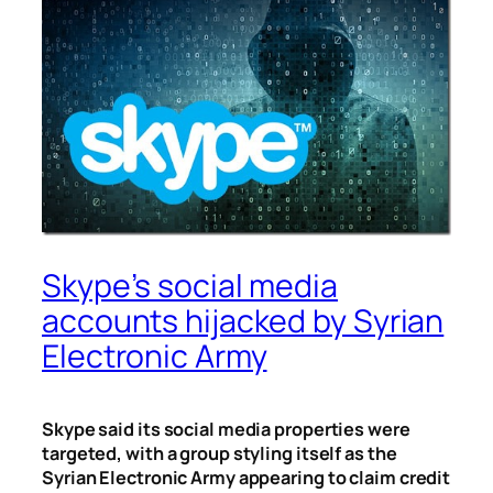
Skype’s social media
accounts hijacked by Syrian
Electronic Army
Skype said its social media properties were
targeted, with a group styling itself as the
Syrian Electronic Army appearing to claim credit