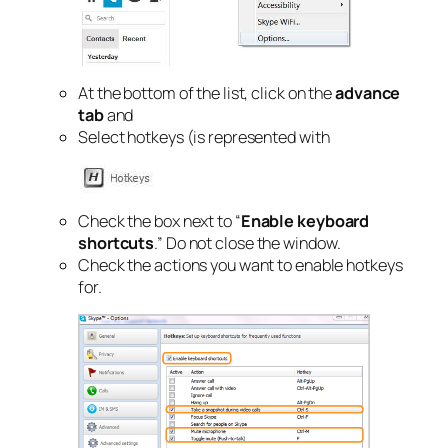
At the bottom of the list, click on the
advance
tab
and
Select hotkeys (is represented with
Check the box next to “
Enable keyboard
shortcuts
.” Do not close the window.
Check the actions you want to enable hotkeys
for.