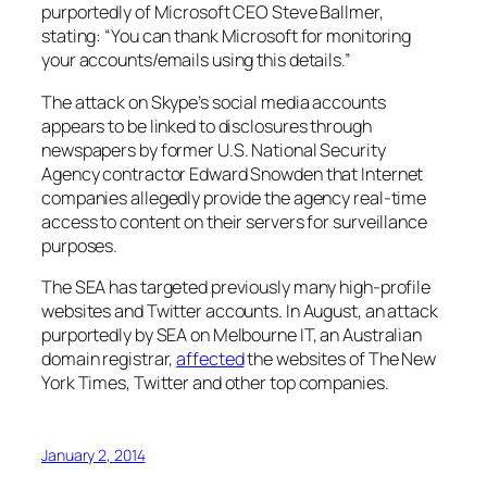
purportedly of Microsoft CEO Steve Ballmer,
stating: “You can thank Microsoft for monitoring
your accounts/emails using this details.”
The attack on Skype’s social media accounts
appears to be linked to disclosures through
newspapers by former U.S. National Security
Agency contractor Edward Snowden that Internet
companies allegedly provide the agency real-time
access to content on their servers for surveillance
purposes.
The SEA has targeted previously many high-profile
websites and Twitter accounts. In August, an attack
purportedly by SEA on Melbourne IT, an Australian
domain registrar,
affected
the websites of The New
York Times, Twitter and other top companies.
January 2, 2014