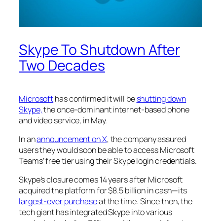
Skype To Shutdown After
Two Decades
Microsoft
has confirmed it will be
shutting down
Skype,
the once-dominant internet-based phone
and video service, in May.
In an
announcement on X
, the company assured
users they would soon be able to access Microsoft
Teams’ free tier using their Skype login credentials.
Skype’s closure comes 14 years after Microsoft
acquired the platform for $8.5 billion in cash—its
largest-ever purchase
at the time. Since then, the
tech giant has integrated Skype into various