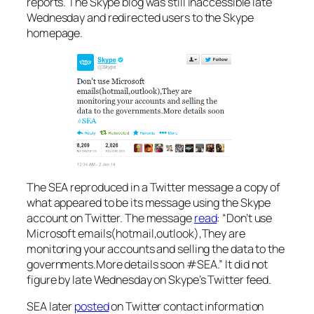
reports. The Skype blog was still inaccessible late
Wednesday and redirected users to the Skype
homepage.
The SEA reproduced in a Twitter message a copy of
what appeared to be its message using the Skype
account on Twitter. The message
read
: “Don’t use
Microsoft emails(hotmail,outlook),They are
monitoring your accounts and selling the data to the
governments.More details soon #SEA.” It did not
figure by late Wednesday on Skype’s Twitter feed.
SEA later
posted
on Twitter contact information