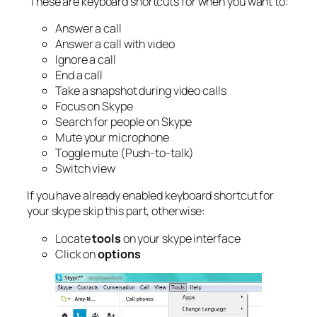
These are keyboard shortcuts for when you want to:
Answer a call
Answer a call with video
Ignore a call
End a call
Take a snapshot during video calls
Focus on Skype
Search for people on Skype
Mute your microphone
Toggle mute (Push-to-talk)
Switch view
If you have already enabled keyboard shortcut for
your skype skip this part, otherwise:
Locate
tools
on your skype interface
Click on
options