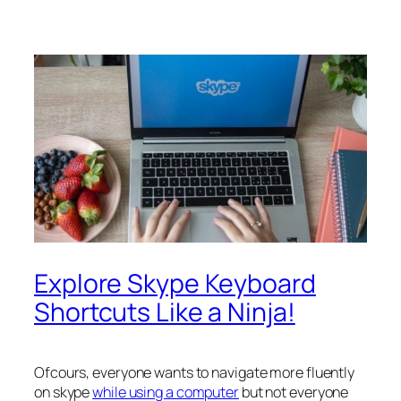
Explore Skype Keyboard
Shortcuts Like a Ninja!
Ofcours, everyone wants to navigate more fluently
on skype
while using a computer
but not everyone