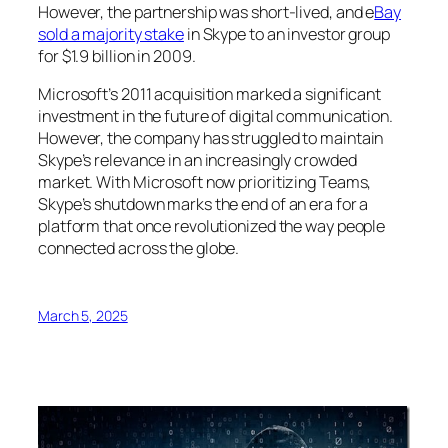
However, the partnership was short-lived, and e
Bay
sold a majority stake
in Skype to an investor group
for $1.9 billion in 2009.
Microsoft’s 2011 acquisition marked a significant
investment in the future of digital communication.
However, the company has struggled to maintain
Skype’s relevance in an increasingly crowded
market. With Microsoft now prioritizing Teams,
Skype’s shutdown marks the end of an era for a
platform that once revolutionized the way people
connected across the globe.
March 5, 2025