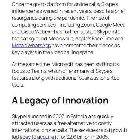
Once the go-to platform for online calls, Skype’s
influence has waned in recent years, despite a brief
resurgence during the pandemic. The rise of
competing services—including Zoom, Google Meet,
and Cisco Webex—has further pushed Skype into
the background. Meanwhile, Apple’s FaceTime and
Meta’s WhatsApp
have cemented their places as
key players in the video calling space.
At the same time, Microsoft has been shifting its
focus to Teams, which offers many of Skype’s
features along with additional business-oriented
tools.
A Legacy of Innovation
Skype launched in 2003 in Estonia and quickly
attracted users as a free alternative to costly
international phone calls. The service’s rapid growth
led
eBay to acquire
it for $2.6 billion in 2005.