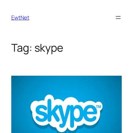
Skip
to
EwtNet
content
Tag:
skype