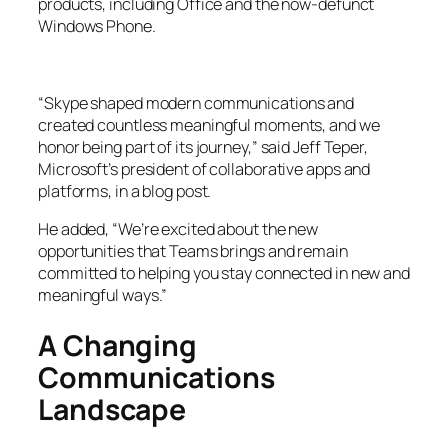
products, including Office and the now-defunct
Windows Phone.
“Skype shaped modern communications and
created countless meaningful moments, and we
honor being part of its journey,” said Jeff Teper,
Microsoft’s president of collaborative apps and
platforms, in a blog post.
He added, “We’re excited about the new
opportunities that Teams brings and remain
committed to helping you stay connected in new and
meaningful ways.”
A Changing
Communications
Landscape