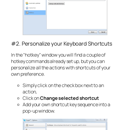
#2. Personalize your Keyboard Shortcuts
In the “hotkey” window you will find a couple of
hotkey commands already set up, but you can
personalize all the actions with shortcuts of your
own preference.
Simply click on the check box next to an
action,
Click on
Change selected shortcut
Add your own shortcut key sequence into a
pop-up window.