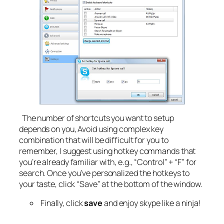
The number of shortcuts you want to setup
depends on you, Avoid using complex key
combination that will be difficult for you to
remember, I suggest using hotkey commands that
you’re already familiar with, e.g., “Control” + “F” for
search. Once you’ve personalized the hotkeys to
your taste, click “Save” at the bottom of the window.
Finally, click
save
and enjoy skype like a ninja!