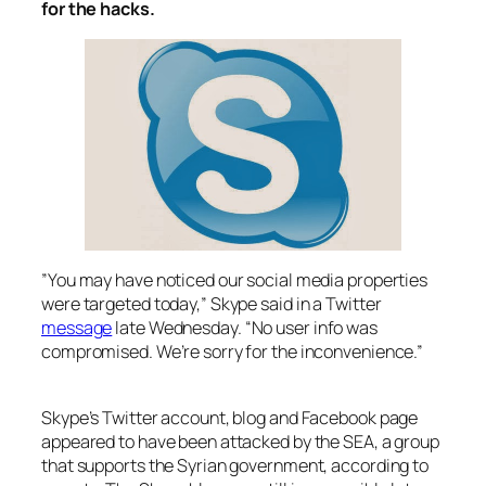
for the hacks.
”You may have noticed our social media properties
were targeted today,” Skype said in a Twitter
message
late Wednesday. “No user info was
compromised. We’re sorry for the inconvenience.”
Skype’s Twitter account, blog and Facebook page
appeared to have been attacked by the SEA, a group
that supports the Syrian government, according to