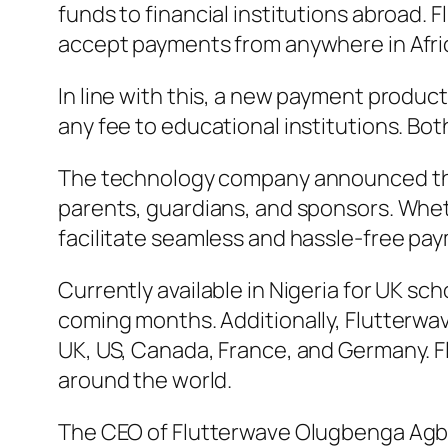
funds to financial institutions abroad. 
accept payments from anywhere in Afri
In line with this, a new payment product
any fee to educational institutions. Both
The technology company announced that 
parents, guardians, and sponsors. Wheth
facilitate seamless and hassle-free pa
Currently available in Nigeria for UK sch
coming months. Additionally, Flutterwav
UK, US, Canada, France, and Germany. Fl
around the world.
The CEO of Flutterwave Olugbenga Agboo