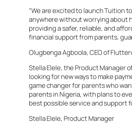
“We are excited to launch Tuition t
anywhere without worrying about ho
providing a safer, reliable, and af
financial support from parents, gua
Olugbenga Agboola, CEO of Flutte
Stella Elele, the Product Manager o
looking for new ways to make paymen
game changer for parents who want t
parents in Nigeria, with plans to ev
best possible service and support f
Stella Elele, Product Manager