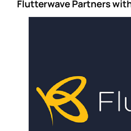
Flutterwave Partners with 