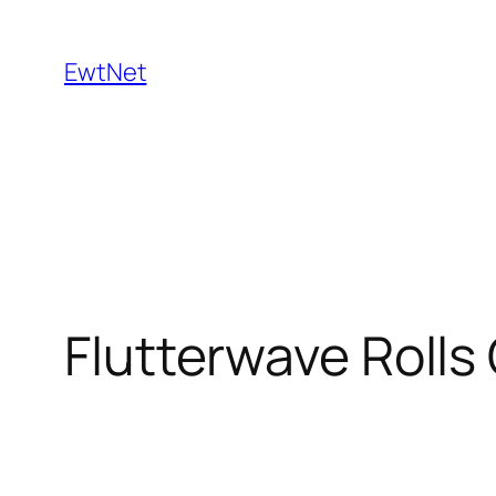
Skip
to
EwtNet
content
Flutterwave Rolls