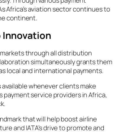
ssly. Through various payment
 Africa’s aviation sector continues to
he continent.
 Innovation
 markets through all distribution
ollaboration simultaneously grants them
 as local and international payments.
s available whenever clients make
s payment service providers in Africa,
k.
dmark that will help boost airline
cture and IATA’s drive to promote and