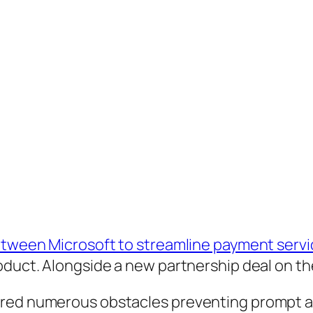
etween Microsoft to streamline payment servic
oduct. Alongside a new partnership deal on the
ered numerous obstacles preventing prompt an