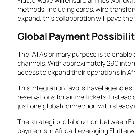
Flutterwave will ensure airlines worl
methods, including cards, wire transfer
expand, this collaboration will pave the
Global Payment Possibili
The IATA’s primary purpose is to enable 
channels. With approximately 290 intern
access to expand their operations in Afr
This integration favors travel agencie
reservations for airline tickets. Instea
just one global connection with steady 
The strategic collaboration between Flu
payments in Africa. Leveraging Flutterw