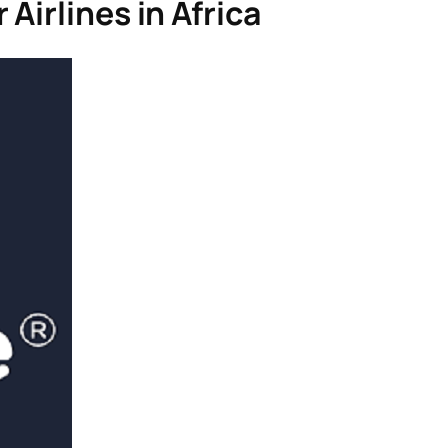
Airlines in Africa