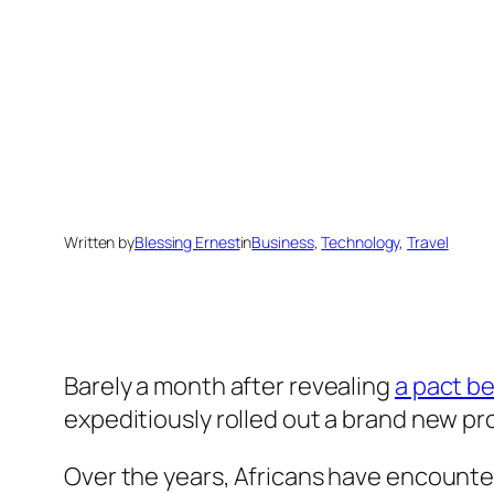
Written by
Blessing Ernest
in
Business
, 
Technology
, 
Travel
Barely a month after revealing
a pact b
expeditiously rolled out a brand new pr
Over the years, Africans have encount