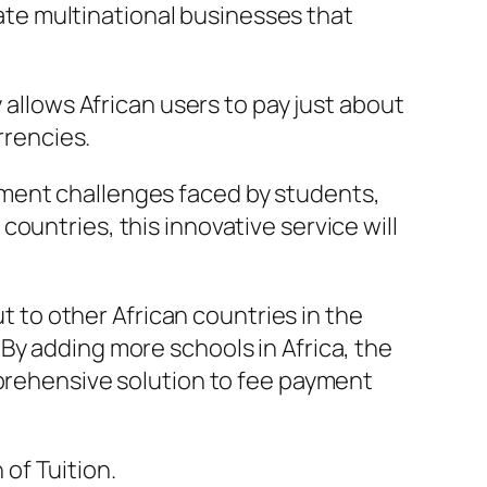
reate multinational businesses that
 allows African users to pay just about
rrencies.
yment challenges faced by students,
ountries, this innovative service will
ut to other African countries in the
By adding more schools in Africa, the
mprehensive solution to fee payment
of Tuition.