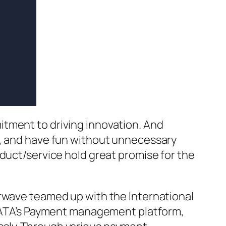
itment to driving innovation. And
d, and have fun without unnecessary
oduct/service hold great promise for the
erwave teamed up with the International
g IATA’s Payment management platform,