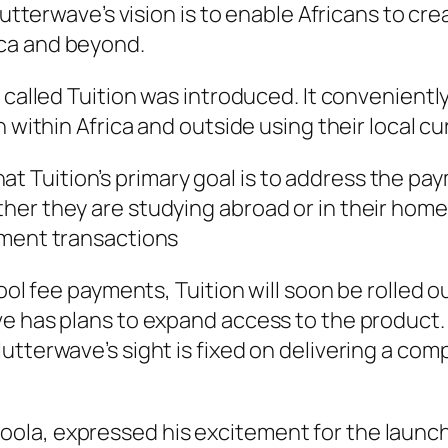
Flutterwave’s vision is to enable Africans to c
ca and beyond.
 called Tuition was introduced. It conveniently
 within Africa and outside using their local cu
Tuition’s primary goal is to address the pa
er they are studying abroad or in their home c
yment transactions
ool fee payments, Tuition will soon be rolled o
e has plans to expand access to the product. 
utterwave’s sight is fixed on delivering a co
la, expressed his excitement for the launch 