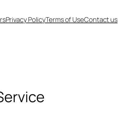
rs
Privacy Policy
Terms of Use
Contact us
Service