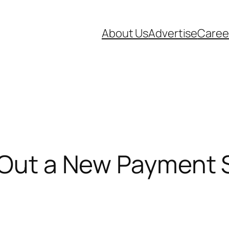
About Us
Advertise
Caree
 Out a New Payment 