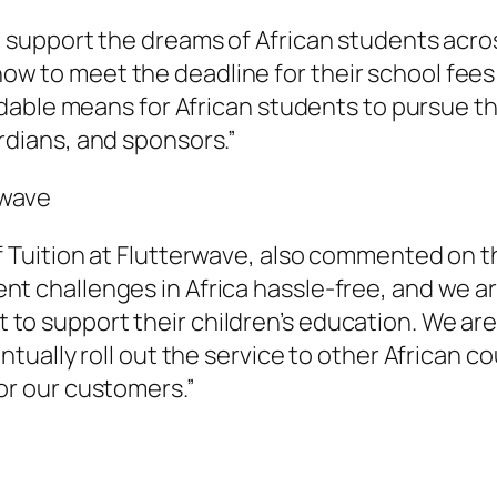
o support the dreams of African students acros
w to meet the deadline for their school fees
fordable means for African students to pursue 
rdians, and sponsors.”
rwave
f Tuition at Flutterwave, also commented on 
t challenges in Africa hassle-free, and we are
o support their children’s education. We are e
entually roll out the service to other African 
or our customers.”