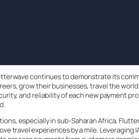
lutterwave continues to demonstrate its comm
reers, grow their businesses, travel the worl
urity, and reliability of each new payment pr
d.
ions, especially in sub-Saharan Africa, Flutt
prove travel experiences by a mile. Leveragin