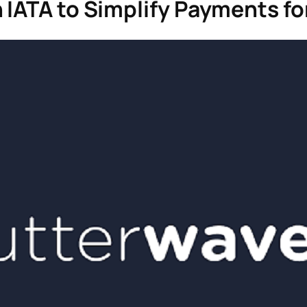
IATA to Simplify Payments for 