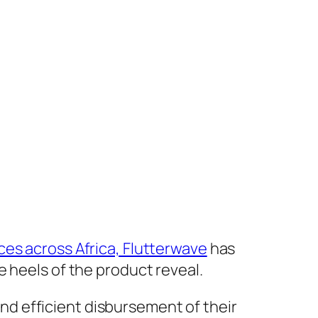
es across Africa, Flutterwave
has
 heels of the product reveal.
d efficient disbursement of their