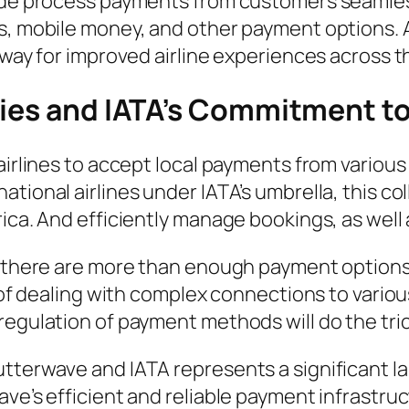
dwide process payments from customers seamle
s, mobile money, and other payment options. As
 way for improved airline experiences across t
ties and IATA’s Commitment to
airlines to accept local payments from various
ational airlines under IATA’s umbrella, this c
ica. And efficiently manage bookings, as well
s; there are more than enough payment option
d of dealing with complex connections to variou
regulation of payment methods will do the tric
tterwave and IATA represents a significant lan
ave’s efficient and reliable payment infrastru