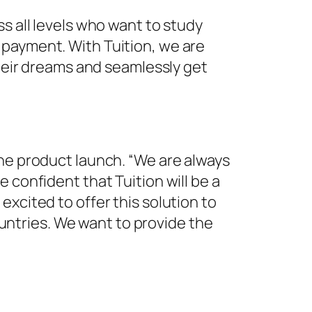
s all levels who want to study
 payment. With Tuition, we are
their dreams and seamlessly get
the product launch. “We are always
 confident that Tuition will be a
xcited to offer this solution to
countries. We want to provide the