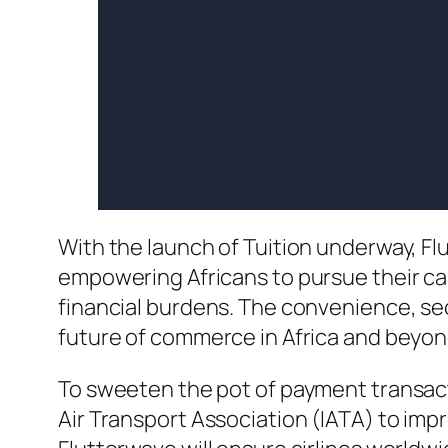
With the launch of Tuition underway, F
empowering Africans to pursue their ca
financial burdens. The convenience, sec
future of commerce in Africa and beyon
To sweeten the pot of payment transact
Air Transport Association (IATA) to im