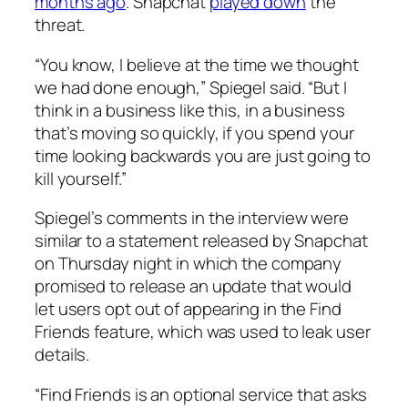
months ago
. Snapchat
played down
the
threat.
“You know, I believe at the time we thought
we had done enough,” Spiegel said. “But I
think in a business like this, in a business
that’s moving so quickly, if you spend your
time looking backwards you are just going to
kill yourself.”
Spiegel’s comments in the interview were
similar to a statement released by Snapchat
on Thursday night in which the company
promised to release an update that would
let users opt out of appearing in the Find
Friends feature, which was used to leak user
details.
“Find Friends is an optional service that asks