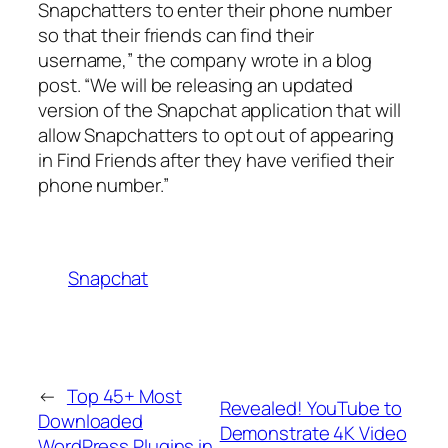
Snapchatters to enter their phone number
so that their friends can find their
username,” the company wrote in a blog
post. “We will be releasing an updated
version of the Snapchat application that will
allow Snapchatters to opt out of appearing
in Find Friends after they have verified their
phone number.”
Snapchat
←
Top 45+ Most
Revealed! YouTube to
Downloaded
Demonstrate 4K Video
WordPress Plugins in