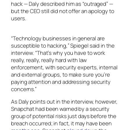
hack — Daly described him as “outraged” —
but the CEO still did not offer an apology to
users.
“Technology businesses in general are
susceptible to hacking,” Spiegel said in the
interview. “That’s why you have to work
really, really, really hard with law
enforcement, with security experts, internal
and external groups, to make sure you’re
paying attention and addressing security
concerns.”
As Daly points out in the interview, however,
Snapchat had been warned by a security
group of potential risks just days before the
breach occurred; in fact, it may have been