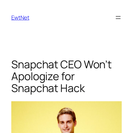
Skip
to
EwtNet
content
Snapchat CEO Won’t
Apologize for
Snapchat Hack