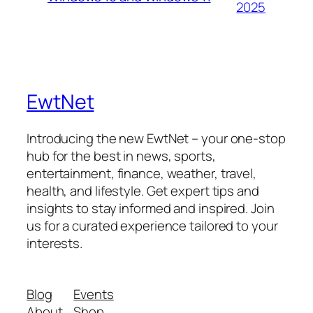
2025
EwtNet
Introducing the new EwtNet – your one-stop
hub for the best in news, sports,
entertainment, finance, weather, travel,
health, and lifestyle. Get expert tips and
insights to stay informed and inspired. Join
us for a curated experience tailored to your
interests.
Blog
Events
About
Shop