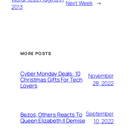
Next Week
→
2013
MORE POSTS
Cyber Monday Deals: 10
November
Christmas Gifts For Tech
28, 2022
Lovers
September
Bezos, Others Reacts To
Queen Elizabeth II Demise
10, 2022