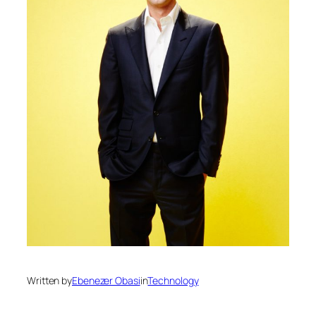
Written by
Ebenezer Obasi
in
Technology