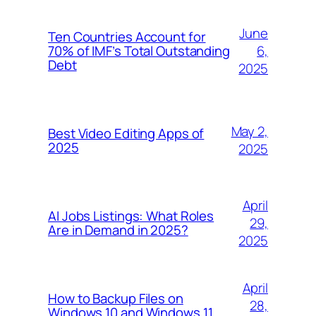
June
Ten Countries Account for
6,
70% of IMF’s Total Outstanding
Debt
2025
May 2,
Best Video Editing Apps of
2025
2025
April
AI Jobs Listings: What Roles
29,
Are in Demand in 2025?
2025
April
How to Backup Files on
28,
Windows 10 and Windows 11