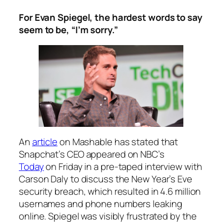
For Evan Spiegel, the hardest words to say
seem to be, “I’m sorry.”
An
article
on Mashable has stated that
Snapchat’s CEO appeared on NBC’s
Today
on Friday in a pre-taped interview with
Carson Daly to discuss the New Year’s Eve
security breach, which resulted in 4.6 million
usernames and phone numbers leaking
online. Spiegel was visibly frustrated by the