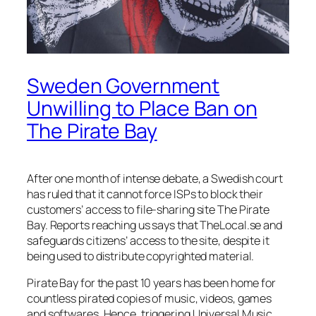
Sweden Government
Unwilling to Place Ban on
The Pirate Bay
After one month of intense debate, a Swedish court
has ruled that it cannot force ISPs to block their
customers’ access to file-sharing site The Pirate
Bay. Reports reaching us says that TheLocal.se and
safeguards citizens’ access to the site, despite it
being used to distribute copyrighted material.
Pirate Bay for the past 10 years has been home for
countless pirated copies of music, videos, games
and softwares. Hence, triggering Universal Music,