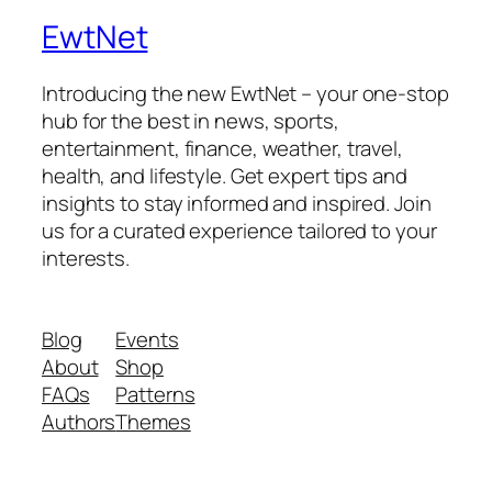
EwtNet
Introducing the new EwtNet – your one-stop
hub for the best in news, sports,
entertainment, finance, weather, travel,
health, and lifestyle. Get expert tips and
insights to stay informed and inspired. Join
us for a curated experience tailored to your
interests.
Blog
Events
About
Shop
FAQs
Patterns
Authors
Themes