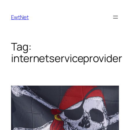
Skip
to
EwtNet
content
Tag:
internetserviceprovider