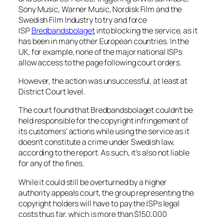
Sony Music, Warner Music, Nordisk Film and the
Swedish Film Industry to try and force
ISP
Bredbandsbolaget
into blocking the service, as it
has been in many other European countries. In the
UK, for example, none of the major national ISPs
allow access to the page following court orders.
However, the action was unsuccessful, at least at
District Court level.
The court found that Bredbandsbolaget couldn’t be
held responsible for the copyright infringement of
its customers’ actions while using the service as it
doesn’t constitute a crime under Swedish law,
according to the report. As such, it’s also not liable
for any of the fines.
While it could still be overturned by a higher
authority appeals court, the group representing the
copyright holders will have to pay the ISPs legal
costs thus far, which is more than $150,000