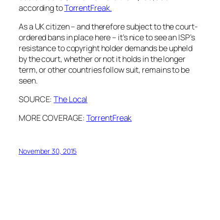
according to
TorrentFreak.
As a UK citizen – and therefore subject to the court-
ordered bans in place here – it’s nice to see an ISP’s
resistance to copyright holder demands be upheld
by the court, whether or not it holds in the longer
term, or other countries follow suit, remains to be
seen.
SOURCE:
The Local
MORE COVERAGE:
TorrentFreak
November 30, 2015