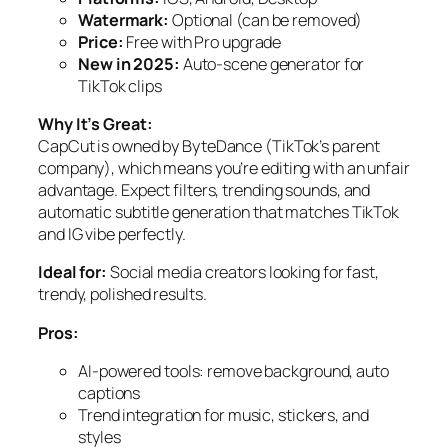
Watermark:
Optional (can be removed)
Price:
Free with Pro upgrade
New in 2025:
Auto-scene generator for
TikTok clips
Why It’s Great:
CapCut is owned by ByteDance (TikTok’s parent
company), which means you’re editing with an unfair
advantage. Expect filters, trending sounds, and
automatic subtitle generation that matches TikTok
and IG vibe perfectly.
Ideal for:
Social media creators looking for fast,
trendy, polished results.
Pros:
AI-powered tools: remove background, auto
captions
Trend integration for music, stickers, and
styles