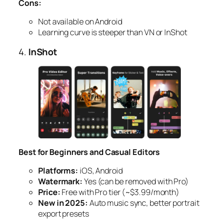
Cons:
Not available on Android
Learning curve is steeper than VN or InShot
4.
InShot
Best for Beginners and Casual Editors
Platforms:
iOS, Android
Watermark:
Yes (can be removed with Pro)
Price:
Free with Pro tier (~$3.99/month)
New in 2025:
Auto music sync, better portrait
export presets