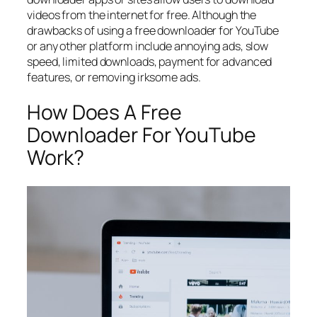
videos from the internet for free. Although the
drawbacks of using a free downloader for YouTube
or any other platform include annoying ads, slow
speed, limited downloads, payment for advanced
features, or removing irksome ads.
How Does A Free
Downloader For YouTube
Work?