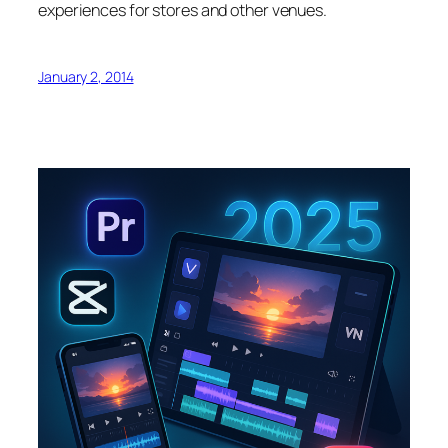
experiences for stores and other venues.
January 2, 2014