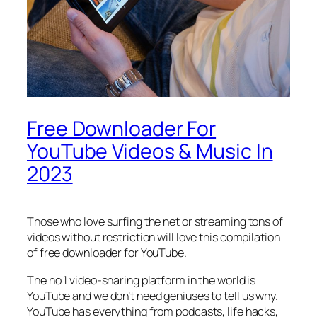
Free Downloader For
YouTube Videos & Music In
2023
Those who love surfing the net or streaming tons of
videos without restriction will love this compilation
of free downloader for YouTube.
The no 1 video-sharing platform in the world is
YouTube and we don’t need geniuses to tell us why.
YouTube has everything from podcasts, life hacks,