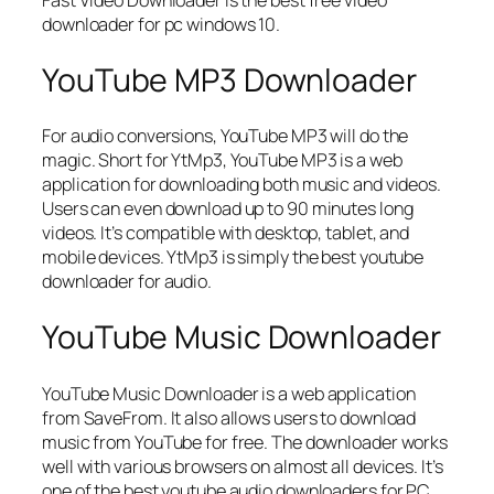
Fast Video Downloader is the best free video
downloader for pc windows 10.
YouTube MP3 Downloader
For audio conversions, YouTube MP3 will do the
magic. Short for YtMp3, YouTube MP3 is a web
application for downloading both music and videos.
Users can even download up to 90 minutes long
videos. It’s compatible with desktop, tablet, and
mobile devices. YtMp3 is simply the best youtube
downloader for audio.
YouTube Music Downloader
YouTube Music Downloader is a web application
from SaveFrom. It also allows users to download
music from YouTube for free. The downloader works
well with various browsers on almost all devices. It’s
one of the best youtube audio downloaders for PC,