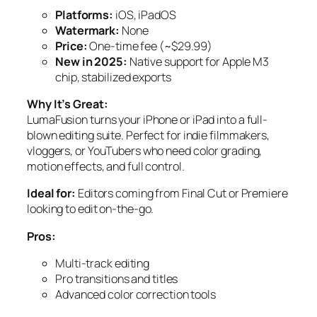
Platforms:
iOS, iPadOS
Watermark:
None
Price:
One-time fee (~$29.99)
New in 2025:
Native support for Apple M3
chip, stabilized exports
Why It’s Great:
LumaFusion turns your iPhone or iPad into a full-
blown editing suite. Perfect for indie filmmakers,
vloggers, or YouTubers who need color grading,
motion effects, and full control.
Ideal for:
Editors coming from Final Cut or Premiere
looking to edit on-the-go.
Pros:
Multi-track editing
Pro transitions and titles
Advanced color correction tools