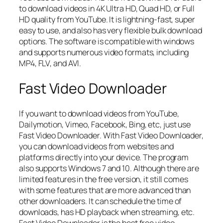
to download videos in 4K Ultra HD, Quad HD, or Full
HD quality from YouTube. It is lightning-fast, super
easy to use, and also has very flexible bulk download
options. The software is compatible with windows
and supports numerous video formats, including
MP4, FLV, and AVI.
Fast Video Downloader
If you want to download videos from YouTube,
Dailymotion, Vimeo, Facebook, Bing, etc, just use
Fast Video Downloader. With Fast Video Downloader,
you can download videos from websites and
platforms directly into your device. The program
also supports Windows 7 and 10. Although there are
limited features in the free version, it still comes
with some features that are more advanced than
other downloaders. It can schedule the time of
downloads, has HD playback when streaming, etc.