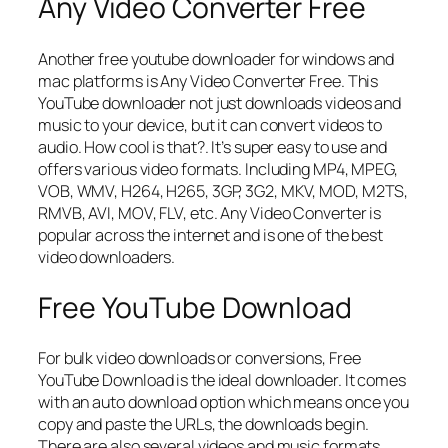
Any Video Converter Free
Another free youtube downloader for windows and
mac platforms is Any Video Converter Free. This
YouTube downloader not just downloads videos and
music to your device, but it can convert videos to
audio. How cool is that?. It’s super easy to use and
offers various video formats. Including MP4, MPEG,
VOB, WMV, H264, H265, 3GP, 3G2, MKV, MOD, M2TS,
RMVB, AVI, MOV, FLV, etc. Any Video Converter is
popular across the internet and is one of the best
video downloaders.
Free YouTube Download
For bulk video downloads or conversions, Free
YouTube Download is the ideal downloader. It comes
with an auto download option which means once you
copy and paste the URLs, the downloads begin.
There are also several videos and music formats