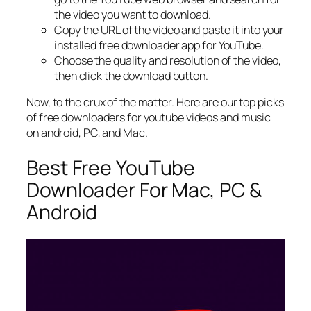
the video you want to download.
Copy the URL of the video and paste it into your
installed free downloader app for YouTube.
Choose the quality and resolution of the video,
then click the download button.
Now, to the crux of the matter. Here are our top picks
of free downloaders for youtube videos and music
on android, PC, and Mac.
Best Free YouTube
Downloader For Mac, PC &
Android