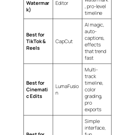
Watermar
Editor
, pro-level
k)
timeline
AI magic,
auto-
Best for
captions,
TikTok &
CapCut
effects
Reels
that trend
fast
Multi-
track
Best for
timeline,
LumaFusio
Cinemati
color
n
c Edits
grading,
pro
exports
Simple
interface,
Best for
fun