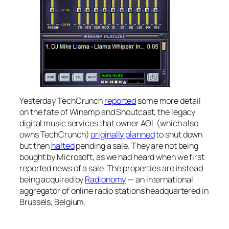
Yesterday TechCrunch
reported
some more detail
on the fate of Winamp and Shoutcast, the legacy
digital music services that owner AOL (which also
owns TechCrunch)
originally planned
to shut down
but then
halted
pending a sale. They are not being
bought by Microsoft, as we had heard when we first
reported news of a sale. The properties are instead
being acquired by
Radionomy
— an international
aggregator of online radio stations headquartered in
Brussels, Belgium.