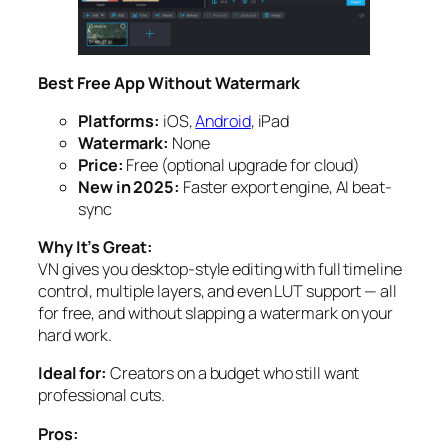
Best Free App Without Watermark
Platforms:
iOS,
Android
, iPad
Watermark:
None
Price:
Free (optional upgrade for cloud)
New in 2025:
Faster export engine, AI beat-
sync
Why It’s Great:
VN gives you desktop-style editing with full timeline
control, multiple layers, and even LUT support — all
for free, and without slapping a watermark on your
hard work.
Ideal for:
Creators on a budget who still want
professional cuts.
Pros: