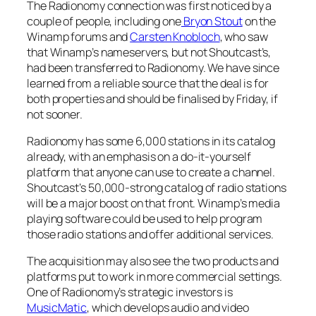
The Radionomy connection was first noticed by a
couple of people, including one
Bryon Stout
on the
Winamp forums and
Carsten Knobloch
, who saw
that Winamp’s nameservers, but not Shoutcast’s,
had been transferred to Radionomy. We have since
learned from a reliable source that the deal is for
both properties and should be finalised by Friday, if
not sooner.
Radionomy has some 6,000 stations in its catalog
already, with an emphasis on a do-it-yourself
platform that anyone can use to create a channel.
Shoutcast’s 50,000-strong catalog of radio stations
will be a major boost on that front. Winamp’s media
playing software could be used to help program
those radio stations and offer additional services.
The acquisition may also see the two products and
platforms put to work in more commercial settings.
One of Radionomy’s strategic investors is
MusicMatic
, which develops audio and video