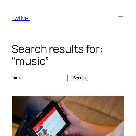
Skip
to
EwtNet
content
Search results for:
“music”
Search
Search