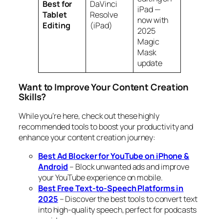
Best for
DaVinci
iPad —
Tablet
Resolve
now with
Editing
(iPad)
2025
Magic
Mask
update
Want to Improve Your Content Creation
Skills?
While you’re here, check out these highly
recommended tools to boost your productivity and
enhance your content creation journey:
Best Ad Blocker for YouTube on iPhone &
Android
– Block unwanted ads and improve
your YouTube experience on mobile.
Best Free Text-to-Speech Platforms in
2025
– Discover the best tools to convert text
into high-quality speech, perfect for podcasts