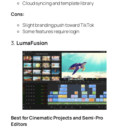
Cloud syncing and template library
Cons:
Slight branding push toward TikTok
Some features require login
3.
LumaFusion
Best for Cinematic Projects and Semi-Pro
Editors