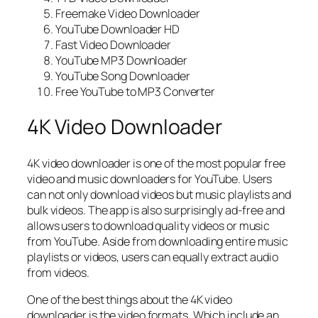
Freemake Video Downloader
YouTube Downloader HD
Fast Video Downloader
YouTube MP3 Downloader
YouTube Song Downloader
Free YouTube to MP3 Converter
4K Video Downloader
4K video downloader is one of the most popular free
video and music downloaders for YouTube. Users
can not only download videos but music playlists and
bulk videos. The app is also surprisingly ad-free and
allows users to download quality videos or music
from YouTube. Aside from downloading entire music
playlists or videos, users can equally extract audio
from videos.
One of the best things about the 4K video
downloader is the video formats. Which include an