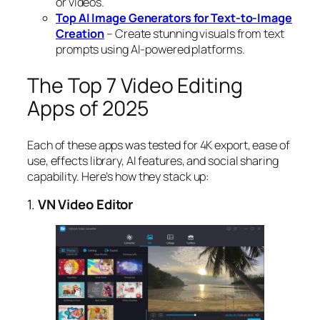
or videos.
Top AI Image Generators for Text-to-Image
Creation
– Create stunning visuals from text
prompts using AI-powered platforms.
The Top 7 Video Editing
Apps of 2025
Each of these apps was tested for 4K export, ease of
use, effects library, AI features, and social sharing
capability. Here’s how they stack up:
1.
VN Video Editor