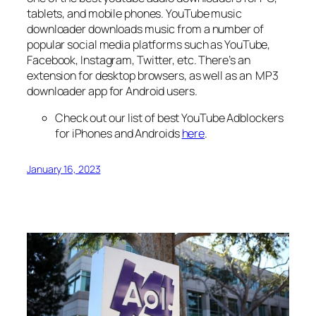
tablets, and mobile phones. YouTube music
downloader downloads music from a number of
popular social media platforms such as YouTube,
Facebook, Instagram, Twitter, etc. There’s an
extension for desktop browsers, as well as an MP3
downloader app for Android users.
Check out our list of best YouTube Adblockers
for iPhones and Androids
here
.
January 16, 2023