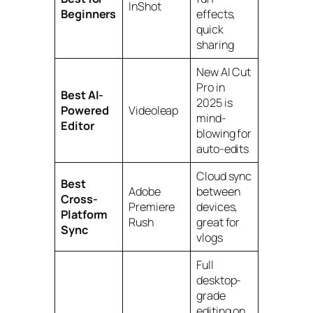
InShot
Beginners
effects,
quick
sharing
New AI Cut
Pro in
Best AI-
2025 is
Powered
Videoleap
mind-
Editor
blowing for
auto-edits
Cloud sync
Best
Adobe
between
Cross-
Premiere
devices,
Platform
Rush
great for
Sync
vlogs
Full
desktop-
grade
editing on