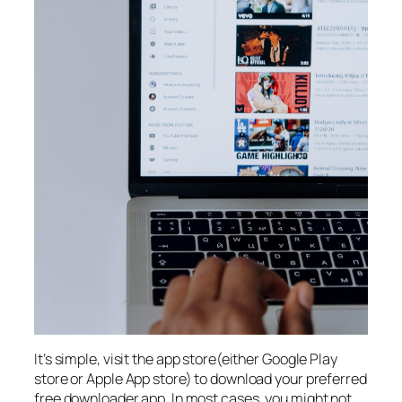
It’s simple, visit the app store(either Google Play
store or Apple App store) to download your preferred
free downloader app. In most cases, you might not