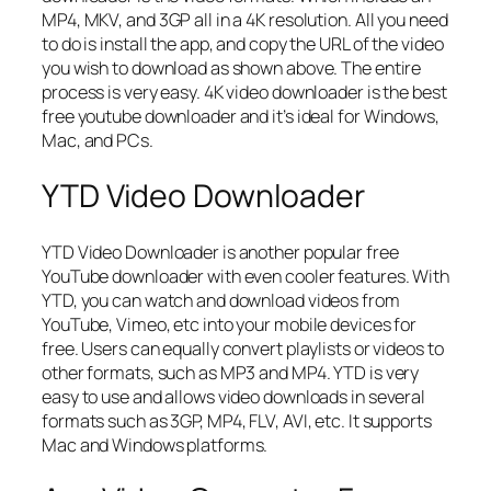
MP4, MKV, and 3GP all in a 4K resolution. All you need
to do is install the app, and copy the URL of the video
you wish to download as shown above. The entire
process is very easy. 4K video downloader is the best
free youtube downloader and it’s ideal for Windows,
Mac, and PCs.
YTD Video Downloader
YTD Video Downloader is another popular free
YouTube downloader with even cooler features. With
YTD, you can watch and download videos from
YouTube, Vimeo, etc into your mobile devices for
free. Users can equally convert playlists or videos to
other formats, such as MP3 and MP4. YTD is very
easy to use and allows video downloads in several
formats such as 3GP, MP4, FLV, AVI, etc. It supports
Mac and Windows platforms.