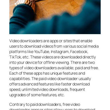
Video downloaders are apps or sites that enable
users to download videos from various social media
platforms like YouTube, Instagram, Facebook,
TikTok, etc. These videos are downloaded directly
into your device for offline viewing. There are two
types of video downloaders available; paid and free.
Each of these apps has unique features and
capabilities. The paid video downloader usually
offers advanced features like faster download
speed, unlimited video downloads, frequent
upgrades of some features, etc.
Contrary to paid downloaders, free video
downloader apps or sites allow users to download