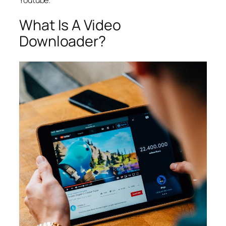
What Is A Video
Downloader?