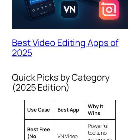
Best Video Editing Apps of
2025
Quick Picks by Category
(2025 Edition)
Why It
Use Case
Best App
Wins
Powerful
Best Free
tools, no
(No
VN Video
watermark