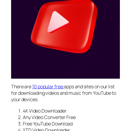
There are
10 popular free
apps and sites on our list
for downloading videos and music from YouTube to
your devices.
4K Video Downloader
Any Video Converter Free
Free YouTube Download
YTD Video Downloader