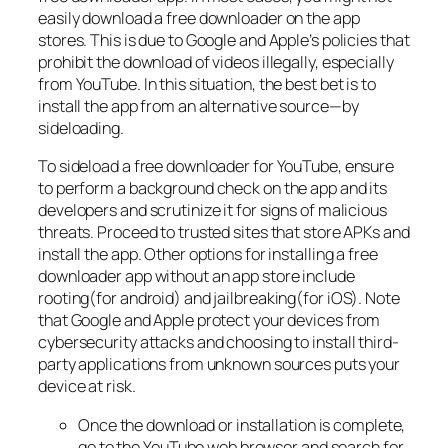
easily download a free downloader on the app
stores. This is due to Google and Apple’s policies that
prohibit the download of videos illegally, especially
from YouTube. In this situation, the best bet is to
install the app from an alternative source—by
sideloading.
To sideload a free downloader for YouTube, ensure
to perform a background check on the app and its
developers and scrutinize it for signs of malicious
threats. Proceed to trusted sites that store APKs and
install the app. Other options for installing a free
downloader app without an app store include
rooting(for android) and jailbreaking(for iOS). Note
that Google and Apple protect your devices from
cybersecurity attacks and choosing to install third-
party applications from unknown sources puts your
device at risk.
Once the download or installation is complete,
go to the YouTube web browser and search for