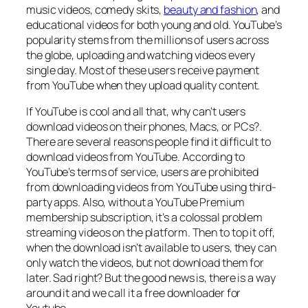
music videos, comedy skits,
beauty and fashion
, and
educational videos for both young and old. YouTube’s
popularity stems from the millions of users across
the globe, uploading and watching videos every
single day. Most of these users receive payment
from YouTube when they upload quality content.
If YouTube is cool and all that, why can’t users
download videos on their phones, Macs, or PCs?.
There are several reasons people find it difficult to
download videos from YouTube. According to
YouTube’s terms of service, users are prohibited
from downloading videos from YouTube using third-
party apps. Also, without a YouTube Premium
membership subscription, it’s a colossal problem
streaming videos on the platform. Then to top it off,
when the download isn’t available to users, they can
only watch the videos, but not download them for
later. Sad right? But the good news is, there is a way
around it and we call it a free downloader for
Youtube.