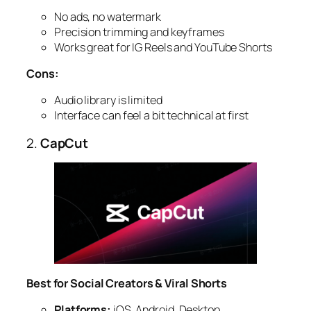
No ads, no watermark
Precision trimming and keyframes
Works great for IG Reels and YouTube Shorts
Cons:
Audio library is limited
Interface can feel a bit technical at first
2.
CapCut
Best for Social Creators & Viral Shorts
Platforms:
iOS, Android, Desktop