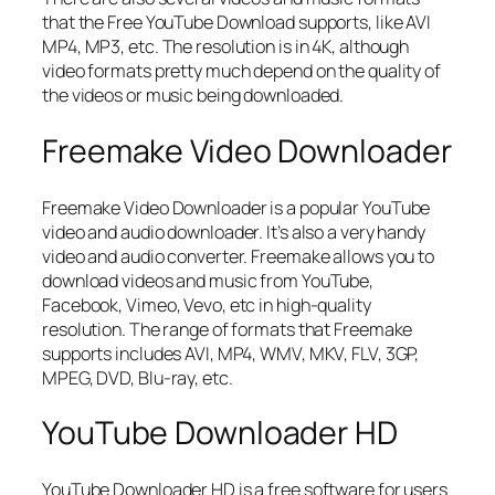
that the Free YouTube Download supports, like AVI
MP4, MP3, etc. The resolution is in 4K, although
video formats pretty much depend on the quality of
the videos or music being downloaded.
Freemake Video Downloader
Freemake Video Downloader is a popular YouTube
video and audio downloader. It’s also a very handy
video and audio converter. Freemake allows you to
download videos and music from YouTube,
Facebook, Vimeo, Vevo, etc in high-quality
resolution. The range of formats that Freemake
supports includes AVI, MP4, WMV, MKV, FLV, 3GP,
MPEG, DVD, Blu-ray, etc.
YouTube Downloader HD
YouTube Downloader HD is a free software for users