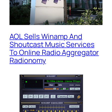
AOL Sells Winamp And
Shoutcast Music Services
To Online Radio Aggregator
Radionomy