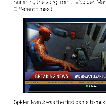
humming the song from the Spider-Man 2 
Different times.)
Spider-Man 2 was the first game to make