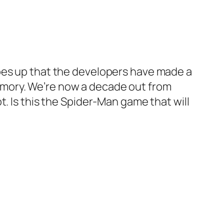
opes up that the developers have made a
emory. We’re now a decade out from
. Is this the Spider-Man game that will