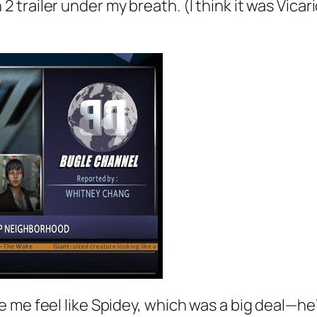
trailer under my breath. (I think it was Vic
 me feel like Spidey, which was a big deal—he