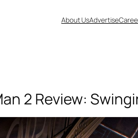
About Us
Advertise
Caree
an 2 Review: Swing