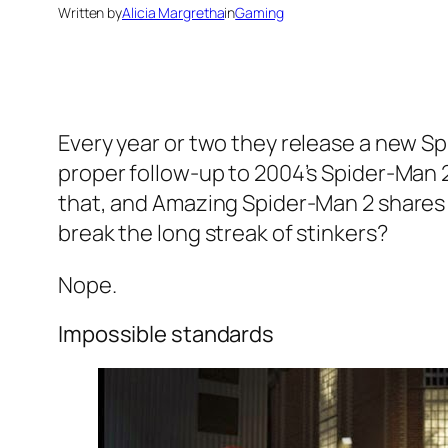
Written by
Alicia Margretha
in
Gaming
Every year or two they release a new S
proper follow-up to 2004’s Spider-Man
that, and Amazing Spider-Man 2 shares (m
break the long streak of stinkers?
Nope.
Impossible standards