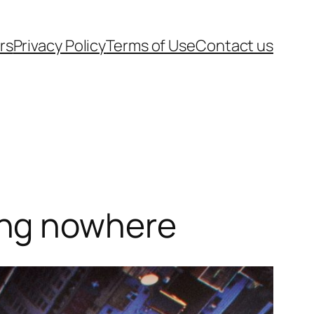
rs
Privacy Policy
Terms of Use
Contact us
ing nowhere