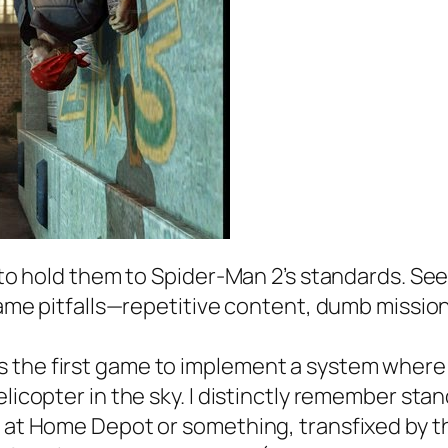
x to hold them to Spider-Man 2’s standards. S
-game pitfalls—repetitive content, dumb mission
 the first game to implement a system where S
elicopter in the sky. I distinctly remember st
ng at Home Depot or something, transfixed by 