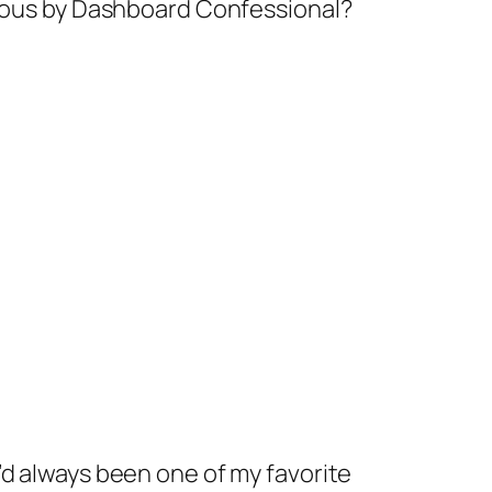
arious by Dashboard Confessional?
’d always been one of my favorite