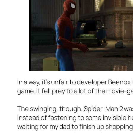
In a way, it’s unfair to developer Beeno
game. It fell prey to a lot of the movie
The swinging, though. Spider-Man 2 was
instead of fastening to some invisible h
waiting for my dad to finish up shoppi