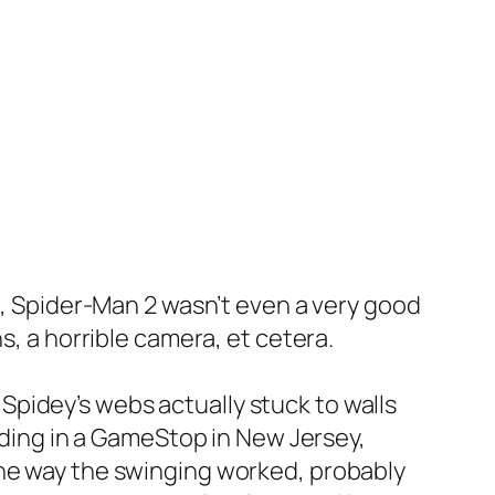
ee, Spider-Man 2 wasn’t even a very good
s, a horrible camera, et cetera.
pidey’s webs actually stuck to walls
anding in a GameStop in New Jersey,
the way the swinging worked, probably