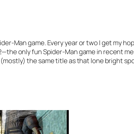
pider-Man game. Every year or two I get my h
 2—the only fun Spider-Man game in recent m
ostly) the same title as that lone bright spot