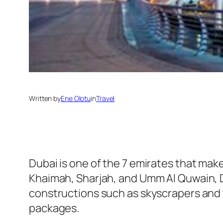
Written by
Ene Olotu
in
Travel
Dubai is one of the 7 emirates that mak
Khaimah, Sharjah, and Umm Al Quwain, Du
constructions such as skyscrapers and t
packages.