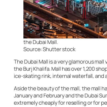
the Dubai Mall.
Source: Shutter stock
The Dubai Mall is a very glamorous mall v
the Burj Khalifa. Mall has over 1,200 s
ice-skating rink, internal waterfall, an
Aside the beauty of the mall, the mall h
January and February and the Dubai Sum
extremely cheaply for reselling or for p