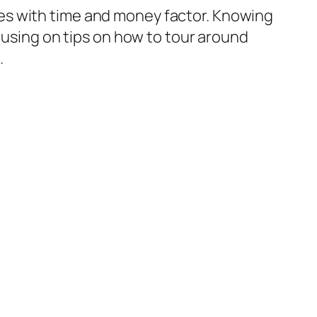
ubles with time and money factor. Knowing
ocusing on tips on how to tour around
.