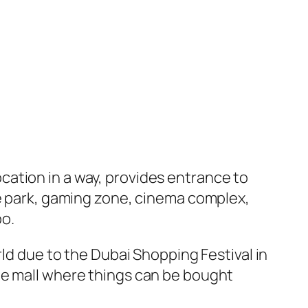
location in a way, provides entrance to
me park, gaming zone, cinema complex,
oo.
rld due to the Dubai Shopping Festival in
he mall where things can be bought