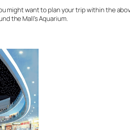
 you might want to plan your trip within the a
und the Mall’s Aquarium.