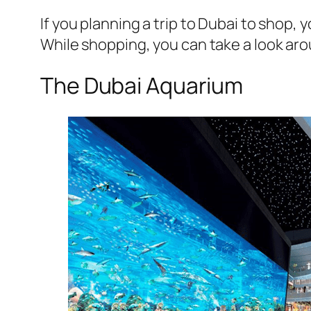
If you planning a trip to Dubai to shop,
While shopping, you can take a look aro
The Dubai Aquarium