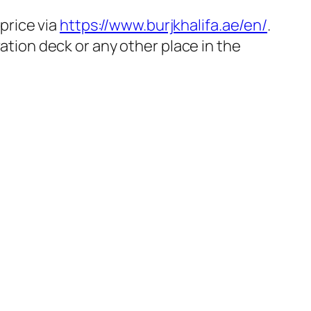
 price via
https://www.burjkhalifa.ae/en/
.
vation deck or any other place in the
.