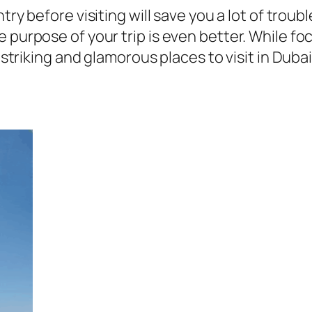
untry before visiting will save you a lot of tro
 purpose of your trip is even better. While f
 striking and glamorous places to visit in Dubai