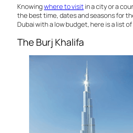
Knowing
where to visit
in a city or a co
the best time, dates and seasons for the
Dubai with a low budget, here is a list of
The Burj Khalifa