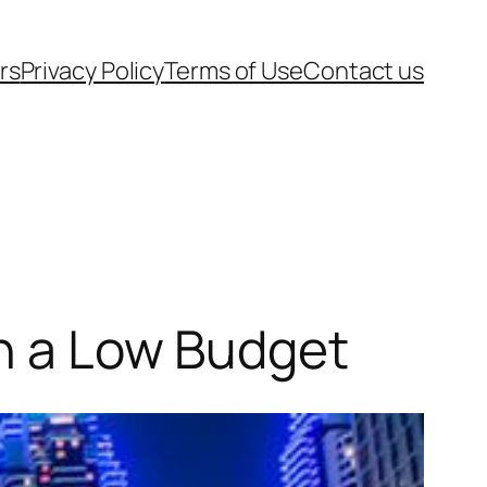
rs
Privacy Policy
Terms of Use
Contact us
on a Low Budget