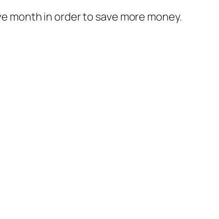
bove month in order to save more money.