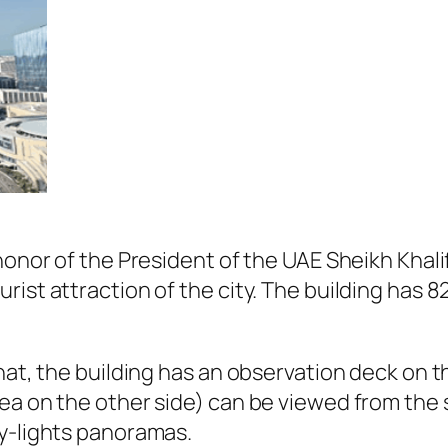
honor of the President of the UAE Sheikh Khalif
ist attraction of the city. The building has 82
hat, the building has an observation deck on t
ea on the other side) can be viewed from the 
ty-lights panoramas.