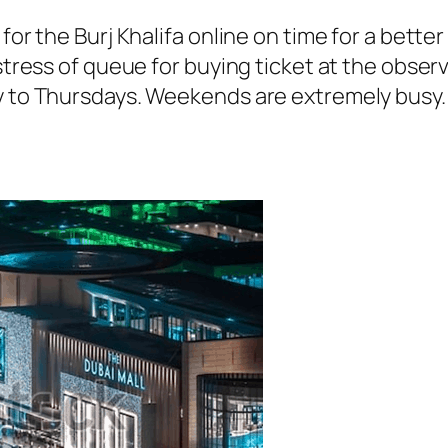
for the Burj Khalifa online on time for a better
 stress of queue for buying ticket at the obser
ay to Thursdays. Weekends are extremely busy