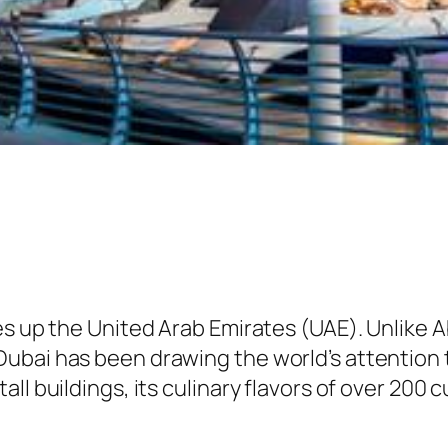
es up the United Arab Emirates (UAE). Unlike A
bai has been drawing the world’s attention to
all buildings, its culinary flavors of over 20