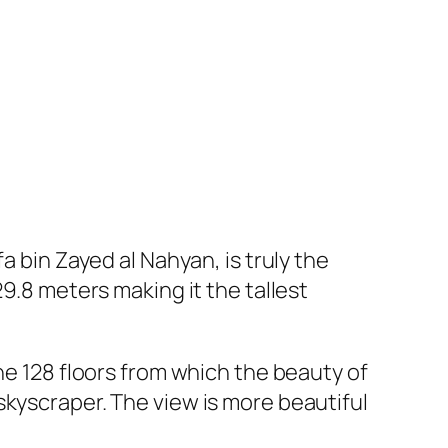
a bin Zayed al Nahyan, is truly the
9.8 meters making it the tallest
he 128 floors from which the beauty of
skyscraper. The view is more beautiful