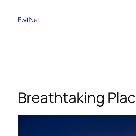
Skip
to
EwtNet
content
Breathtaking Plac