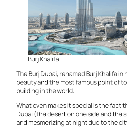
Burj Khalifa
The Burj Dubai, renamed Burj Khalifa in 
beauty and the most famous point of tour
building in the world.
What even makes it special is the fact t
Dubai (the desert on one side and the s
and mesmerizing at night due to the ci