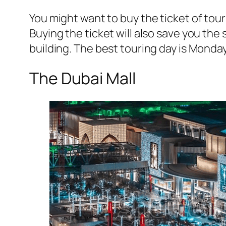
You might want to buy the ticket of tour 
Buying the ticket will also save you the
building. The best touring day is Mond
The Dubai Mall