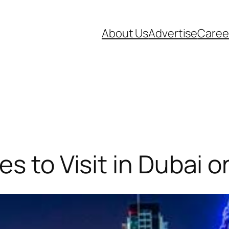
About Us
Advertise
Caree
es to Visit in Dubai 