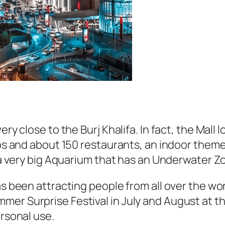
ery close to the Burj Khalifa. In fact, the Mall 
hops and about 150 restaurants, an indoor the
d a very big Aquarium that has an Underwater Z
as been attracting people from all over the wo
mer Surprise Festival in July and August at t
ersonal use.