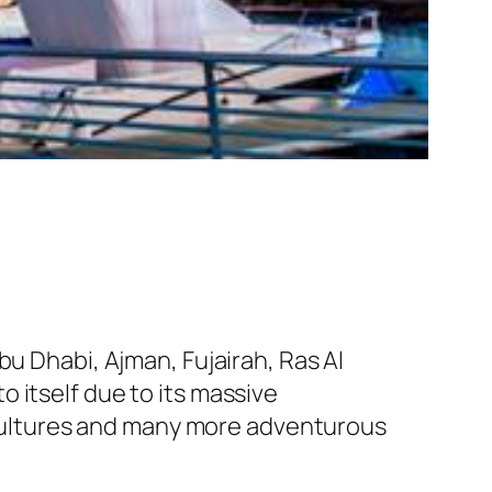
bu Dhabi, Ajman, Fujairah, Ras Al
 itself due to its massive
0 cultures and many more adventurous