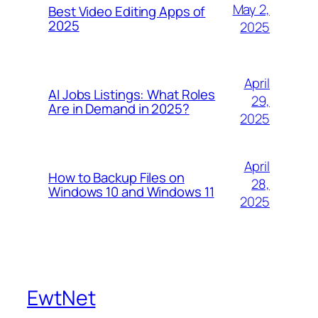
May 2,
Best Video Editing Apps of
2025
2025
April
AI Jobs Listings: What Roles
29,
Are in Demand in 2025?
2025
April
How to Backup Files on
28,
Windows 10 and Windows 11
2025
EwtNet