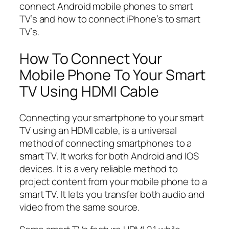
connect Android mobile phones to smart
TV’s and how to connect iPhone’s to smart
TV’s.
How To Connect Your
Mobile Phone To Your Smart
TV Using HDMI Cable
Connecting your smartphone to your smart
TV using an HDMI cable, is a universal
method of connecting smartphones to a
smart TV. It works for both Android and IOS
devices. It is a very reliable method to
project content from your mobile phone to a
smart TV. It lets you transfer both audio and
video from the same source.