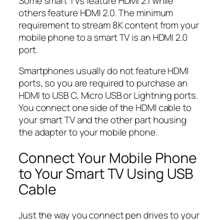
Some smart TVs feature HDMI 2.1 while
others feature HDMI 2.0. The minimum
requirement to stream 8K content from your
mobile phone to a smart TV is an HDMI 2.0
port.
Smartphones usually do not feature HDMI
ports, so you are required to purchase an
HDMI to USB C, Micro USB or Lightning ports.
You connect one side of the HDMI cable to
your smart TV and the other part housing
the adapter to your mobile phone.
Connect Your Mobile Phone
to Your Smart TV Using USB
Cable
Just the way you connect pen drives to your