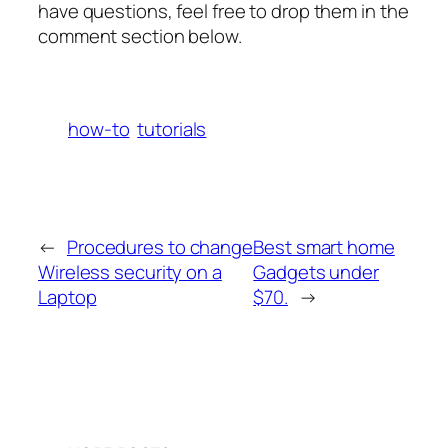
have questions, feel free to drop them in the
comment section below.
how-to
tutorials
←
Procedures to change
Best smart home
Wireless security on a
Gadgets under
Laptop
$70.
→