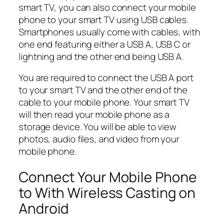
smart TV, you can also connect your mobile
phone to your smart TV using USB cables.
Smartphones usually come with cables, with
one end featuring either a USB A, USB C or
lightning and the other end being USB A.
You are required to connect the USB A port
to your smart TV and the other end of the
cable to your mobile phone. Your smart TV
will then read your mobile phone as a
storage device. You will be able to view
photos, audio files, and video from your
mobile phone.
Connect Your Mobile Phone
to With Wireless Casting on
Android