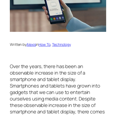
Written by
Alexis
in
How To
, 
Technology
Over the years, there has been an
observable increase in the size of a
smartphone and tablet display.
Smartphones and tablets have grown into
gadgets that we can use to entertain
ourselves using media content. Despite
these observable increase in the size of
smartphone and tablet display, there comes