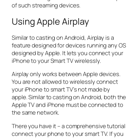
of such streaming devices.
Using Apple Airplay
Similar to casting on Android, Airplay is a
feature designed for devices running any OS
designed by Apple. It lets you connect your
iPhone to your Smart TV wirelessly.
Airplay only works between Apple devices.
You are not allowed to wirelessly connect
your iPhone to smart TV’s not made by
apple. Similar to casting on Android, both the
Apple TV and iPhone must be connected to
the same network.
There you have it – a comprehensive tutorial
connect your phone to your smart TV. If you