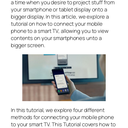
a time when you desire to project stuff from
your smartphone or tablet display onto a
bigger display. In this article, we explore a
tutorial on how to connect your mobile
phone to a smart TV, allowing you to view
contents on your smartphones unto a
bigger screen.
In this tutorial, we explore four different
methods for connecting your mobile phone
to your smart TV. This Tutorial covers how to