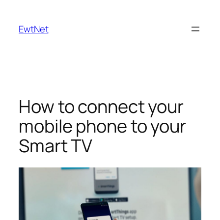
Skip
to
EwtNet
content
How to connect your
mobile phone to your
Smart TV