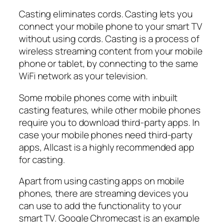
Casting eliminates cords. Casting lets you
connect your mobile phone to your smart TV
without using cords. Casting is a process of
wireless streaming content from your mobile
phone or tablet, by connecting to the same
WiFi network as your television.
Some mobile phones come with inbuilt
casting features, while other mobile phones
require you to download third-party apps. In
case your mobile phones need third-party
apps, Allcast is a highly recommended app
for casting.
Apart from using casting apps on mobile
phones, there are streaming devices you
can use to add the functionality to your
smart TV. Google Chromecast is an example