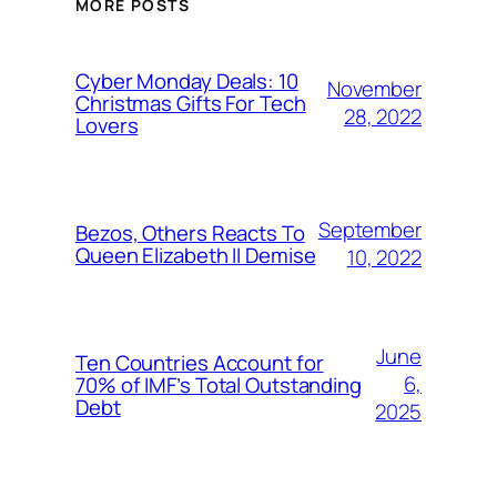
MORE POSTS
Cyber Monday Deals: 10
November
Christmas Gifts For Tech
28, 2022
Lovers
September
Bezos, Others Reacts To
Queen Elizabeth II Demise
10, 2022
June
Ten Countries Account for
6,
70% of IMF’s Total Outstanding
Debt
2025