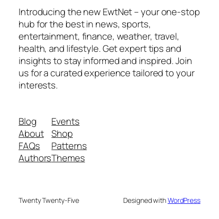
Introducing the new EwtNet – your one-stop
hub for the best in news, sports,
entertainment, finance, weather, travel,
health, and lifestyle. Get expert tips and
insights to stay informed and inspired. Join
us for a curated experience tailored to your
interests.
Blog
Events
About
Shop
FAQs
Patterns
Authors
Themes
Twenty Twenty-Five
Designed with
WordPress