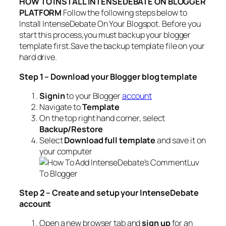
HOW TO INSTALL INTENSEDEBATE ON BLOGGER
PLATFORM
Follow the following steps below to
Install IntenseDebate On Your Blogspot. Before you
start this process,you must backup your blogger
template first.Save the backup template file on your
hard drive.
Step 1 – Download your Blogger blo
g temp
la
t
e
S
ign
in
to your Blogger
account
Navigate to
Template
On the top right hand corner, select
Backup/Restore
Select
Download full template
and save it on
your computer
Step 2 – Create and setup your IntenseDebate
account
Open a new browser tab and
sign up
for an