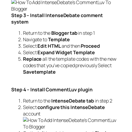
Step 3 – Install IntenseDebate commen
t
syst
em
Return to the
Blogger tab
in step 1
Navigate to
Template
Select
Edit HTML
and then
Proceed
Select
Expand Widget Template
Replace
all the template codes with the new
codes that you’ve copied previously Select
S
a
vetemplate
Step 4 – Install CommentLuv
plugi
n
Return to the
IntenseDebate tab
in step 2
Select
configure this IntenseDebate
account