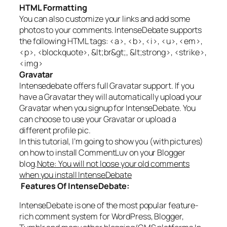
HTML Formatting
You can also customize your links and add some
photos to your comments. IntenseDebate supports
the following HTML tags: <a>, <b>, <i>, <u>, <em>,
<p>, <blockquote>, &lt;br&gt;, &lt;strong>, <strike>,
<img>
Gravatar
Intensedebate offers full Gravatar support. If you
have a Gravatar they will automatically upload your
Gravatar when you signup for IntenseDebate. You
can choose to use your Gravatar or upload a
different profile pic.
In this tutorial, I’m going to show you (with pictures)
on how to install CommentLuv on your Blogger
blog.
Note: You will not loose your old comments
when you install IntenseDebate
Features Of IntenseDebate:
IntenseDebate is one of the most popular feature-
rich comment system for WordPress, Blogger,