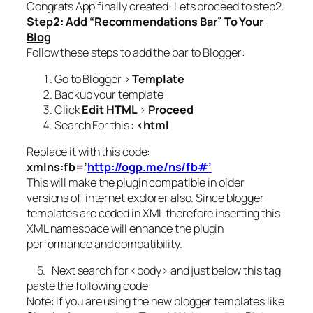
Congrats App finally created! Lets proceed to step2.
Step2: Add “Recommendations Bar” To Your
Blog
Follow these steps to add the bar to Blogger:
Go to Blogger >
Template
Backup your template
Click
Edit HTML
>
Proceed
Search For this :
<html
Replace it with this code:
xmlns:fb=’
http://ogp.me/ns/fb#’
This will make the plugin compatible in older
versions of internet explorer also. Since blogger
templates are coded in XML therefore inserting this
XML namespace will enhance the plugin
performance and compatibility.
5. Next search for
<body>
and just below this tag
paste the following code:
Note: If you are using the new blogger templates like