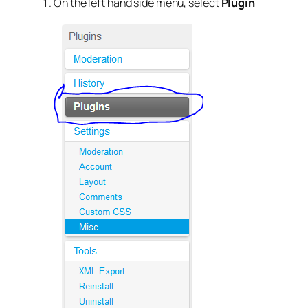
On the left hand side menu, select
Plugin