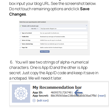
box input your blog URL. See the screenshot below.
Do not touch remaining options and click
Save
Changes
.
6. You will see two strings of alpha-numerical
characters. One is App ID and the other is App
secret. Just copy the App ID code and keep it save in
a notepad. We will need it later.