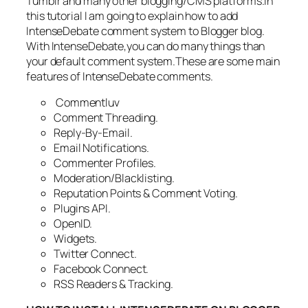
Tumblr and many other blogging/CMS platforms.In
this tutorial I am going to explain how to add
IntenseDebate comment system to Blogger blog.
With IntenseDebate,you can do many things than
your default comment system.These are some main
features of IntenseDebate comments.
Commentluv
Comment Threading.
Reply-By-Email.
Email Notifications.
Commenter Profiles.
Moderation/Blacklisting.
Reputation Points & Comment Voting.
Plugins API.
OpenID.
Widgets.
Twitter Connect.
Facebook Connect.
RSS Readers & Tracking.