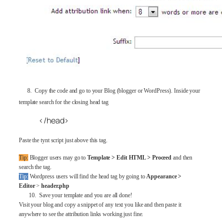
8. Copy the code and go to your Blog (blogger or WordPress). Inside your
template search for the closing head tag
</head>
Paste the tynt script just above this tag.
Tip:
Blogger users may go to
Template > Edit HTML > Proceed
and then
search the tag.
Tip:
Wordpress users will find the head tag by going to
Appearance >
Editor
>
header.php
10. Save your template and you are all done!
Visit your blog and copy a snippet of any text you like and then paste it
anywhere to see the attribution links working just fine.