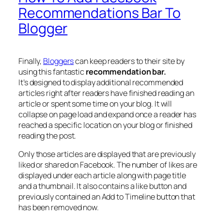
Recommendations Bar To
Blogger
Finally,
Bloggers
can keep readers to their site by
using this fantastic
recommendation bar.
It’s designed to display additional recommended
articles right after readers have finished reading an
article or spent some time on your blog. It will
collapse on page load and expand once a reader has
reached a specific location on your blog or finished
reading the post.
Only those articles are displayed that are previously
liked or shared on Facebook. The number of likes are
displayed under each article along with page title
and a thumbnail. It also contains a like button and
previously contained an Add to Timeline button that
has been removed now.