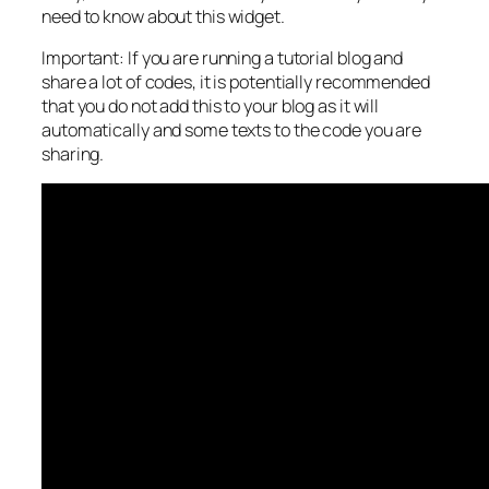
need to know about this widget.
Important: If you are running a tutorial blog and
share a lot of codes, it is potentially recommended
that you do not add this to your blog as it will
automatically and some texts to the code you are
sharing.