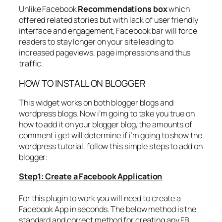
Unlike Facebook
Recommendations box
which
offered related stories but with lack of user friendly
interface and engagement, Facebook bar will force
readers to stay longer on your site leading to
increased pageviews, page impressions and thus
traffic.
HOW TO INSTALL ON BLOGGER
This widget works on both blogger blogs and
wordpress blogs. Now i’m going to take you true on
how to add it on your blogger blog, the amounts of
comment i get will determine if i’m going to show the
wordpress tutorial. follow this simple steps to add on
blogger:
Step1: Create a Facebook Application
For this plugin to work you will need to create a
Facebook App in seconds. The below method is the
standard and correct method for creating any FB