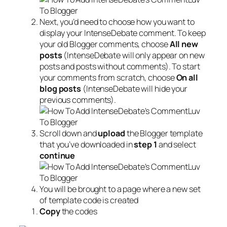
Next, you’d need to choose how you want to
display your IntenseDebate comment. To keep
your old Blogger comments, choose
All new
posts
(IntenseDebate will only appear on new
posts and posts without comments). To start
your comments from scratch, choose
On all
blog posts
(IntenseDebate will hide your
previous comments).
Scroll down and
upload
the Blogger template
that you’ve downloaded in
step 1
and select
continue
You will be brought to a page where a new set
of template code is created
Copy
the codes