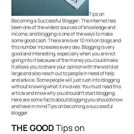
Tips on
Becoming a Successful Blogger: The internet has
been one of the widest sources of knowledge and
income, and blogging is one of the ways to make
some good cash. There are over 10 million blogs and
this number increases every day. Blogging is very
good and interesting, especially when you are not
going into it because of the money you could make.
It allows you to share your opinion with the world at
large and also reach out to people in need of help
and advice. Some people will just rush into blogging
without knowing what it involves. You must read this
article and know why you shouldn’t start blogging.
Here are some facts about blogging you should know
and have in mind Tips on becoming a successful
blogger
THE GOOD
Tips on