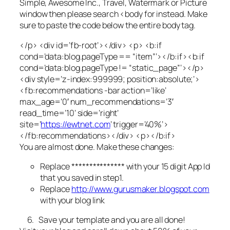
Simple, Awesome Inc., Travel, Watermark
or
Picture
window
then please search
<body
for instead. Make
sure to paste the code below the entire body tag.
</p> <div id=’fb-root’></div> <p> <b:if
cond=’data:blog.pageType == “item”‘></b:if><b:if
cond=’data:blog.pageType != “static_page”‘></p>
<div style=’z-index:999999; position:absolute;’>
<fb:recommendations -bar action=’like’
max_age=’0′ num_recommendations=’3′
read_time=’10’ side=’right’
site=’
https://ewtnet.com
’ trigger=’40%’>
</fb:recommendations></div> <p></b:if>
You are almost done. Make these changes:
Replace *************** with your 15 digit App Id
that you saved in step1.
Replace
http://www.gurusmaker.blogspot.com
with your blog link
6. Save your template and you are all done!