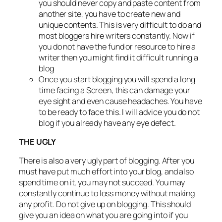
you should never copy and paste content from
another site, you have to create new and
unique contents. This is very difficult to do and
most bloggers hire writers constantly. Now if
you do not have the fund or resource to hire a
writer then you might find it difficult running a
blog
Once you start blogging you will spend a long
time facing a Screen, this can damage your
eye sight and even cause headaches. You have
to be ready to face this. I will advice you do not
blog if you already have any eye defect.
THE UGLY
There is also a very ugly part of blogging. After you
must have put much effort into your blog, and also
spend time on it, you may not succeed. You may
constantly continue to loss money without making
any profit. Do not give up on blogging. This should
give you an idea on what you are going into if you