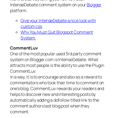
IntenseDebate comment system on your
Blogger
platform.
Give your IntenseDebate a nice look with
custom css
Why You Must Quit Blogspot Comment
System.
CommentLuv
One of the most popular used 3rd party comment
system on Blogger.com is IntenseDebate. What
attracts most people is the ability to use the Plugin
CommentLuv.
In a way, it is to encourage and also as a reward to
commentators who took their time to comment on
one’s blog. CommentLuv rewards your readers and
helps to discover new and interesting posts by
automatically adding a dofollow titled link to the
comment authors last blog post when they
comment.