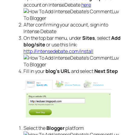
account on IntenseDebate
here
After confirming your account, sign into
Intense Debate
On the top bar menu, under
Sites
, select
Add
blog/site
or use this link:
http://intensedebate.com/install
Fill in your
blog’s URL
and select
Next Step
Select the
Blogger
platform