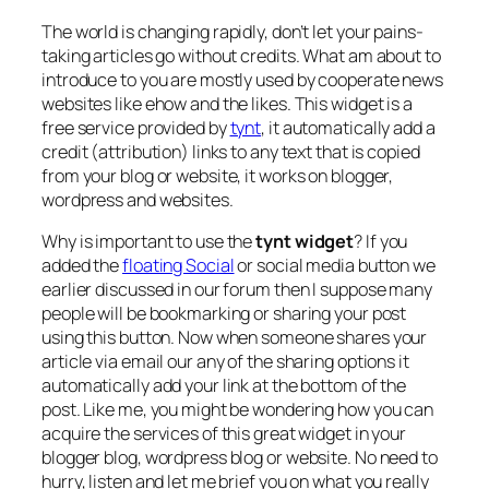
The world is changing rapidly, don’t let your pains-
taking articles go without credits. What am about to
introduce to you are mostly used by cooperate news
websites like ehow and the likes. This widget is a
free service provided by
tynt
, it automatically add a
credit (attribution) links to any text that is copied
from your blog or website, it works on blogger,
wordpress and websites.
Why is important to use the
tynt widget
? If you
added the
floating Social
or social media button we
earlier discussed in our forum then I suppose many
people will be bookmarking or sharing your post
using this button. Now when someone shares your
article via email our any of the sharing options it
automatically add your link at the bottom of the
post. Like me, you might be wondering how you can
acquire the services of this great widget in your
blogger blog, wordpress blog or website. No need to
hurry, listen and let me brief you on what you really