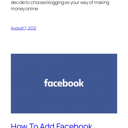
decide to choose blogging as your way of making
money online
August 7, 2012
How To Add Facebook