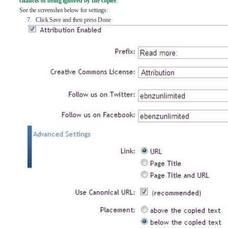
chances of being ignored by the copier
.
See the screenshot below for settings:
7. Click Save and then press Done