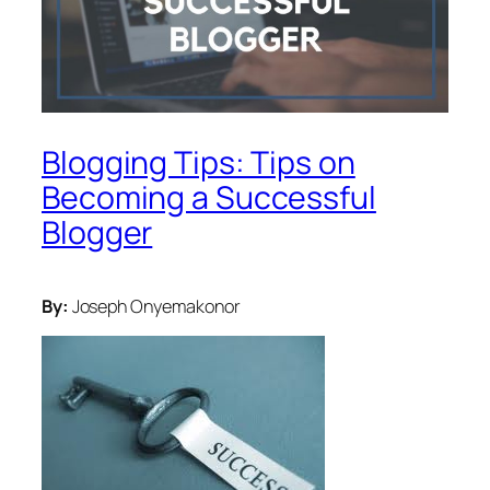
Blogging Tips: Tips on
Becoming a Successful
Blogger
By:
Joseph Onyemakonor