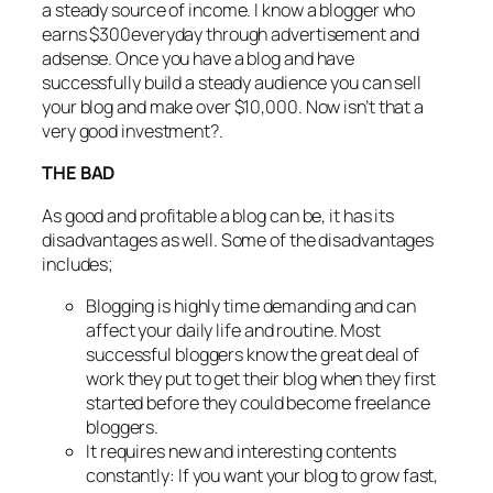
a steady source of income. I know a blogger who
earns $300everyday through advertisement and
adsense. Once you have a blog and have
successfully build a steady audience you can sell
your blog and make over $10,000. Now isn’t that a
very good investment?.
THE BAD
As good and profitable a blog can be, it has its
disadvantages as well. Some of the disadvantages
includes;
Blogging is highly time demanding and can
affect your daily life and routine. Most
successful bloggers know the great deal of
work they put to get their blog when they first
started before they could become freelance
bloggers.
It requires new and interesting contents
constantly: If you want your blog to grow fast,