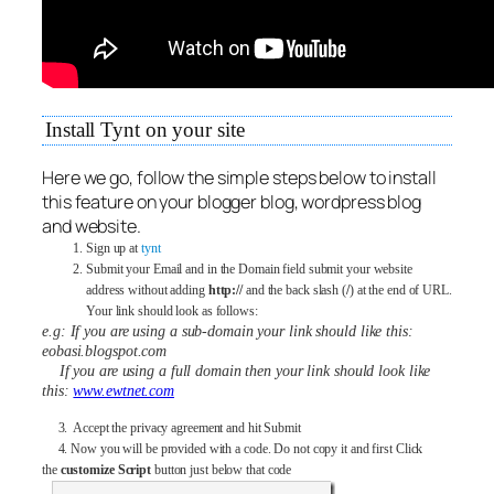
Install Tynt on your site
Here we go, follow the simple steps below to install
this feature on your blogger blog, wordpress blog
and website.
Sign up at
tynt
Submit your Email and in the Domain field submit your website
address without adding
http://
and the back slash (
/
) at the end of URL.
Your link should look as follows:
e.g: If you are using a sub-domain your link should like this:
eobasi.blogspot.com
If you are using a full domain then your link should look like
this:
www.ewtnet.com
3. Accept the privacy agreement and hit Submit
4. Now you will be provided with a code. Do not copy it and first Click
the
customize Script
button just below that code