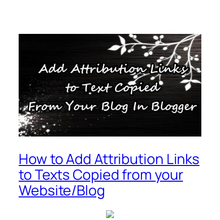
How to Add Attribution Links
to Texts Copied from your
Website/Blog