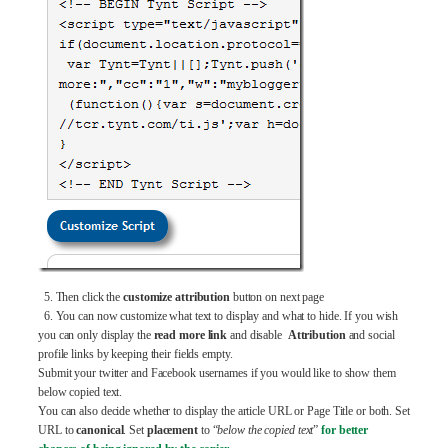
5. Then click the
customize attribution
button on next page
6. You can now customize what text to display and what to hide. If you wish
you can only display the
read more link
and disable
Attribution
and social
profile links by keeping their fields empty.
Submit your twitter and Facebook usernames if you would like to show them
below copied text.
You can also decide whether to display the article URL or Page Title or both. Set
URL to
canonical
. Set
placement
to “
below the copied text
”
for better