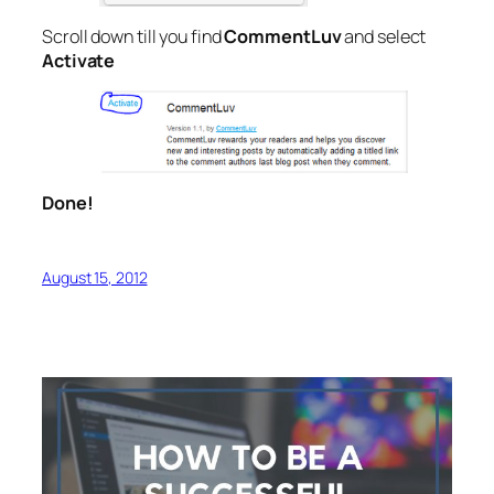
Scroll down till you find
CommentLuv
and select
Activate
Done!
August 15, 2012