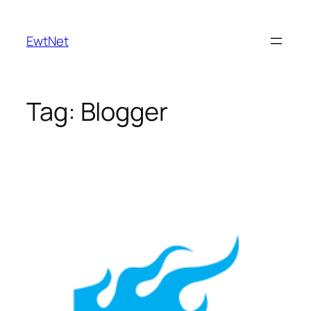
Skip
to
EwtNet
content
Tag:
Blogger