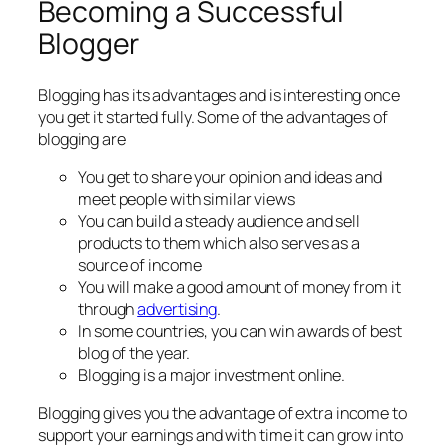
Becoming a Successful
Blogger
Blogging has its advantages and is interesting once
you get it started fully. Some of the advantages of
blogging are
You get to share your opinion and ideas and
meet people with similar views
You can build a steady audience and sell
products to them which also serves as a
source of income
You will make a good amount of money from it
through
advertising
.
In some countries, you can win awards of best
blog of the year.
Blogging is a major investment online.
Blogging gives you the advantage of extra income to
support your earnings and with time it can grow into