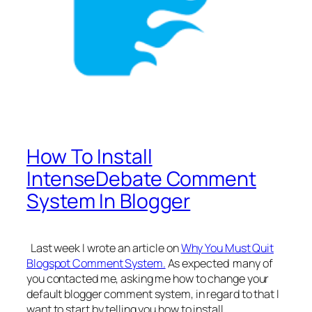
How To Install
IntenseDebate Comment
System In Blogger
Last week I wrote an article on
Why You Must Quit
Blogspot Comment System.
As expected many of
you contacted me, asking me how to change your
default blogger comment system, in regard to that I
want to start by telling you how to install