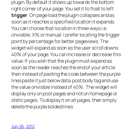
plugin. By default it shows up towards the bottom
right corner of your page. You set it to float to left
trigger
: On page load the plugin collapses and as
soon as it reaches a specified location it expands.
You can choose that location in three ways i.e.
onvisible, X% or manual. I prefer locating the trigger
point by percentage for better pageviews. The
widget will expand as soon as the user scroll downs
40% of your page. You can increase or decrease this
value. If you wish that the plugin must expand as
soon as the reader reaches the end of your article
then instead of pasting the code between the purple
lines paste it just below data:post.body tag and use
the value onvisible instead of 40%. The widget will
display only on post pages and not on homepage or
static pages. To display it on all pages, then simply
delete the purple bolded lines
July 26, 2012