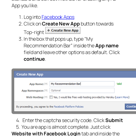
App you like.
Log into
Facebook Apps
Click on
Create New App
button towards
Top-right
In the box that pops up, type “
My
Recommendation Bar
” inside the
App name
field and leave other options as default. Click
continue
.
4. Enter the captcha security code. Click
Submit
5. You are app is almost complete. Just click
Website with Facebook Login
tab and inside the