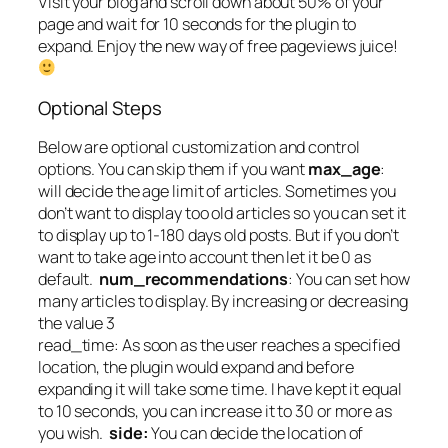
Visit your blog and scroll down about 50% of your
page and wait for 10 seconds for the plugin to
expand. Enjoy the new way of free pageviews juice!
Optional Steps
Below are optional customization and control
options. You can skip them if you want
max_age
:
will decide the age limit of articles. Sometimes you
don’t want to display too old articles so you can set it
to display up to 1-180 days old posts. But if you don’t
want to take age into account then let it be 0 as
default.
num_recommendations
: You can set how
many articles to display. By increasing or decreasing
the value 3
read_time: As soon as the user reaches a specified
location, the plugin would expand and before
expanding it will take some time. I have kept it equal
to 10 seconds, you can increase it to 30 or more as
you wish.
side:
You can decide the location of