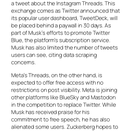
a tweet about the Instagram Threads. This
exchange comes as Twitter announced that
its popular user dashboard, TweetDeck, will
be placed behind a paywall in 30 days. As
part of Musk’s efforts to promote Twitter
Blue, the platform’s subscription service.
Musk has also limited the number of tweets
users can see, citing data scraping
concerns.
Meta’s Threads, on the other hand, is
expected to offer free access with no
restrictions on post visibility. Meta is joining
other platforms like BlueSky and Mastodon
in the competition to replace Twitter. While
Musk has received praise for his
commitment to free speech, he has also
alienated some users. Zuckerberg hopes to