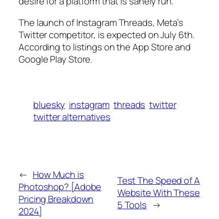
desire for a platform that is sanely run.
The launch of Instagram Threads, Meta’s
Twitter competitor, is expected on July 6th.
According to listings on the App Store and
Google Play Store.
bluesky
instagram
threads
twitter
twitter alternatives
←
How Much is
Test The Speed of A
Photoshop? [Adobe
Website With These
Pricing Breakdown
5 Tools
→
2024]