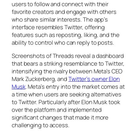
users to follow and connect with their
favorite creators and engage with others
who share similar interests. The app’s
interface resembles Twitter, offering
features such as reposting, liking, and the
ability to control who can reply to posts.
Screenshots of Threads reveal a dashboard
that bears a striking resemblance to Twitter,
intensifying the rivalry between Meta’s CEO
Mark Zuckerberg, and
Twitter’s owner Elon
Musk
. Meta’s entry into the market comes at
a time when users are seeking alternatives
to Twitter. Particularly after Elon Musk took
over the platform and implemented
significant changes that made it more
challenging to access.