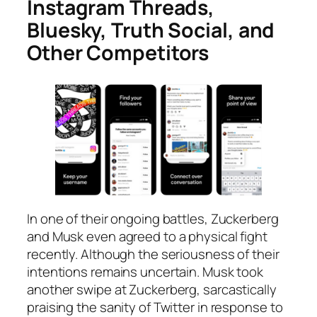
Instagram Threads,
Bluesky, Truth Social, and
Other Competitors
In one of their ongoing battles, Zuckerberg
and Musk even agreed to a physical fight
recently. Although the seriousness of their
intentions remains uncertain. Musk took
another swipe at Zuckerberg, sarcastically
praising the sanity of Twitter in response to