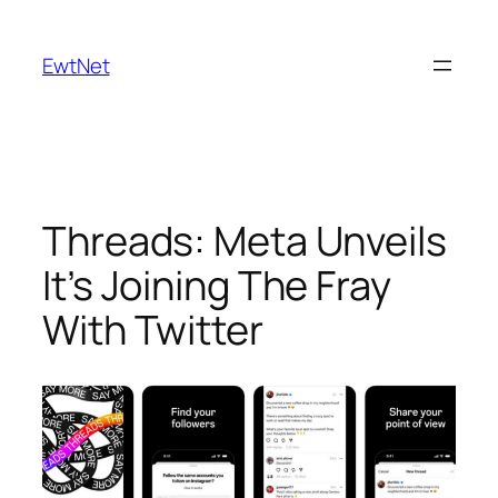
Skip
to
EwtNet
content
Threads: Meta Unveils
It’s Joining The Fray
With Twitter