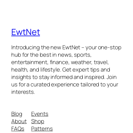
EwtNet
Introducing the new EwtNet – your one-stop
hub for the best in news, sports,
entertainment, finance, weather, travel,
health, and lifestyle. Get expert tips and
insights to stay informed and inspired. Join
us for a curated experience tailored to your
interests.
Blog
Events
About
Shop
FAQs
Patterns