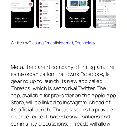
Written by
Blessing Ernest
in
Internet
, 
Technology
Meta, the parent company of Instagram, the
same organization that owns Facebook, is
gearing up to launch its new app called
Threads, which is set to rival Twitter. The
app, available for pre-order on the Apple App
Store, will be linked to Instagram. Ahead of
its official launch, Threads seeks to provide
a space for text-based conversations and
community discussions. Threads will allow