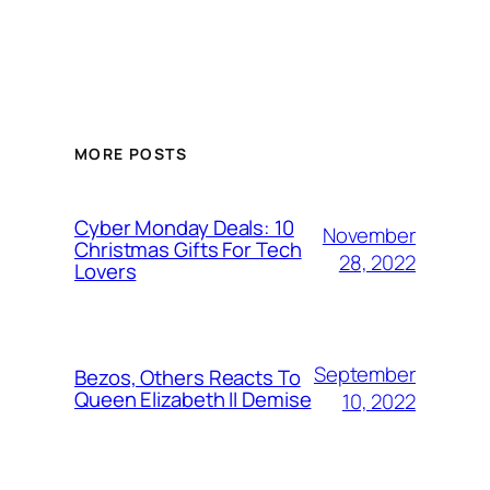
MORE POSTS
Cyber Monday Deals: 10
November
Christmas Gifts For Tech
28, 2022
Lovers
September
Bezos, Others Reacts To
Queen Elizabeth II Demise
10, 2022