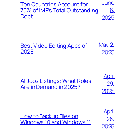
June
Ten Countries Account for
6,
70% of IMF’s Total Outstanding
Debt
2025
May 2,
Best Video Editing Apps of
2025
2025
April
AI Jobs Listings: What Roles
29,
Are in Demand in 2025?
2025
April
How to Backup Files on
28,
Windows 10 and Windows 11
2025