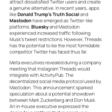
attract dissatisfied Twitter users and create
a genuine alternative. In recent years, apps
like
Donald Trump’s Truth Social
and
Mastodon
have emerged as
Twitter-like
platforms
.
Bluesky
and Mastodon
experienced increased traffic following
Musk’s tweet restrictions. However, Threads
has the potential to be the most formidable
competitor Twitter has faced thus far.
Meta executives revealed during a company
meeting that Instagram Threads would
integrate with ActivityPub. The
decentralized social media protocol used by
Mastodon. This announcement sparked
speculation about a potential showdown
between Mark Zuckerberg and Elon Musk.
An in-house executive expressed the