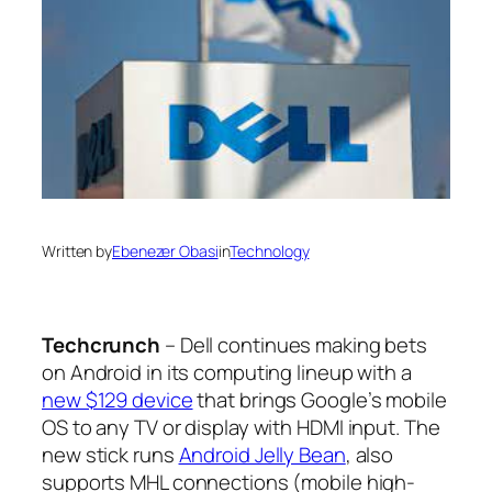
Written by
Ebenezer Obasi
in
Technology
Techcrunch
– Dell continues making bets
on Android in its computing lineup with a
new $129 device
that brings Google’s mobile
OS to any TV or display with HDMI input. The
new stick runs
Android Jelly Bean
, also
supports MHL connections (mobile high-