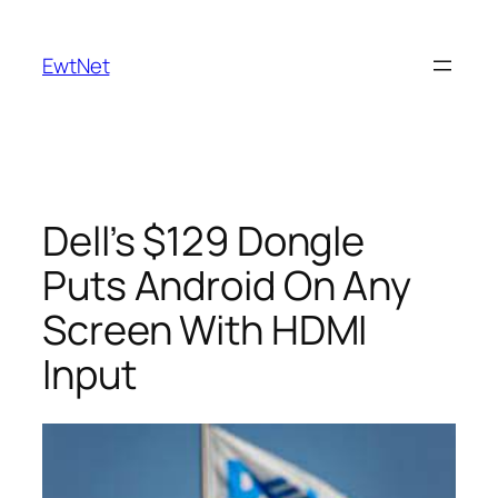
Skip
to
EwtNet
content
Dell’s $129 Dongle
Puts Android On Any
Screen With HDMI
Input