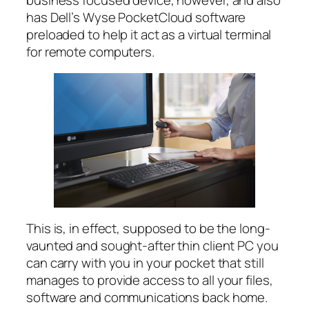
has Dell’s Wyse PocketCloud software
preloaded to help it act as a virtual terminal
for remote computers.
This is, in effect, supposed to be the long-
vaunted and sought-after thin client PC you
can carry with you in your pocket that still
manages to provide access to all your files,
software and communications back home.