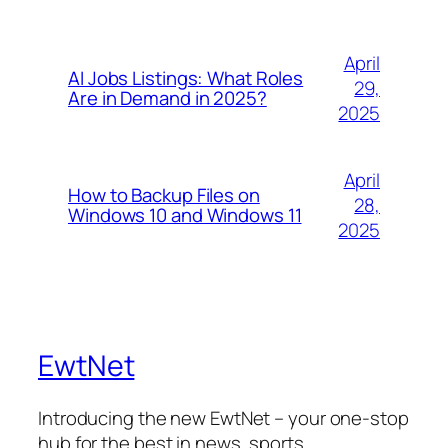
April
AI Jobs Listings: What Roles
29,
Are in Demand in 2025?
2025
April
How to Backup Files on
28,
Windows 10 and Windows 11
2025
EwtNet
Introducing the new EwtNet – your one-stop
hub for the best in news, sports,