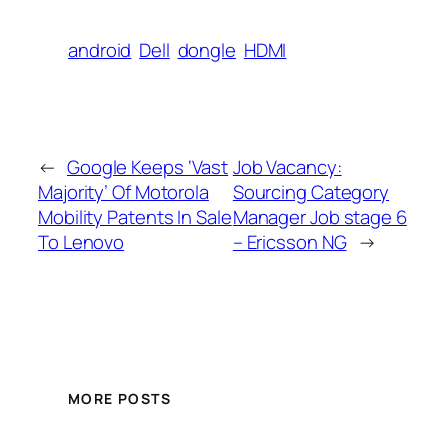
android
Dell
dongle
HDMI
←
Google Keeps ‘Vast
Job Vacancy:
Majority’ Of Motorola
Sourcing Category
Mobility Patents In Sale
Manager Job stage 6
To Lenovo
– Ericsson NG
→
MORE POSTS