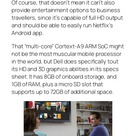
Of course, that doesn’t mean it can’t also
provide entertainment options to business
travellers, since it’s capable of full HD output
and should be able to easily run Netflix’s
Android app.
That “multi-core” Cortext-A9 ARM SoC might
not be the most muscular mobile processor
in the world, but Dell does specifically tout
its HD and 3D graphics abilities in its specs
sheet. It has 8GB of onboard storage, and
1GB of RAM, plus a micro SD slot that
supports up to 72GB of additional space.