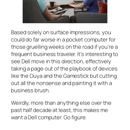
Based solely on surface impressions, you
could do far worse in a pocket computer for
those gruelling weeks on the road if you’re a
frequent business traveler. It’s interesting to
see Dell move in this direction, effectively
taking a page out of the playbook of devices
like the Ouya and the Gamestick but cutting
out all the nonsense and painting it with a
business brush.
Weirdly, more than anything else over the
past half decade at least, this makes me
want a Dell computer. Go figure.