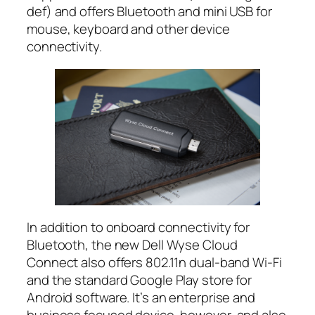
def) and offers Bluetooth and mini USB for
mouse, keyboard and other device
connectivity.
In addition to onboard connectivity for
Bluetooth, the new Dell Wyse Cloud
Connect also offers 802.11n dual-band Wi-Fi
and the standard Google Play store for
Android software. It’s an enterprise and
business focused device, however, and also