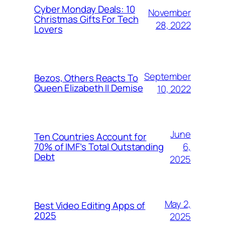
Cyber Monday Deals: 10
November
Christmas Gifts For Tech
28, 2022
Lovers
September
Bezos, Others Reacts To
Queen Elizabeth II Demise
10, 2022
June
Ten Countries Account for
6,
70% of IMF’s Total Outstanding
Debt
2025
May 2,
Best Video Editing Apps of
2025
2025