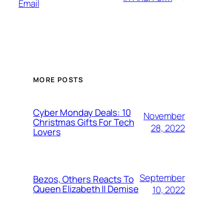
Email
MORE POSTS
Cyber Monday Deals: 10
November
Christmas Gifts For Tech
28, 2022
Lovers
September
Bezos, Others Reacts To
Queen Elizabeth II Demise
10, 2022