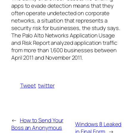
apps to evade detection means that they
often operate undetected on corporate
networks, a situation that represents a
security risk for businesses, the study says.
The Palo Alto Networks Application Usage
and Risk Report analyzed application traffic
from more than 1,600 businesses between
April 2011 and November 2011.
Tweet
twitter
←
How to Send Your
Windows 8 Leaked
Boss an Anonymous
in Final Form
→