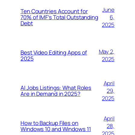
June
Ten Countries Account for
6,
70% of IMF’s Total Outstanding
Debt
2025
May 2,
Best Video Editing Apps of
2025
2025
April
AI Jobs Listings: What Roles
29,
Are in Demand in 2025?
2025
April
How to Backup Files on
28,
Windows 10 and Windows 11
2025