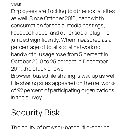
year.
Employees are flocking to other social sites
as well. Since October 2010, bandwidth
consumption for social media postings,
Facebook apps, and other social plug-ins
jumped significantly. When measured as a
percentage of total social networking
bandwidth, usage rose from 5 percent in
October 2010 to 25 percent in December
2011, the study shows.
Browser-based file sharing is way up as well.
File sharing sites appeared on the networks
of 92 percent of participating organizations
in the survey.
Security Risk
The ability of browser-based, file-sharing