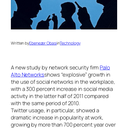
Written by
Ebenezer Obasi
in
Technology
A new study by network security firm
Palo
Alto Networks
shows “explosive” growth in
the use of social networks in the workplace,
with a 300 percent increase in social media
activity in the latter half of 2011 compared
with the same period of 2010.
Twitter usage, in particular, showed a
dramatic increase in popularity at work,
growing by more than 700 percent year over