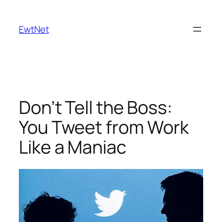
Skip
to
EwtNet
content
Don’t Tell the Boss:
You Tweet from Work
Like a Maniac