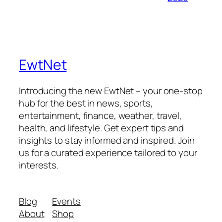
EwtNet
Introducing the new EwtNet – your one-stop
hub for the best in news, sports,
entertainment, finance, weather, travel,
health, and lifestyle. Get expert tips and
insights to stay informed and inspired. Join
us for a curated experience tailored to your
interests.
Blog
Events
About
Shop