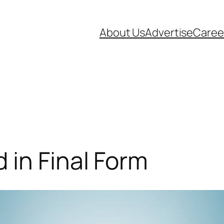
About Us
Advertise
Caree
in Final Form