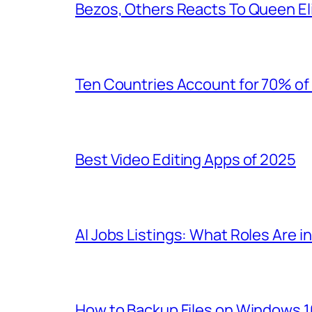
Bezos, Others Reacts To Queen El
Ten Countries Account for 70% of 
Best Video Editing Apps of 2025
AI Jobs Listings: What Roles Are 
How to Backup Files on Windows 