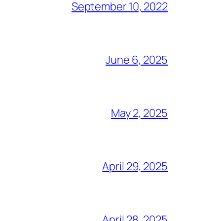
September 10, 2022
June 6, 2025
May 2, 2025
April 29, 2025
April 28, 2025