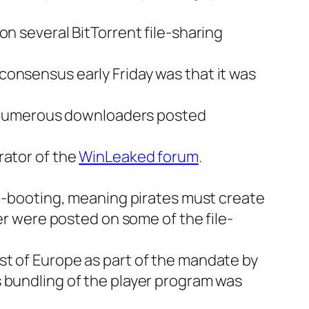
on several BitTorrent file-sharing
consensus early Friday was that it was
e. Numerous downloaders posted
rator of the
WinLeaked forum
.
on-booting, meaning pirates must create
ler were posted on some of the file-
st of Europe as part of the mandate by
s bundling of the player program was