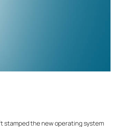
soft stamped the new operating system