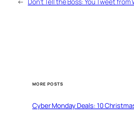
←
Don’t Tell the Boss: You Tweet from 
MORE POSTS
Cyber Monday Deals: 10 Christmas