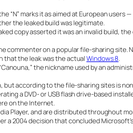
the “N” marks it as aimed at European users — 
her the leaked build was legitimate.
 copy asserted it was an invalid build, the 
d one commenter on a popular file-sharing sit
n that the leak was the actual
Windows 8
.
g “Canouna,” the nickname used by an administ
, but according to the file-sharing sites is n
erating a DVD- or USB flash drive-based instal
re on the Internet.
dia Player, and are distributed throughout mo
er a 2004 decision that concluded Microsoft’