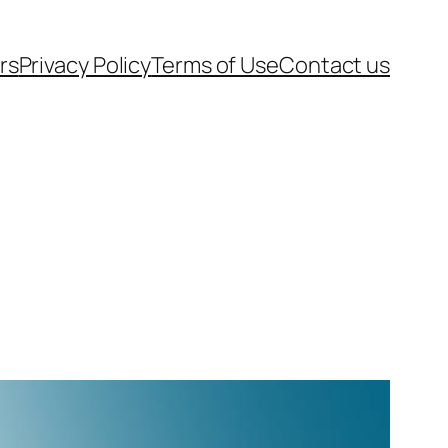
rs
Privacy Policy
Terms of Use
Contact us