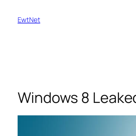
Skip
to
EwtNet
content
Windows 8 Leaked 