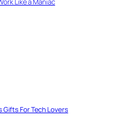
Work Like a Maniac
 Gifts For Tech Lovers