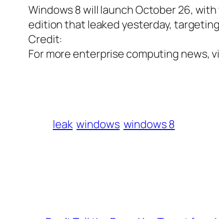
Windows 8 will launch October 26, with
edition that leaked yesterday, targeti
Credit:
For more enterprise computing news, vi
leak
windows
windows 8