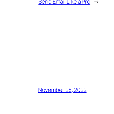
Send Email Like a Pro
→
November 28, 2022