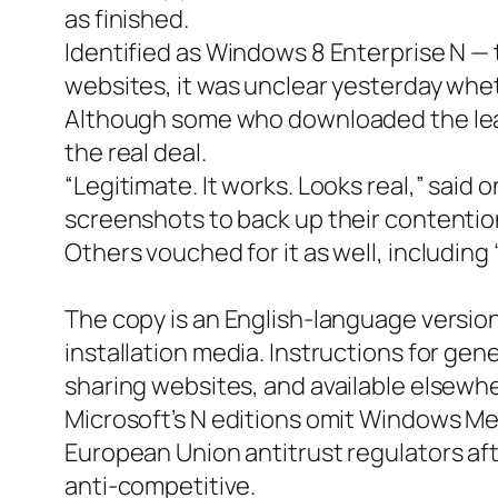
as finished.
Identified as Windows 8 Enterprise N — 
websites, it was unclear yesterday whet
Although some who downloaded the leaked
the real deal.
“Legitimate. It works. Looks real,” sai
screenshots to back up their contentio
Others vouched for it as well, includin
The copy is an English-language version
installation media. Instructions for gen
sharing websites, and available elsewhe
Microsoft’s N editions omit Windows Me
European Union antitrust regulators aft
anti-competitive.