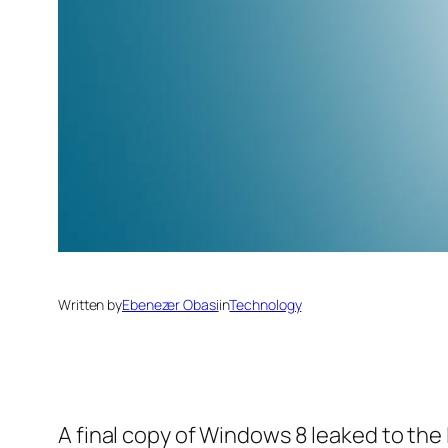
Written by
Ebenezer Obasi
in
Technology
A final copy of Windows 8 leaked to the