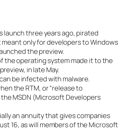
 launch three years ago, pirated
ft meant only for developers to Windows
launched the preview.
f the operating system made it to the
review, in late May.
y can be infected with malware.
hen the RTM, or “release to
s the MSDN (Microsoft Developers
ally an annuity that gives companies
gust 16, as will members of the Microsoft