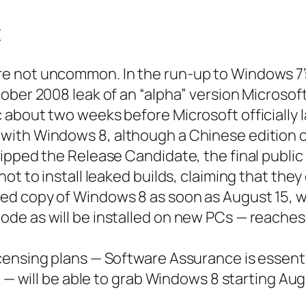
t
 not uncommon. In the run-up to Windows 7’s
tober 2008 leak of an “alpha” version Microso
 about two weeks before Microsoft officially 
ith Windows 8, although a Chinese edition o
pped the Release Candidate, the final public p
ot to install leaked builds, claiming that the
d copy of Windows 8 as soon as August 15, w
ode as will be installed on new PCs — reache
censing plans — Software Assurance is essenti
t — will be able to grab Windows 8 starting Au