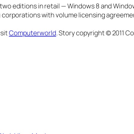
 two editions in retail — Windows 8 and Windo
ng corporations with volume licensing agreeme
sit
Computerworld
. Story copyright © 2011 C