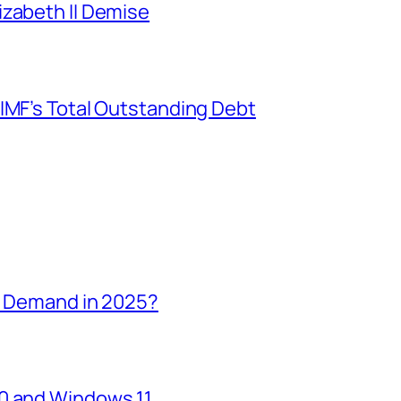
izabeth II Demise
IMF’s Total Outstanding Debt
in Demand in 2025?
10 and Windows 11