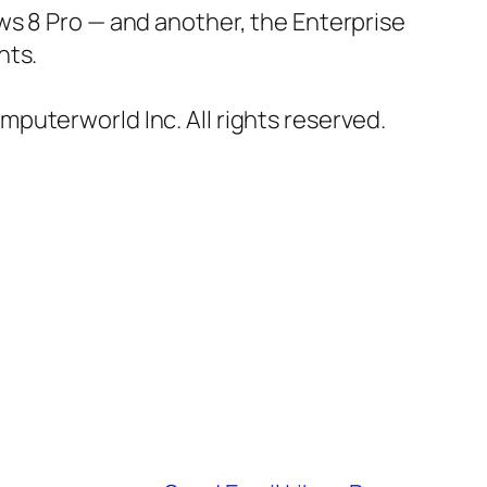
ws 8 Pro — and another, the Enterprise
nts.
omputerworld Inc. All rights reserved.