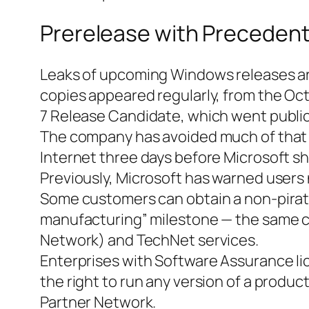
Prerelease with Preceden
Leaks of upcoming Windows releases are
copies appeared regularly, from the Oc
7 Release Candidate, which went public
The company has avoided much of that w
Internet three days before Microsoft shi
Previously, Microsoft has warned users n
Some customers can obtain a non-pirate
manufacturing” milestone — the same c
Network) and TechNet services.
Enterprises with Software Assurance li
the right to run any version of a produc
Partner Network.