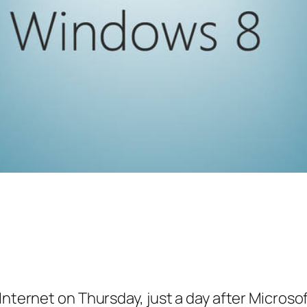
 Internet on Thursday, just a day after Micro