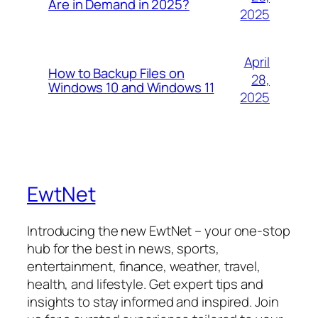
Are in Demand in 2025?
2025
April
How to Backup Files on
28,
Windows 10 and Windows 11
2025
EwtNet
Introducing the new EwtNet – your one-stop
hub for the best in news, sports,
entertainment, finance, weather, travel,
health, and lifestyle. Get expert tips and
insights to stay informed and inspired. Join