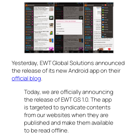
Yesterday, EWT Global Solutions announced
the release of its new Android app on their
official blog
.
Today, we are officially announcing
the release of EWT GS 1.0. The app
is targeted to syndicate contents
from our websites when they are
published and make them available
to be read offline.