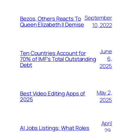
September
Bezos, Others Reacts To
Queen Elizabeth II Demise
10, 2022
June
Ten Countries Account for
6,
70% of IMF’s Total Outstanding
Debt
2025
May 2,
Best Video Editing Apps of
2025
2025
April
AI Jobs Listings: What Roles
29,