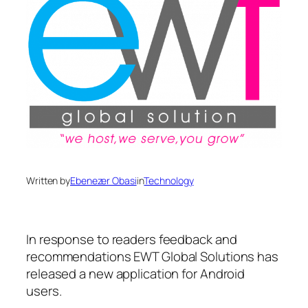
Written by
Ebenezer Obasi
in
Technology
In response to readers feedback and
recommendations EWT Global Solutions has
released a new application for Android
users.