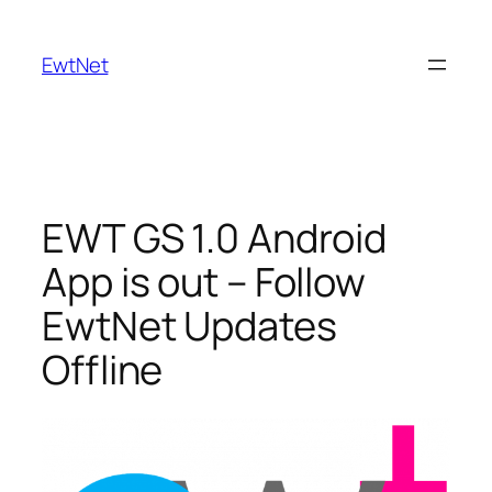
Skip
to
EwtNet
content
EWT GS 1.0 Android
App is out – Follow
EwtNet Updates
Offline