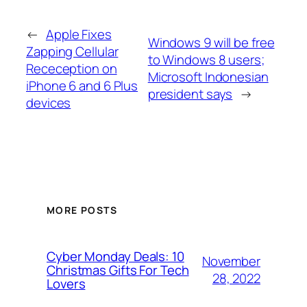
←
Apple Fixes
Windows 9 will be free
Zapping Cellular
to Windows 8 users;
Receception on
Microsoft Indonesian
iPhone 6 and 6 Plus
president says
→
devices
MORE POSTS
Cyber Monday Deals: 10
November
Christmas Gifts For Tech
28, 2022
Lovers