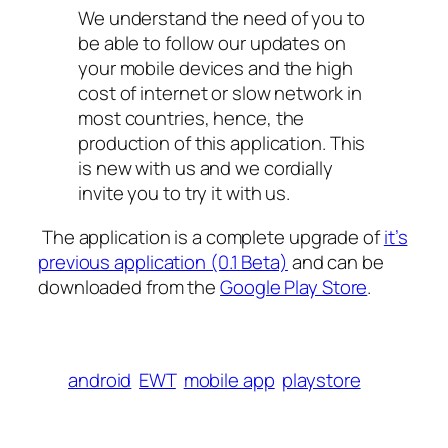
We understand the need of you to
be able to follow our updates on
your mobile devices and the high
cost of internet or slow network in
most countries, hence, the
production of this application. This
is new with us and we cordially
invite you to try it with us.
The application is a complete upgrade of
it’s
previous application (0.1 Beta)
and can be
downloaded from the
Google Play Store
.
android
EWT
mobile app
playstore