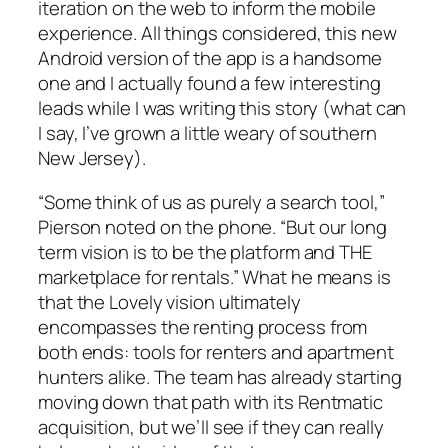
iteration on the web to inform the mobile
experience. All things considered, this new
Android version of the app is a handsome
one and I actually found a few interesting
leads while I was writing this story (what can
I say, I’ve grown a little weary of southern
New Jersey).
“Some think of us as purely a search tool,”
Pierson noted on the phone. “But our long
term vision is to be the platform and THE
marketplace for rentals.” What he means is
that the Lovely vision ultimately
encompasses the renting process from
both ends: tools for renters and apartment
hunters alike. The team has already starting
moving down that path with its Rentmatic
acquisition, but we’ll see if they can really