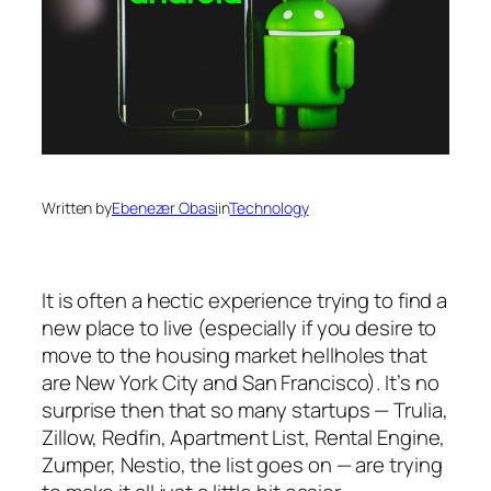
Written by
Ebenezer Obasi
in
Technology
It is often a hectic experience trying to find a
new place to live (especially if you desire to
move to the housing market hellholes that
are New York City and San Francisco). It’s no
surprise then that so many startups — Trulia,
Zillow, Redfin, Apartment List, Rental Engine,
Zumper, Nestio, the list goes on — are trying