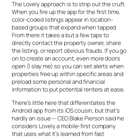
The Lovely approach is to strip out the cruft.
When you fire up the app for the first time,
color-coded listings appear in location-
based groups that expand when tapped.
From there it takes a but a few taps to
directly contact the property owner, share
the listing, or report obvious frauds. If you go
on to create an account, even more doors
open (I slay me) so you can set alerts when
properties free up within specific areas and
preload some personal and financial
information to put potential renters at ease.
There’s little here that differentiates the
Android app from its iOS cousin, but that’s
hardly an issue — CEO Blake Pierson said he
considers Lovely a mobile-first company
that uses what it’s learned from fast