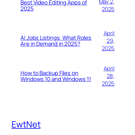
May 2,
Best Video Editing Apps of
2025
2025
April
AI Jobs Listings: What Roles
29,
Are in Demand in 2025?
2025
April
How to Backup Files on
28,
Windows 10 and Windows 11
2025
EwtNet