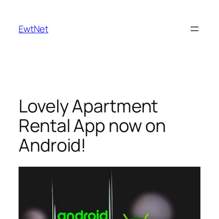
Skip
to
EwtNet
content
Lovely Apartment
Rental App now on
Android!