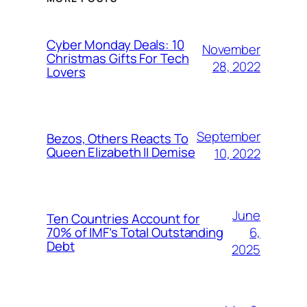
Cyber Monday Deals: 10
November
Christmas Gifts For Tech
28, 2022
Lovers
September
Bezos, Others Reacts To
Queen Elizabeth II Demise
10, 2022
June
Ten Countries Account for
6,
70% of IMF’s Total Outstanding
Debt
2025