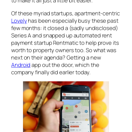
to make it all just a little bit easier.
Of these myriad startups, apartment-centric
Lovely
has been especially busy these past
few months: it closed a (sadly undisclosed)
Series A and snapped up automated rent
payment startup Rentmatic to help prove its
worth to property owners too. So what was
next on their agenda? Getting a new
Android
app out the door, which the
company finally did earlier today.