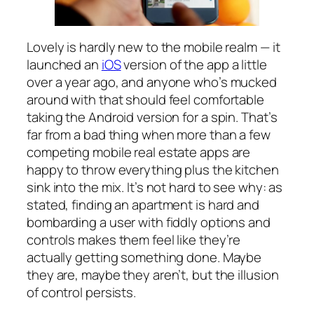
Lovely is hardly new to the mobile realm — it
launched an
iOS
version of the app a little
over a year ago, and anyone who’s mucked
around with that should feel comfortable
taking the Android version for a spin. That’s
far from a bad thing when more than a few
competing mobile real estate apps are
happy to throw everything plus the kitchen
sink into the mix. It’s not hard to see why: as
stated, finding an apartment is hard and
bombarding a user with fiddly options and
controls makes them feel like they’re
actually getting something done. Maybe
they are, maybe they aren’t, but the illusion
of control persists.