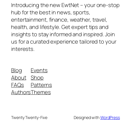
Introducing the new EwtNet – your one-stop
hub for the best in news, sports,
entertainment, finance, weather, travel,
health, and lifestyle. Get expert tips and
insights to stay informed and inspired. Join
us for a curated experience tailored to your
interests.
Blog
Events
About
Shop
FAQs
Patterns
Authors
Themes
Twenty Twenty-Five
Designed with
WordPress