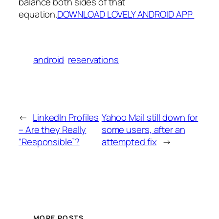
balance both sides of that
equation.
DOWNLOAD LOVELY ANDROID APP
android
reservations
←
LinkedIn Profiles
Yahoo Mail still down for
– Are they Really
some users, after an
“Responsible”?
attempted fix
→
MORE POSTS