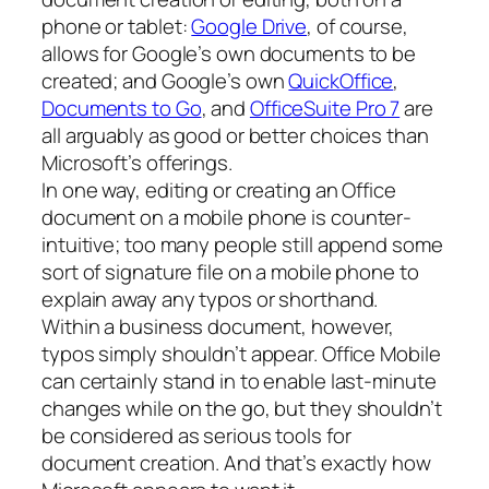
phone or tablet:
Google Drive
, of course,
allows for Google’s own documents to be
created; and Google’s own
QuickOffice
,
Documents to Go
, and
OfficeSuite Pro 7
are
all arguably as good or better choices than
Microsoft’s offerings.
In one way, editing or creating an Office
document on a mobile phone is counter-
intuitive; too many people still append some
sort of signature file on a mobile phone to
explain away any typos or shorthand.
Within a business document, however,
typos simply shouldn’t appear. Office Mobile
can certainly stand in to enable last-minute
changes while on the go, but they shouldn’t
be considered as serious tools for
document creation. And that’s exactly how