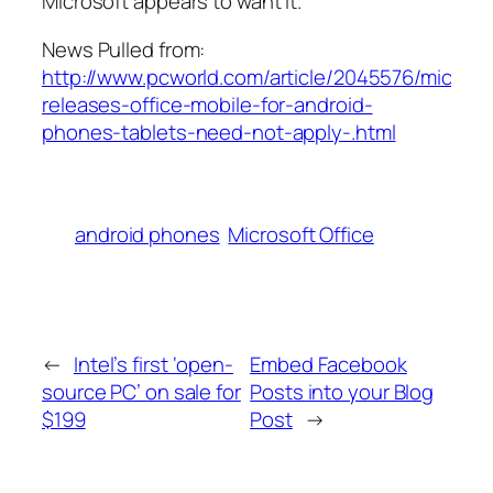
Microsoft appears to want it.
News Pulled from:
http://www.pcworld.com/article/2045576/microso
releases-office-mobile-for-android-
phones-tablets-need-not-apply-.html
android phones
Microsoft Office
←
Intel’s first ‘open-
Embed Facebook
source PC’ on sale for
Posts into your Blog
$199
Post
→