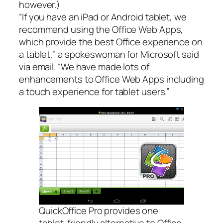
however.)
“If you have an iPad or Android tablet, we
recommend using the Office Web Apps,
which provide the best Office experience on
a tablet,” a spokeswoman for Microsoft said
via email. “We have made lots of
enhancements to Office Web Apps including
a touch experience for tablet users.”
QuickOffice Pro provides one
tablet-friendly alternative to Office