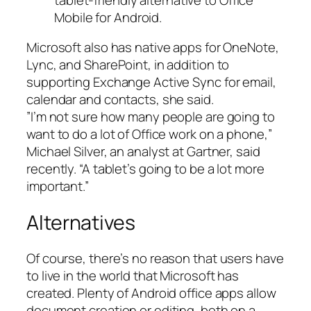
Mobile for Android.
Microsoft also has native apps for OneNote,
Lync, and SharePoint, in addition to
supporting Exchange Active Sync for email,
calendar and contacts, she said.
”I’m not sure how many people are going to
want to do a lot of Office work on a phone,”
Michael Silver, an analyst at Gartner, said
recently. “A tablet’s going to be a lot more
important.”
Alternatives
Of course, there’s no reason that users have
to live in the world that Microsoft has
created. Plenty of Android office apps allow
document creation or editing, both on a