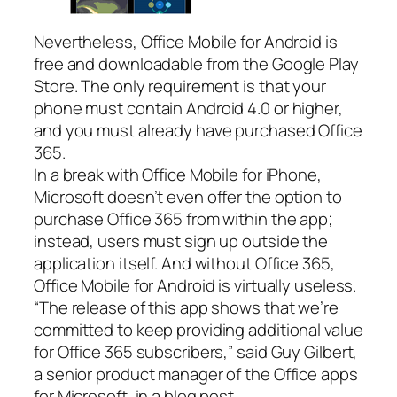
Nevertheless, Office Mobile for Android is
free and downloadable from the Google Play
Store. The only requirement is that your
phone must contain Android 4.0 or higher,
and you must already have purchased Office
365.
In a break with Office Mobile for iPhone,
Microsoft doesn’t even offer the option to
purchase Office 365 from within the app;
instead, users must sign up outside the
application itself. And without Office 365,
Office Mobile for Android is virtually useless.
“The release of this app shows that we’re
committed to keep providing additional value
for Office 365 subscribers,” said Guy Gilbert,
a senior product manager of the Office apps
for Microsoft, in a blog post.