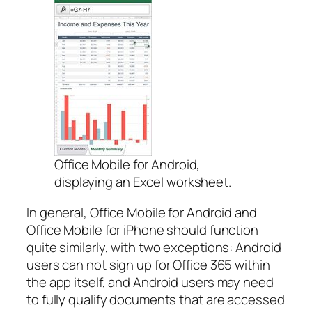
Office Mobile for Android,
displaying an Excel worksheet.
In general, Office Mobile for Android and
Office Mobile for iPhone should function
quite similarly, with two exceptions: Android
users can not sign up for Office 365 within
the app itself, and Android users may need
to fully qualify documents that are accessed