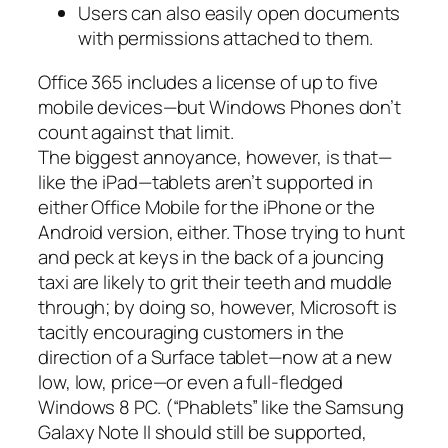
Users can also easily open documents
with permissions attached to them.
Office 365 includes a license of up to five
mobile devices—but Windows Phones don’t
count against that limit.
The biggest annoyance, however, is that—
like the iPad—tablets aren’t supported in
either Office Mobile for the iPhone or the
Android version, either. Those trying to hunt
and peck at keys in the back of a jouncing
taxi are likely to grit their teeth and muddle
through; by doing so, however, Microsoft is
tacitly encouraging customers in the
direction of a Surface tablet—now at a new
low, low, price—or even a full-fledged
Windows 8 PC. (“Phablets” like the Samsung
Galaxy Note II should still be supported,