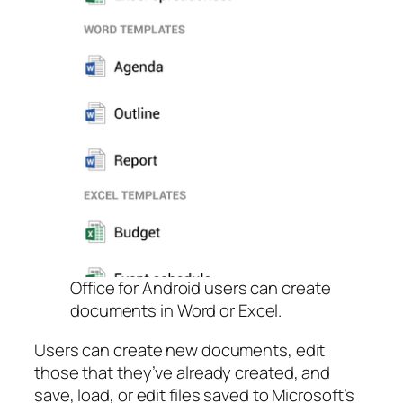
Office for Android users can create
documents in Word or Excel.
Users can create new documents, edit
those that they’ve already created, and
save, load, or edit files saved to Microsoft’s