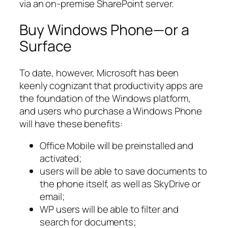
via an on-premise SharePoint server.
Buy Windows Phone—or a
Surface
To date, however, Microsoft has been
keenly cognizant that productivity apps are
the foundation of the Windows platform,
and users who purchase a Windows Phone
will have these benefits:
Office Mobile will be preinstalled and
activated;
users will be able to save documents to
the phone itself, as well as SkyDrive or
email;
WP users will be able to filter and
search for documents;