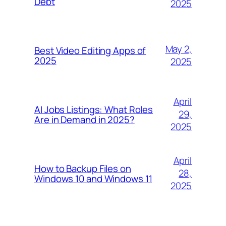
Debt
2025
May 2,
Best Video Editing Apps of
2025
2025
April
AI Jobs Listings: What Roles
29,
Are in Demand in 2025?
2025
April
How to Backup Files on
28,
Windows 10 and Windows 11
2025