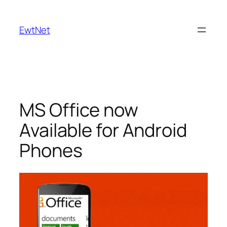
Skip
to
EwtNet
content
MS Office now
Available for Android
Phones