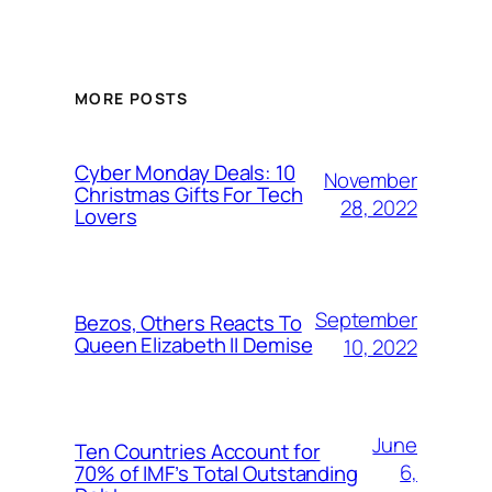
MORE POSTS
Cyber Monday Deals: 10
November
Christmas Gifts For Tech
28, 2022
Lovers
September
Bezos, Others Reacts To
Queen Elizabeth II Demise
10, 2022
June
Ten Countries Account for
6,
70% of IMF’s Total Outstanding