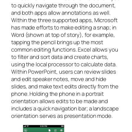
to quickly navigate through the document,
and both apps allow annotations as well.
Within the three supported apps, Microsoft
has made efforts to make editing a snap; in
Word (shown at top of story), for example,
tapping the pencil brings up the most
common editing functions. Excel allows you
to filter and sort data and create charts,
using the local processor to calculate data.
Within PowerPoint, users can review slides
and edit speaker notes, move and hide
slides, and make text edits directly from the
phone. Holding the phone in a portrait
orientation allows edits to be made and
includes a quick navigation bar; a landscape
orientation serves as presentation mode.