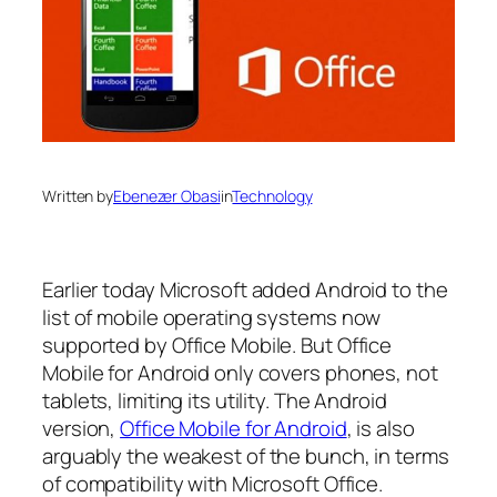
Written by
Ebenezer Obasi
in
Technology
Earlier today Microsoft added Android to the
list of mobile operating systems now
supported by Office Mobile. But Office
Mobile for Android only covers phones, not
tablets, limiting its utility. The Android
version,
Office Mobile for Android
, is also
arguably the weakest of the bunch, in terms
of compatibility with Microsoft Office.