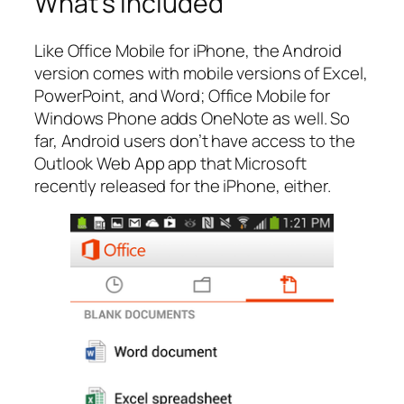
What’s included
Like Office Mobile for iPhone, the Android
version comes with mobile versions of Excel,
PowerPoint, and Word; Office Mobile for
Windows Phone adds OneNote as well. So
far, Android users don’t have access to the
Outlook Web App app that Microsoft
recently released for the iPhone, either.