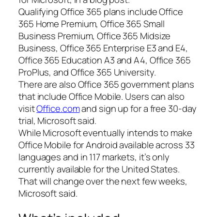
Qualifying Office 365 plans include Office
365 Home Premium, Office 365 Small
Business Premium, Office 365 Midsize
Business, Office 365 Enterprise E3 and E4,
Office 365 Education A3 and A4, Office 365
ProPlus, and Office 365 University.
There are also Office 365 government plans
that include Office Mobile. Users can also
visit
Office.com
and sign up for a free 30-day
trial, Microsoft said.
While Microsoft eventually intends to make
Office Mobile for Android available across 33
languages and in 117 markets, it’s only
currently available for the United States.
That will change over the next few weeks,
Microsoft said.