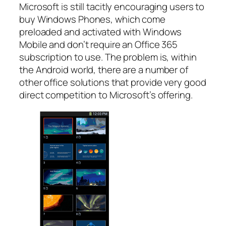
Microsoft is still tacitly encouraging users to
buy Windows Phones, which come
preloaded and activated with Windows
Mobile and don’t require an Office 365
subscription to use. The problem is, within
the Android world, there are a number of
other office solutions that provide very good
direct competition to Microsoft’s offering.