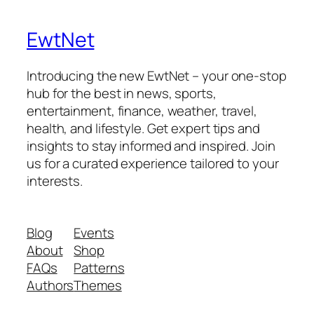
EwtNet
Introducing the new EwtNet – your one-stop
hub for the best in news, sports,
entertainment, finance, weather, travel,
health, and lifestyle. Get expert tips and
insights to stay informed and inspired. Join
us for a curated experience tailored to your
interests.
Blog
Events
About
Shop
FAQs
Patterns
Authors
Themes