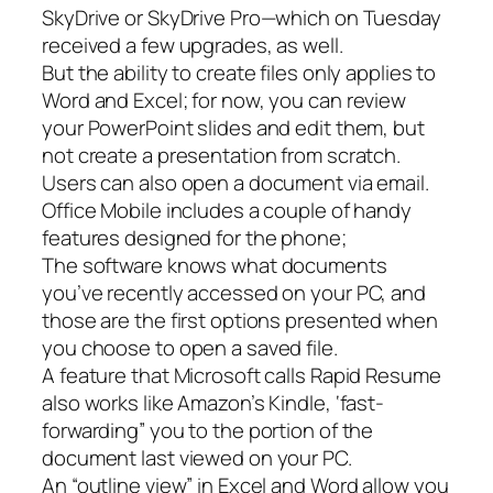
SkyDrive or SkyDrive Pro—which on Tuesday
received a few upgrades, as well.
But the ability to create files only applies to
Word and Excel; for now, you can review
your PowerPoint slides and edit them, but
not create a presentation from scratch.
Users can also open a document via email.
Office Mobile includes a couple of handy
features designed for the phone;
The software knows what documents
you’ve recently accessed on your PC, and
those are the first options presented when
you choose to open a saved file.
A feature that Microsoft calls Rapid Resume
also works like Amazon’s Kindle, ‘fast-
forwarding” you to the portion of the
document last viewed on your PC.
An “outline view” in Excel and Word allow you