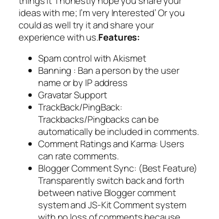
things it
‘I honestly hope you share your
ideas with me; I’m very Interested’
Or you
could as well try it and share your
experience with us.
Features:
Spam control with Akismet
Banning : Ban a person by the user
name or by IP address
Gravatar Support
TrackBack/PingBack:
Trackbacks/Pingbacks can be
automatically be included in comments.
Comment Ratings and Karma: Users
can rate comments.
Blogger Comment Sync: (Best Feature)
Transparently switch back and forth
between native Blogger comment
system and JS-Kit Comment system
with no loss of comments because