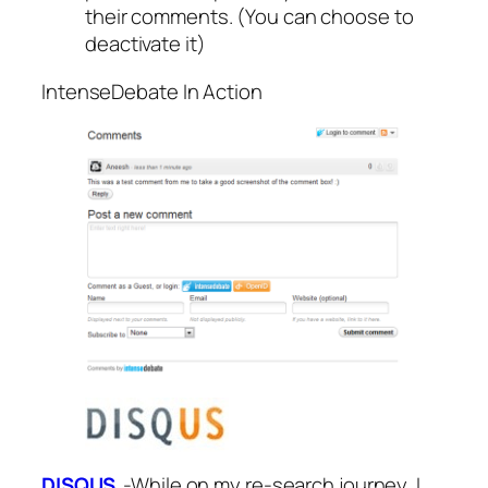
their comments. (You can choose to
deactivate it)
IntenseDebate In Action
DISQUS
-While on my re-search journey, I