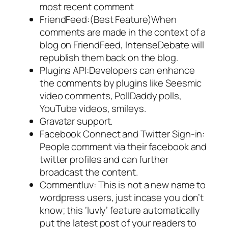
most recent comment
FriendFeed:(Best Feature)When
comments are made in the context of a
blog on FriendFeed, IntenseDebate will
republish them back on the blog.
Plugins API:Developers can enhance
the comments by plugins like Seesmic
video comments, PollDaddy polls,
YouTube videos, smileys.
Gravatar support.
Facebook Connect and Twitter Sign-in:
People comment via their facebook and
twitter profiles and can further
broadcast the content.
Commentluv: This is not a new name to
wordpress users, just incase you don’t
know; this ‘luvly’ feature automatically
put the latest post of your readers to