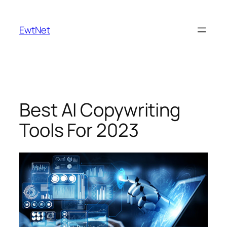
Skip
to
EwtNet
content
Best AI Copywriting
Tools For 2023