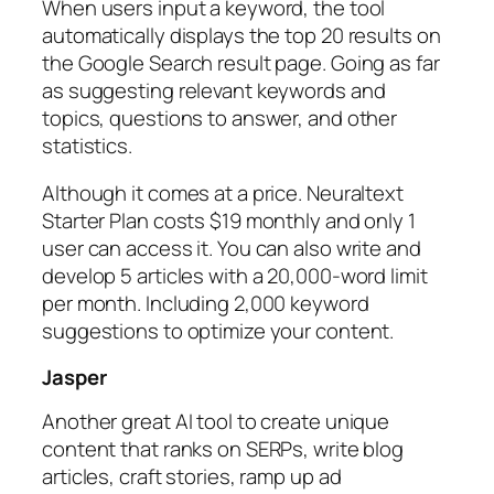
When users input a keyword, the tool
automatically displays the top 20 results on
the Google Search result page. Going as far
as suggesting relevant keywords and
topics, questions to answer, and other
statistics.
Although it comes at a price. Neuraltext
Starter Plan costs $19 monthly and only 1
user can access it. You can also write and
develop 5 articles with a 20,000-word limit
per month. Including 2,000 keyword
suggestions to optimize your content.
Jasper
Another great AI tool to create unique
content that ranks on SERPs, write blog
articles, craft stories, ramp up ad