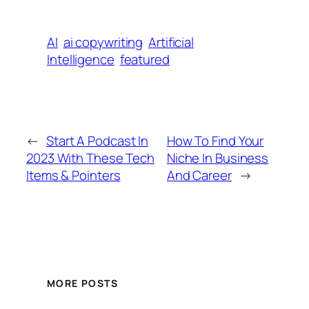
AI
ai copywriting
Artificial
Intelligence
featured
←
Start A Podcast In
How To Find Your
2023 With These Tech
Niche In Business
Items & Pointers
And Career
→
MORE POSTS