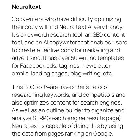
Neuraltext
Copywriters who have difficulty optimizing
their copy will find Neuraltext AI very handy.
It’s a keyword research tool, an SEO content
tool, and an AI copywriter that enables users
to create effective copy for marketing and
advertising. It has over 50 writing templates
for Facebook ads, taglines, newsletter
emails, landing pages, blog writing, etc.
This SEO software saves the stress of
researching keywords, and competitors and
also optimizes content for search engines.
As well as an outline builder to organize and
analyze SERP(search engine results page).
Neuraltext is capable of doing this by using
the data from pages ranking on Google.