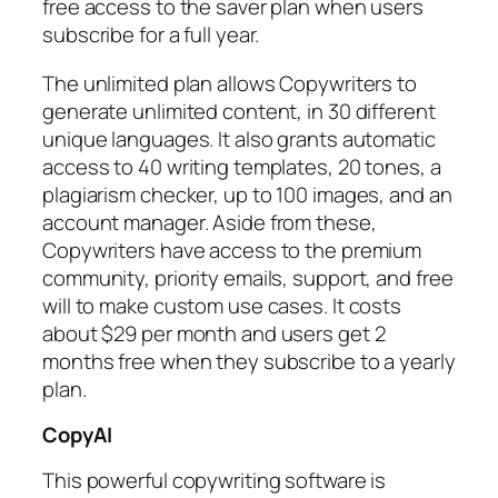
free access to the saver plan when users
subscribe for a full year.
The unlimited plan allows Copywriters to
generate unlimited content, in 30 different
unique languages. It also grants automatic
access to 40 writing templates, 20 tones, a
plagiarism checker, up to 100 images, and an
account manager. Aside from these,
Copywriters have access to the premium
community, priority emails, support, and free
will to make custom use cases. It costs
about $29 per month and users get 2
months free when they subscribe to a yearly
plan.
CopyAI
This powerful copywriting software is