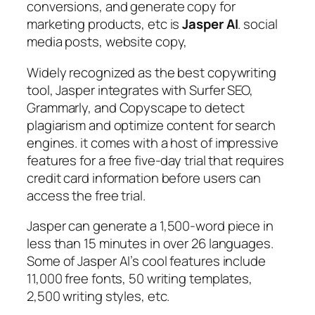
conversions, and generate copy for
marketing products, etc is
Jasper AI
. social
media posts, website copy,
Widely recognized as the best copywriting
tool, Jasper integrates with Surfer SEO,
Grammarly, and Copyscape to detect
plagiarism and optimize content for search
engines. it comes with a host of impressive
features for a free five-day trial that requires
credit card information before users can
access the free trial.
Jasper can generate a 1,500-word piece in
less than 15 minutes in over 26 languages.
Some of Jasper AI’s cool features include
11,000 free fonts, 50 writing templates,
2,500 writing styles, etc.