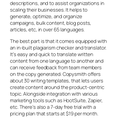
descriptions, and to assist organizations in
scaling their businesses. It helps to
generate, optimize, and organize
campaigns, bulk content, blog posts,
articles, etc, in over 65 languages.
The best part is that it comes equipped with
an in-built plagiarism checker and translator.
It’s easy and quick to translate written
content from one language to another and
can receive feedback from team members
on the copy generated. Copysmith offers
about 30 writing templates, that lets users
create content around the product-centric
topic. Alongside integration with various
marketing tools such as HootSuite, Zapier,
etc. There’s also a 7-day free trial with a
pricing plan that starts at $19 per month.