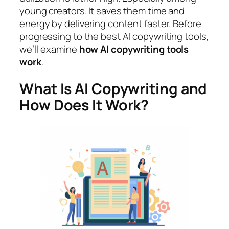
young creators. It saves them time and
energy by delivering content faster. Before
progressing to the best AI copywriting tools,
we’ll examine
how AI copywriting tools
work
.
What Is AI Copywriting and
How Does It Work?