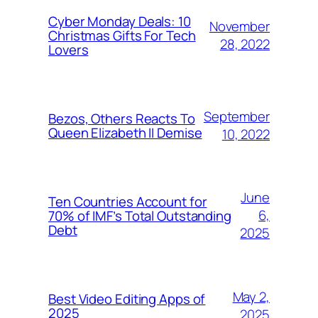
Cyber Monday Deals: 10
November
Christmas Gifts For Tech
28, 2022
Lovers
September
Bezos, Others Reacts To
Queen Elizabeth II Demise
10, 2022
June
Ten Countries Account for
6,
70% of IMF’s Total Outstanding
Debt
2025
May 2,
Best Video Editing Apps of
2025
2025