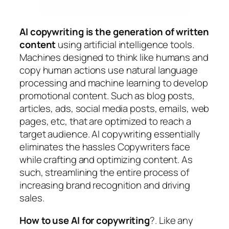
AI copywriting is the generation of written
content
using artificial intelligence tools.
Machines designed to think like humans and
copy human actions use natural language
processing and machine learning to develop
promotional content. Such as blog posts,
articles, ads, social media posts, emails, web
pages, etc, that are optimized to reach a
target audience. AI copywriting essentially
eliminates the hassles Copywriters face
while crafting and optimizing content. As
such, streamlining the entire process of
increasing brand recognition and driving
sales.
How to use AI for copywriting
?. Like any