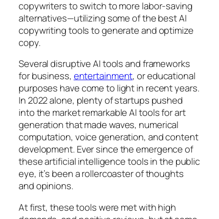
copywriters to switch to more labor-saving
alternatives—utilizing some of the best AI
copywriting tools to generate and optimize
copy.
Several disruptive AI tools and frameworks
for business,
entertainment
, or educational
purposes have come to light in recent years.
In 2022 alone, plenty of startups pushed
into the market remarkable AI tools for art
generation that made waves, numerical
computation, voice generation, and content
development. Ever since the emergence of
these artificial intelligence tools in the public
eye, it’s been a rollercoaster of thoughts
and opinions.
At first, these tools were met with high