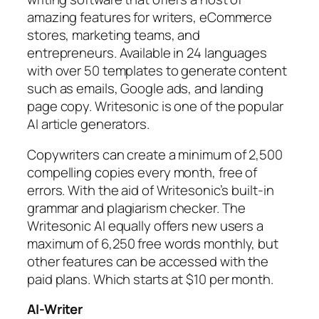
amazing features for writers, eCommerce
stores, marketing teams, and
entrepreneurs. Available in 24 languages
with over 50 templates to generate content
such as emails, Google ads, and landing
page copy. Writesonic is one of the popular
AI article generators.
Copywriters can create a minimum of 2,500
compelling copies every month, free of
errors. With the aid of Writesonic’s built-in
grammar and plagiarism checker. The
Writesonic AI equally offers new users a
maximum of 6,250 free words monthly, but
other features can be accessed with the
paid plans. Which starts at $10 per month.
AI-Writer