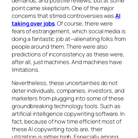
demands, and positive reviews, but at some
point came skepticism. One of the major
concerns that stirred controversies was
AI
taking over jobs
. Of course, there were
fears of estrangement, which social media is
doing a fantastic job at—alienating folks from
people around them. There were also
predictions of inconsistency as these were,
after all, just machines. And machines have
limitations.
Nevertheless, these uncertainties do not
deter individuals, companies, investors, and
marketers from plugging into some of these
groundbreaking technology tools. Such as
artificial intelligence copywriting software. In
fact, because of how time efficient most of
these AI copywriting tools are, their
utilization is rather high. Especially among