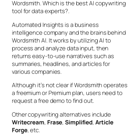
Wordsmith. Which is the best AI copywriting
tool for data experts?.
Automated Insights is a business
intelligence company and the brains behind
Wordsmith AI. It works by utilizing AI to
process and analyze data input, then
returns easy-to-use narratives such as
summaries, headlines, and articles for
various companies.
Although it’s not clear if Wordsmith operates
a freemium or Premium plan, users need to
request a free demo to find out.
Other copywriting alternatives include
Writecream
,
Frase
,
Simplified
,
Article
Forge
, etc.