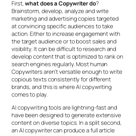
First,
what does a Copywriter do
?
Brainstorm, develop, analyze and write
marketing and advertising copies targeted
at convincing specific audiences to take
action. Either to increase engagement with
the target audience or to boost sales and
visibility. It can be difficult to research and
develop content that is optimized to rank on
search engines regularly. Most human
Copywriters aren’t versatile enough to write
copious texts consistently for different
brands, and this is where AI copywriting
comes to play.
AI copywriting tools are lightning-fast and
have been designed to generate extensive
content on diverse topics. In a split second,
an AI copywriter can produce a full article