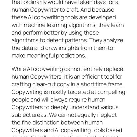
that ordinarily would have taken days for a
human Copywriter to craft. And because
these AI copywriting tools are developed
with machine learning algorithms, they learn
and perform better by using these
algorithms to detect patterns. They analyze
the data and draw insights from them to
make meaningful predictions.
While AI copywriting cannot entirely replace
human Copywriters, it is an efficient tool for
crafting clear-cut copy in a short time frame.
Copywriting is mostly targeted at compelling
people and will always require human
Copywriters to deeply understand various
subject areas. We cannot equally neglect
the fine distinction between human
Copywriters and AI copywriting tools based