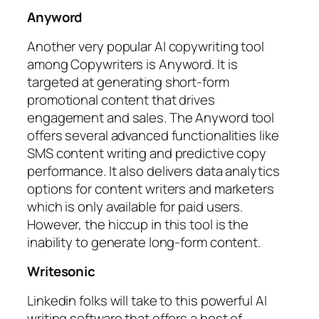
Anyword
Another very popular AI copywriting tool
among Copywriters is Anyword. It is
targeted at generating short-form
promotional content that drives
engagement and sales. The Anyword tool
offers several advanced functionalities like
SMS content writing and predictive copy
performance. It also delivers data analytics
options for content writers and marketers
which is only available for paid users.
However, the hiccup in this tool is the
inability to generate long-form content.
Writesonic
Linkedin folks will take to this powerful AI
writing software that offers a host of