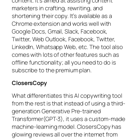
content. It’s aimed at assisting content
marketers in crafting, rewriting, and
shortening their copy. It’s available as a
Chrome extension and works well with
Google Docs, Gmail, Slack, Facebook,
Twitter, Web Outlook, Facebook, Twitter,
LinkedIn, Whatsapp Web, etc. The tool also
comes with lots of other features such as
offline functionality; all you need to do is
subscribe to the premium plan.
ClosersCopy
What differentiates this AI copywriting tool
from the rest is that instead of using a third-
generation Generative Pre-trained
Transformer(GPT-3), it uses a custom-made
machine-learning model. ClosersCopy has
glowing reviews all over the internet from