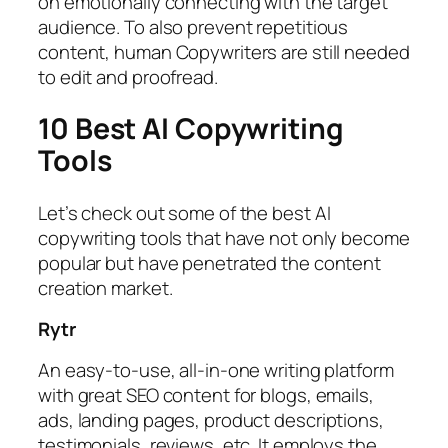
on emotionally connecting with the target
audience. To also prevent repetitious
content, human Copywriters are still needed
to edit and proofread.
10 Best AI Copywriting
Tools
Let’s check out some of the best AI
copywriting tools that have not only become
popular but have penetrated the content
creation market.
Rytr
An easy-to-use, all-in-one writing platform
with great SEO content for blogs, emails,
ads, landing pages, product descriptions,
testimonials, reviews, etc. It employs the