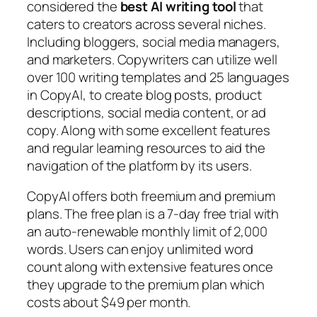
considered the
best AI writing tool
that
caters to creators across several niches.
Including bloggers, social media managers,
and marketers. Copywriters can utilize well
over 100 writing templates and 25 languages
in CopyAI, to create blog posts, product
descriptions, social media content, or ad
copy. Along with some excellent features
and regular learning resources to aid the
navigation of the platform by its users.
CopyAI offers both freemium and premium
plans. The free plan is a 7-day free trial with
an auto-renewable monthly limit of 2,000
words. Users can enjoy unlimited word
count along with extensive features once
they upgrade to the premium plan which
costs about $49 per month.