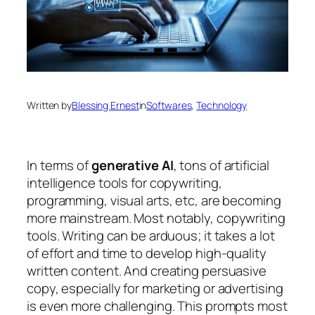
Written by
Blessing Ernest
in
Softwares
, 
Technology
In terms of
generative AI
, tons of artificial
intelligence tools for copywriting,
programming, visual arts, etc, are becoming
more mainstream. Most notably, copywriting
tools. Writing can be arduous; it takes a lot
of effort and time to develop high-quality
written content. And creating persuasive
copy, especially for marketing or advertising
is even more challenging. This prompts most