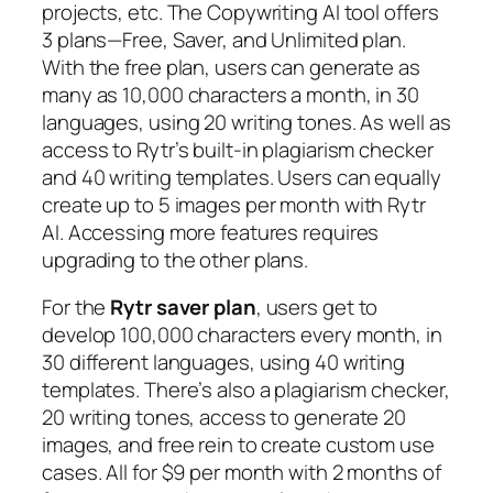
projects, etc. The Copywriting AI tool offers
3 plans—Free, Saver, and Unlimited plan.
With the free plan, users can generate as
many as 10,000 characters a month, in 30
languages, using 20 writing tones. As well as
access to Rytr’s built-in plagiarism checker
and 40 writing templates. Users can equally
create up to 5 images per month with Rytr
AI. Accessing more features requires
upgrading to the other plans.
For the
Rytr saver plan
, users get to
develop 100,000 characters every month, in
30 different languages, using 40 writing
templates. There’s also a plagiarism checker,
20 writing tones, access to generate 20
images, and free rein to create custom use
cases. All for $9 per month with 2 months of