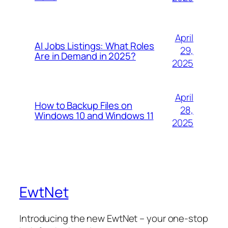
April
AI Jobs Listings: What Roles
29,
Are in Demand in 2025?
2025
April
How to Backup Files on
28,
Windows 10 and Windows 11
2025
EwtNet
Introducing the new EwtNet – your one-stop