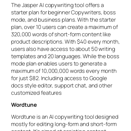
The Jasper AI copywriting tool offers a
starter plan for beginner Copywriters, boss
mode, and business plans. With the starter
plan, over 10 users can create a maximum of
320,000 words of short-form content like
product descriptions. With $40 every month,
users also have access to about 50 writing
templates and 20 languages. While the boss
mode plan enables users to generate a
maximum of 10,000,000 words every month
for just $82. Including access to Google
docs style editor, support chat, and other
customized features
Wordtune
Wordtune is an AI copywriting tool designed
mostly for editing long-form and short-form