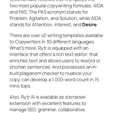
two most popular copywriting formulas; AIDA
and PAS. The PAS acronym stands for
Problem, Agitation, and Solution, while AIDA
stands for Attention, Interest, and
Desire
.
There are over 40 writing templates available
to Copywriters in 30 different languages.
What’s more, Rytr is equipped with an
interface that offers a rich text editor; that
enriches text and allows users to reword or
shorten sentences. And possesses an in-
built plagiarism checker to nuance your
copy. can develop a 1,000-word count in 15
mins tops.
Also, Rytr AI is available as a browser
extension with excellent features to
manage SEO, grammar, collaborative