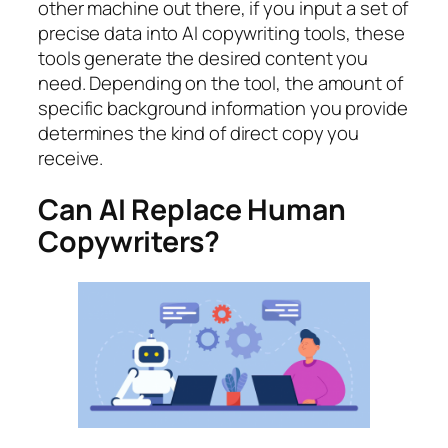
other machine out there, if you input a set of
precise data into AI copywriting tools, these
tools generate the desired content you
need. Depending on the tool, the amount of
specific background information you provide
determines the kind of direct copy you
receive.
Can AI Replace Human
Copywriters?