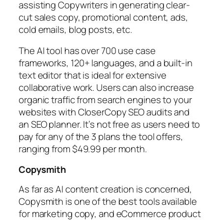
assisting Copywriters in generating clear-
cut sales copy, promotional content, ads,
cold emails, blog posts, etc.
The AI tool has over 700 use case
frameworks, 120+ languages, and a built-in
text editor that is ideal for extensive
collaborative work. Users can also increase
organic traffic from search engines to your
websites with CloserCopy SEO audits and
an SEO planner. It’s not free as users need to
pay for any of the 3 plans the tool offers,
ranging from $49.99 per month.
Copysmith
As far as AI content creation is concerned,
Copysmith is one of the best tools available
for marketing copy, and eCommerce product