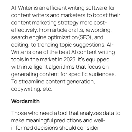
AI-Writer is an efficient writing software for
content writers and marketers to boost their
content marketing strategy more cost-
effectively. From article drafts, rewording,
search engine optimization(SEO), and
editing, to trending topic suggestions. AI-
Writer is one of the best AI content writing
tools in the market in 2023. It’s equipped
with intelligent algorithms that focus on
generating content for specific audiences.
To streamline content generation,
copywriting, etc.
Wordsmith
Those who need a tool that analyzes data to
make meaningful predictions and well-
informed decisions should consider