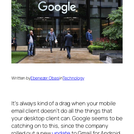
Written by
Ebenezer Obasi
in
Technology
It’s always kind of a drag when your mobile
email client doesn’t do all the things that
your desktop client can. Google seems to be
catching on to this, since the company
rolled out a new
update
to Gmail for Android