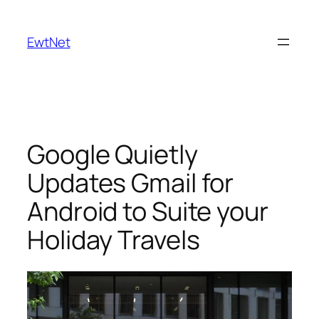
Skip
to
EwtNet
content
Google Quietly
Updates Gmail for
Android to Suite your
Holiday Travels