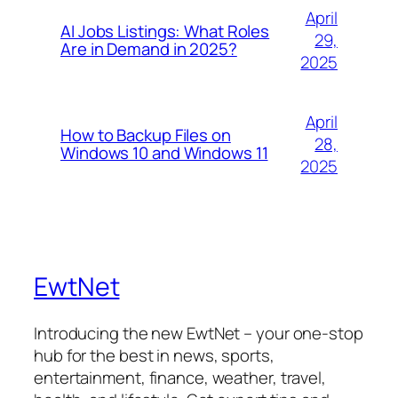
April
AI Jobs Listings: What Roles
29,
Are in Demand in 2025?
2025
April
How to Backup Files on
28,
Windows 10 and Windows 11
2025
EwtNet
Introducing the new EwtNet – your one-stop
hub for the best in news, sports,
entertainment, finance, weather, travel,