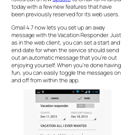
today with a few new features that have
been previously reserved for its web users.
Gmail 4.7 now lets you set up an away
message with the Vacation Responder. Just
as in the web client, you can set a start and
end date for when the service should send
out an automatic message that you’re out
enjoying yourself. When you’re done having
fun, you can easily toggle the messages on
and off from within the app.