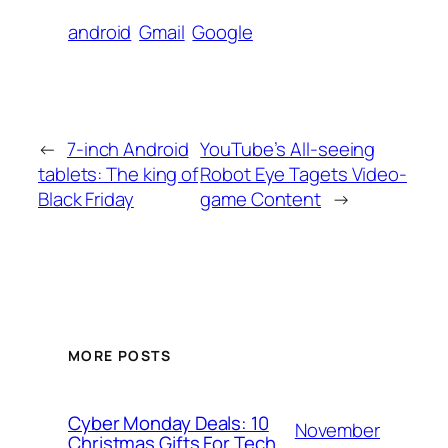
android
Gmail
Google
←
7-inch Android
YouTube’s All-seeing
tablets: The king of
Robot Eye Tagets Video-
Black Friday
game Content
→
MORE POSTS
Cyber Monday Deals: 10
November
Christmas Gifts For Tech