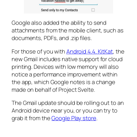
Google also added the ability to send
attachments from the mobile client, such as
documents, PDFs, and .zip files.
For those of you with
Android 4.4. KitKat
, the
new Gmail includes native support for cloud
printing. Devices with low memory will also
notice a performance improvement within
the app, which Google notes is a change
made on behalf of Project Svelte.
The Gmail update should be rolling out to an
Android device near you, or you can try to
grab it from the
Google Play store
.