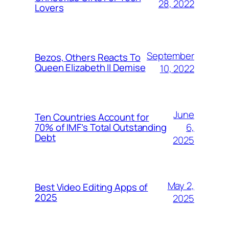
28, 2022
Lovers
September
Bezos, Others Reacts To
Queen Elizabeth II Demise
10, 2022
June
Ten Countries Account for
6,
70% of IMF’s Total Outstanding
Debt
2025
May 2,
Best Video Editing Apps of
2025
2025