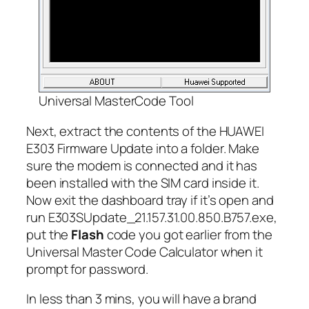
Universal MasterCode Tool
Next, extract the contents of the HUAWEI
E303 Firmware Update into a folder. Make
sure the modem is connected and it has
been installed with the SIM card inside it.
Now exit the dashboard tray if it’s open and
run E303SUpdate_21.157.31.00.850.B757.exe,
put the
Flash
code you got earlier from the
Universal Master Code Calculator when it
prompt for password.
In less than 3 mins, you will have a brand