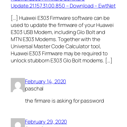
Update.21.157.31.00.850 – Download – EwtNet
[…] Huawei E303 Firmware software can be
used to update the firmware of your Huawei
E303 USB Modem, including Glo Bolt and
MTN E303 Modems. Together with the
Universal Master Code Calculator tool,
Huawei E303 Firmware may be required to
unlock stubborn E303 Glo Bolt modems. […]
February 14, 2020
paschal
the firmare is asking for password
February 29, 2020