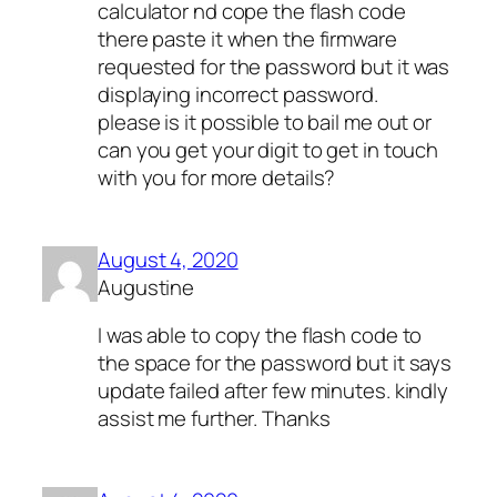
calculator nd cope the flash code
there paste it when the firmware
requested for the password but it was
displaying incorrect password.
please is it possible to bail me out or
can you get your digit to get in touch
with you for more details?
August 4, 2020
Augustine
I was able to copy the flash code to
the space for the password but it says
update failed after few minutes. kindly
assist me further. Thanks