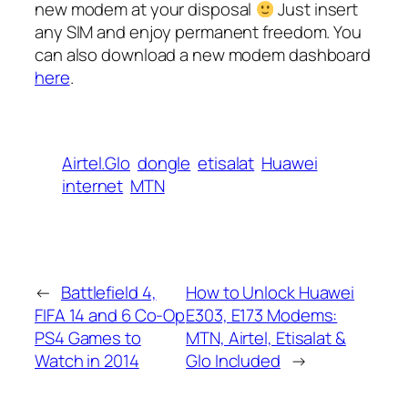
new modem at your disposal
Just insert
any SIM and enjoy permanent freedom. You
can also download a new modem dashboard
here
.
Airtel.Glo
dongle
etisalat
Huawei
internet
MTN
←
Battlefield 4,
How to Unlock Huawei
FIFA 14 and 6 Co-Op
E303, E173 Modems:
PS4 Games to
MTN, Airtel, Etisalat &
Watch in 2014
Glo Included
→