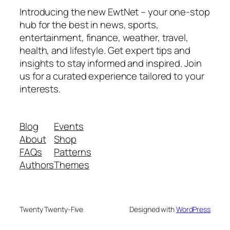
Introducing the new EwtNet – your one-stop
hub for the best in news, sports,
entertainment, finance, weather, travel,
health, and lifestyle. Get expert tips and
insights to stay informed and inspired. Join
us for a curated experience tailored to your
interests.
Blog
Events
About
Shop
FAQs
Patterns
Authors
Themes
Twenty Twenty-Five
Designed with
WordPress