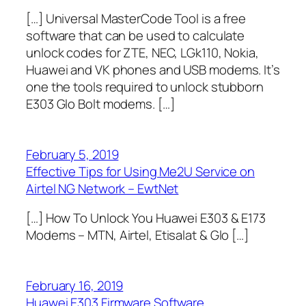
[…] Universal MasterCode Tool is a free
software that can be used to calculate
unlock codes for ZTE, NEC, LGk110, Nokia,
Huawei and VK phones and USB modems. It’s
one the tools required to unlock stubborn
E303 Glo Bolt modems. […]
February 5, 2019
Effective Tips for Using Me2U Service on
Airtel NG Network – EwtNet
[…] How To Unlock You Huawei E303 & E173
Modems – MTN, Airtel, Etisalat & Glo […]
February 16, 2019
Huawei E303 Firmware Software