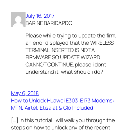
July 16, 2017
BARINE BARIDAPDO
Please while trying to update the firm,
an error displayed that the WIRELESS
TERMINAL INSERTED IS NOT A
FIRMWARE SO UPDATE WIZARD
CANNOT CONTINUE. please i dont
understand it, what should i do?
May 6, 2018
How to Unlock Huawei E303, E173 Modems:
MTN, Airtel, Etisalat & Glo Included
[…] In this tutorial I will walk you through the
steps on how to unlock any of the recent