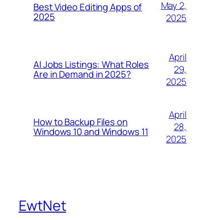
May 2,
Best Video Editing Apps of
2025
2025
April
AI Jobs Listings: What Roles
29,
Are in Demand in 2025?
2025
April
How to Backup Files on
28,
Windows 10 and Windows 11
2025
EwtNet