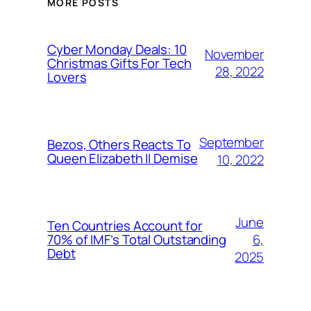
MORE POSTS
Cyber Monday Deals: 10
November
Christmas Gifts For Tech
28, 2022
Lovers
September
Bezos, Others Reacts To
Queen Elizabeth II Demise
10, 2022
June
Ten Countries Account for
6,
70% of IMF’s Total Outstanding
Debt
2025