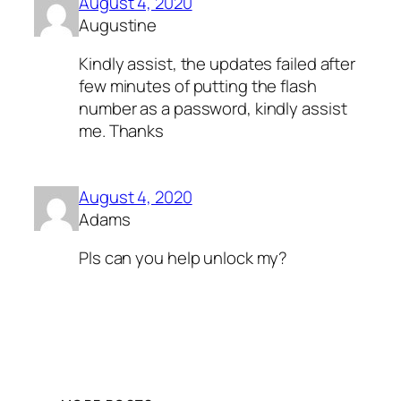
August 4, 2020
Augustine
Kindly assist, the updates failed after
few minutes of putting the flash
number as a password, kindly assist
me. Thanks
August 4, 2020
Adams
Pls can you help unlock my?