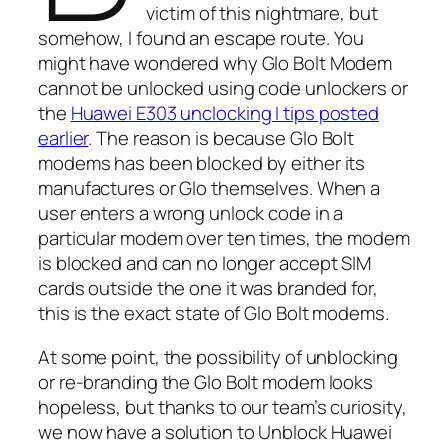
victim of this nightmare, but
somehow, I found an escape route. You
might have wondered why Glo Bolt Modem
cannot be unlocked using code unlockers or
the
Huawei E303 unclocking I tips posted
earlier
. The reason is because Glo Bolt
modems has been blocked by either its
manufactures or Glo themselves. When a
user enters a wrong unlock code in a
particular modem over ten times, the modem
is blocked and can no longer accept SIM
cards outside the one it was branded for,
this is the exact state of Glo Bolt modems.
At some point, the possibility of unblocking
or re-branding the Glo Bolt modem looks
hopeless, but thanks to our team’s curiosity,
we now have a solution to Unblock Huawei