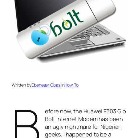
Written by
Ebenezer Obasi
in
How To
B
efore now, the Huawei E303 Glo
Bolt Internet Modem has been
an ugly nightmare for Nigerian
geeks. I happened to be a