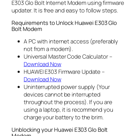
E303 Glo Bolt Internet Modem using firmware
updater. It is free and easy to follow steps.
Requirements to Unlock Huawei E303 Glo
Bolt Modem
A PC with internet access (preferably
not from a modem).
Universal Master Code Calculator –
Download Now
HUAWEI E303 Firmware Update –
Download Now
Uninterrupted power supply (Your
devices cannot be interrupted
throughout the process). If you are
using a laptop, it is recommend you
charge your battery to the brim.
Unblocking your Huawei E303 Glo Bolt
Modem