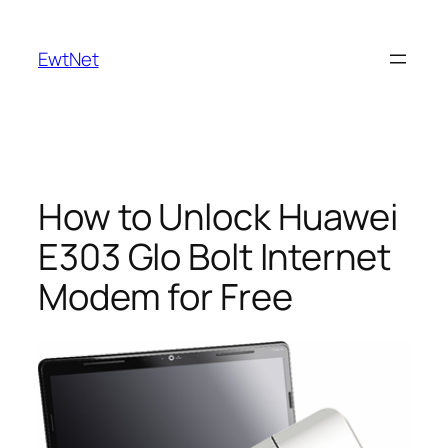
Skip
to
EwtNet
content
How to Unlock Huawei
E303 Glo Bolt Internet
Modem for Free