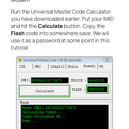
Run the Universal Master Code Calculator
you have downloaded earlier. Put your IMlEI
and hit the
Calculate
button. Copy the
Flash
code into somewhere save. We will
use it as a password at some point in this
tutorial.