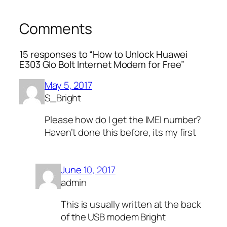
Comments
15 responses to “How to Unlock Huawei
E303 Glo Bolt Internet Modem for Free”
May 5, 2017
S_Bright
Please how do I get the IMEI number?
Haven’t done this before, its my first
June 10, 2017
admin
This is usually written at the back
of the USB modem Bright