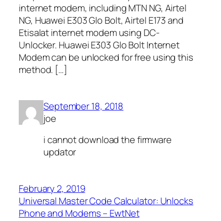
internet modem, including MTN NG, Airtel
NG, Huawei E303 Glo Bolt, Airtel E173 and
Etisalat internet modem using DC-
Unlocker. Huawei E303 Glo Bolt Internet
Modem can be unlocked for free using this
method. […]
September 18, 2018
joe
i cannot download the firmware
updator
February 2, 2019
Universal Master Code Calculator: Unlocks
Phone and Modems – EwtNet