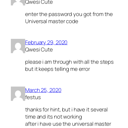
Qwesi Cute
enter the password you got from the
Universal master code
February 29, 2020
Qwesi Cute
please i am through with all the steps
but it keeps telling me error
March 25, 2020
festus
thanks for hint, but i have it several
time and its not working
after i have use the universal master