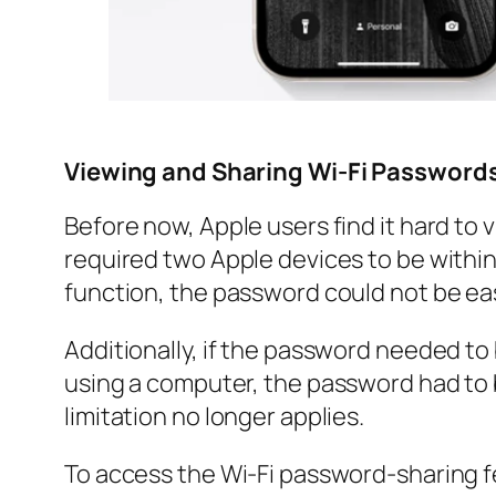
Viewing and Sharing Wi-Fi Passwords
Before now, Apple users find it hard to
required two Apple devices to be within 
function, the password could not be eas
Additionally, if the password needed t
using a computer, the password had to 
limitation no longer applies.
To access the Wi-Fi password-sharing fe