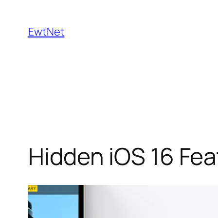
Skip
to
EwtNet
content
Hidden iOS 16 Fe