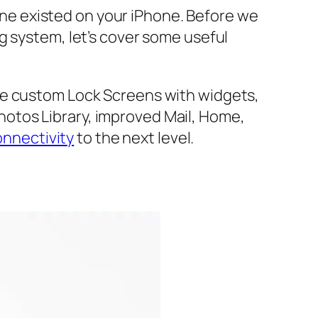
ne existed on your iPhone. Before we
g system, let’s cover some useful
de custom Lock Screens with widgets,
otos Library, improved Mail, Home,
onnectivity
to the next level.