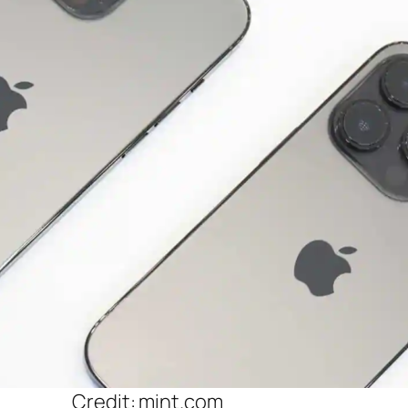
Credit: mint.com