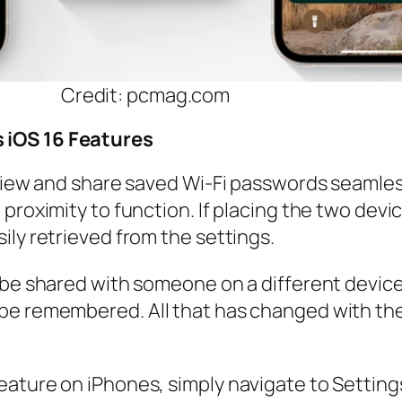
Credit: pcmag.com
 iOS 16 Features
 view and share saved Wi-Fi passwords seamles
proximity to function. If placing the two devi
ily retrieved from the settings.
o be shared with someone on a different devic
be remembered. All that has changed with the 
ature on iPhones, simply navigate to Settings,