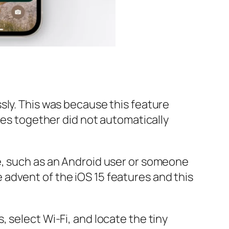
sly. This was because this feature
ces together did not automatically
e, such as an Android user or someone
advent of the iOS 15 features and this
 select Wi-Fi, and locate the tiny