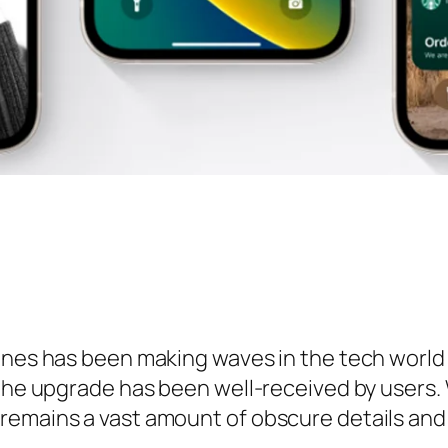
hones has been making waves in the tech worl
 the upgrade has been well-received by users
remains a vast amount of obscure details and