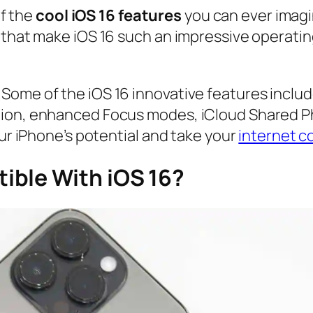
of the
cool iOS 16 features
you can ever imagi
 that make iOS 16 such an impressive operatin
Some of the iOS 16 innovative features inclu
tion, enhanced Focus modes, iCloud Shared Ph
our iPhone’s potential and take your
internet c
ible With iOS 16?