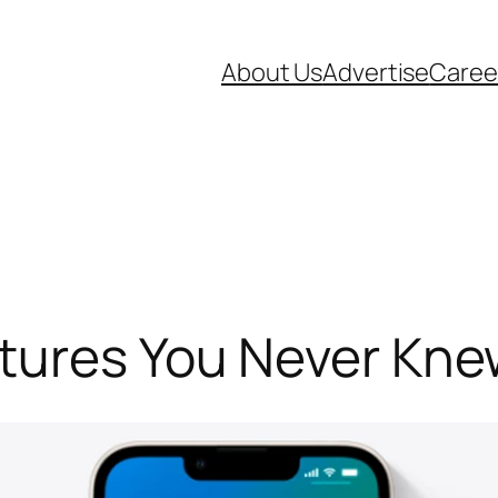
About Us
Advertise
Caree
atures You Never Kn