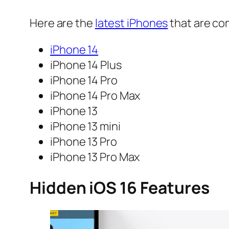
Here are the
latest iPhones
that are co
iPhone 14
iPhone 14 Plus
iPhone 14 Pro
iPhone 14 Pro Max
iPhone 13
iPhone 13 mini
iPhone 13 Pro
iPhone 13 Pro Max
Hidden iOS 16 Features