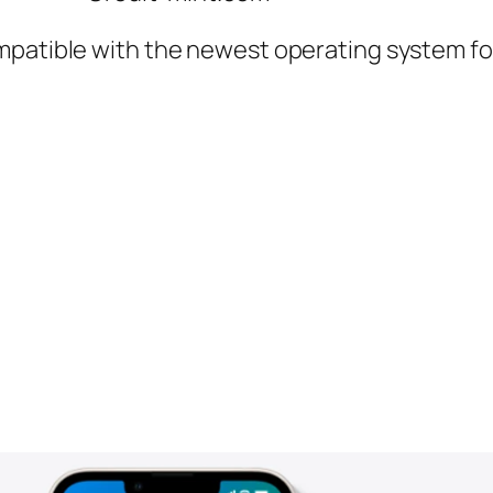
mpatible with the newest operating system for