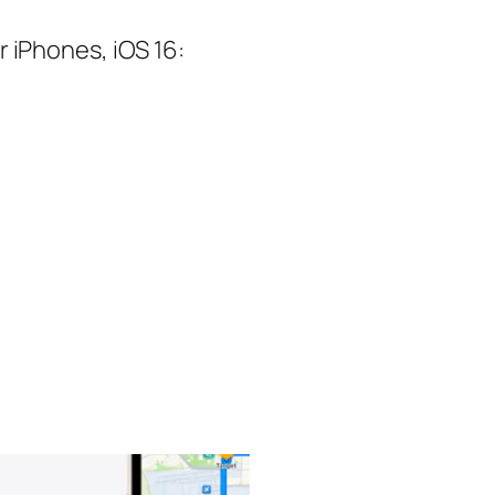
 iPhones, iOS 16: