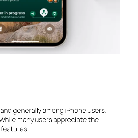
d and generally among iPhone users.
. While many users appreciate the
 features.