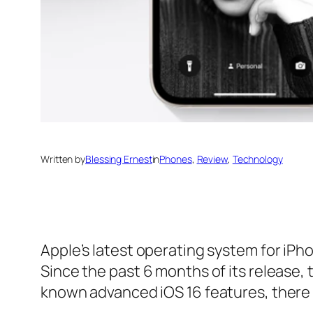
Written by
Blessing Ernest
in
Phones
, 
Review
, 
Technology
Apple’s latest operating system for iP
Since the past 6 months of its release,
known advanced iOS 16 features, there 