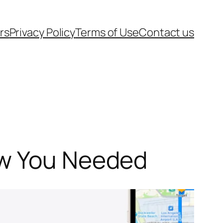
rs
Privacy Policy
Terms of Use
Contact us
ew You Needed