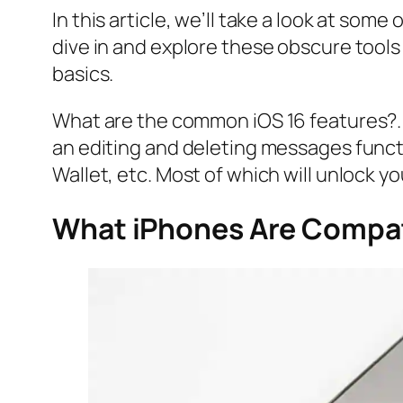
In this article, we’ll take a look at some 
dive in and explore these obscure tools
basics.
What are the common iOS 16 features?. 
an editing and deleting messages func
Wallet, etc. Most of which will unlock y
What iPhones Are Compat